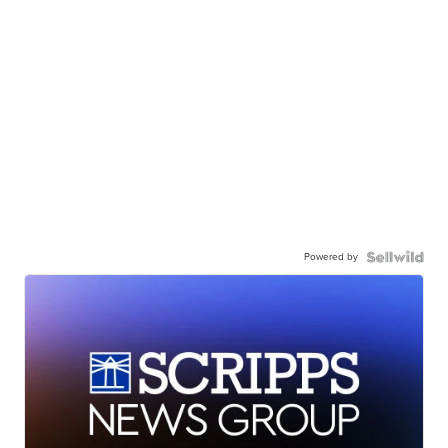
Powered by