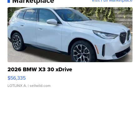
Marketplace
Visit Full Marketplace
2026 BMW X3 30 xDrive
$56,335
LOTLINX A.
| sellwild.com