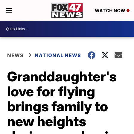
WATCH NOW
NEWS
NATIONAL NEWS
Granddaughter's
love for flying
brings family to
new heights