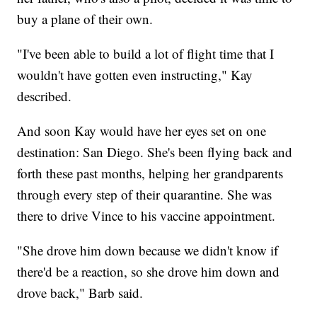
buy a plane of their own.
"I've been able to build a lot of flight time that I
wouldn't have gotten even instructing," Kay
described.
And soon Kay would have her eyes set on one
destination: San Diego. She's been flying back and
forth these past months, helping her grandparents
through every step of their quarantine. She was
there to drive Vince to his vaccine appointment.
"She drove him down because we didn't know if
there'd be a reaction, so she drove him down and
drove back," Barb said.