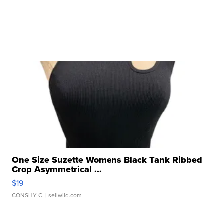
One Size Suzette Womens Black Tank Ribbed
Crop Asymmetrical ...
$19
CONSHY C.
| sellwild.com