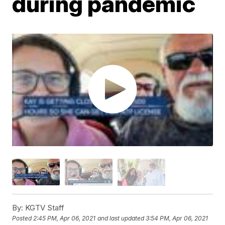
during pandemic
By:
KGTV Staff
Posted
2:45 PM, Apr 06, 2021
and last updated
3:54 PM, Apr 06, 2021