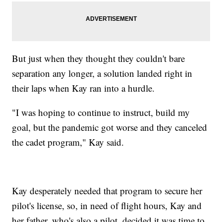
But just when they thought they couldn't bare
separation any longer, a solution landed right in
their laps when Kay ran into a hurdle.
"I was hoping to continue to instruct, build my
goal, but the pandemic got worse and they canceled
the cadet program," Kay said.
Kay desperately needed that program to secure her
pilot's license, so, in need of flight hours, Kay and
her father, who's also a pilot, decided it was time to