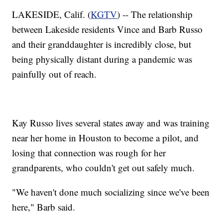
LAKESIDE, Calif. (
KGTV
) -- The relationship
between Lakeside residents Vince and Barb Russo
and their granddaughter is incredibly close, but
being physically distant during a pandemic was
painfully out of reach.
Kay Russo lives several states away and was training
near her home in Houston to become a pilot, and
losing that connection was rough for her
grandparents, who couldn't get out safely much.
"We haven't done much socializing since we've been
here," Barb said.