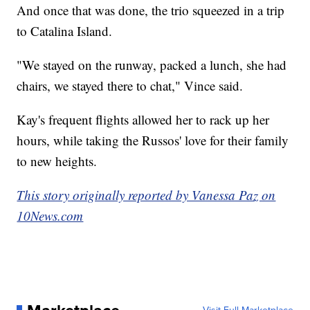
And once that was done, the trio squeezed in a trip
to Catalina Island.
"We stayed on the runway, packed a lunch, she had
chairs, we stayed there to chat," Vince said.
Kay's frequent flights allowed her to rack up her
hours, while taking the Russos' love for their family
to new heights.
This story originally reported by Vanessa Paz on
10News.com