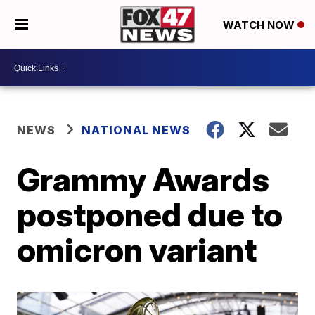
WATCH NOW
NEWS
NATIONAL NEWS
Grammy Awards
postponed due to
omicron variant