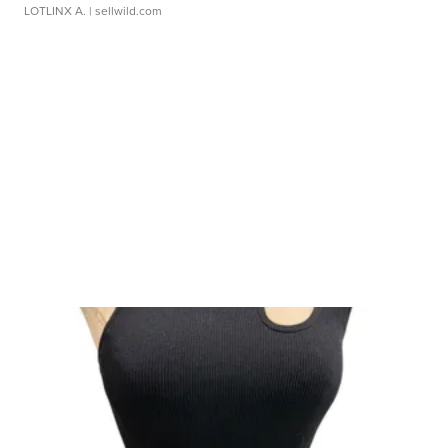
LOTLINX A.
| sellwild.com