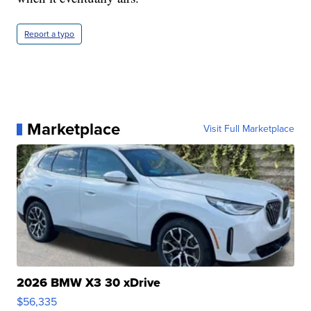
Report a typo
Marketplace
Visit Full Marketplace
2026 BMW X3 30 xDrive
$56,335