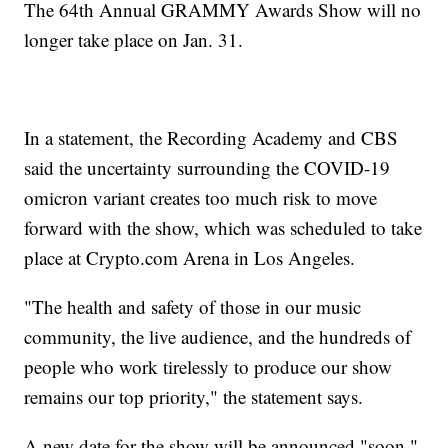
The 64th Annual GRAMMY Awards Show will no
longer take place on Jan. 31.
In a statement, the Recording Academy and CBS
said the uncertainty surrounding the COVID-19
omicron variant creates too much risk to move
forward with the show, which was scheduled to take
place at Crypto.com Arena in Los Angeles.
"The health and safety of those in our music
community, the live audience, and the hundreds of
people who work tirelessly to produce our show
remains our top priority," the statement says.
A new date for the show will be announced "soon."