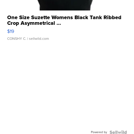
One Size Suzette Womens Black Tank Ribbed
Crop Asymmetrical ...
$19
CONSHY C.
| sellwild.com
Powered by