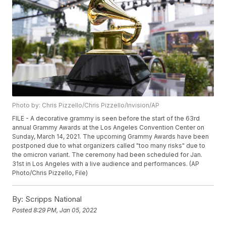
Photo by: Chris Pizzello/Chris Pizzello/Invision/AP
FILE - A decorative grammy is seen before the start of the 63rd
annual Grammy Awards at the Los Angeles Convention Center on
Sunday, March 14, 2021. The upcoming Grammy Awards have been
postponed due to what organizers called "too many risks" due to
the omicron variant. The ceremony had been scheduled for Jan.
31st in Los Angeles with a live audience and performances. (AP
Photo/Chris Pizzello, File)
By:
Scripps National
Posted
8:29 PM, Jan 05, 2022