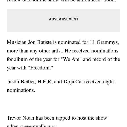
Musician Jon Batiste is nominated for 11 Grammys,
more than any other artist. He received nominations
for album of the year for "We Are" and record of the
year with "Freedom."
Justin Beiber, H.E.R, and Doja Cat received eight
nominations.
Trevor Noah has been tapped to host the show
when it eventually airs.