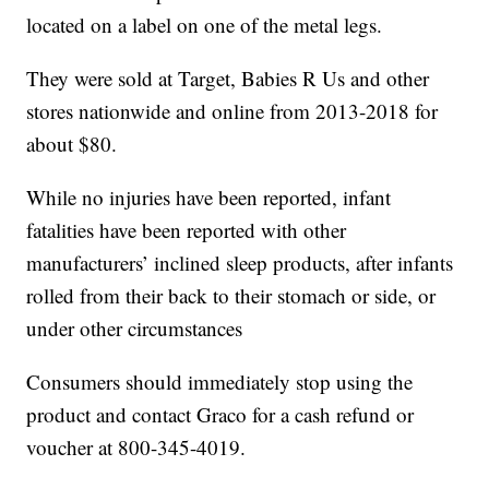
located on a label on one of the metal legs.
They were sold at Target, Babies R Us and other
stores nationwide and online from 2013-2018 for
about $80.
While no injuries have been reported, infant
fatalities have been reported with other
manufacturers’ inclined sleep products, after infants
rolled from their back to their stomach or side, or
under other circumstances
Consumers should immediately stop using the
product and contact Graco for a cash refund or
voucher at 800-345-4019.