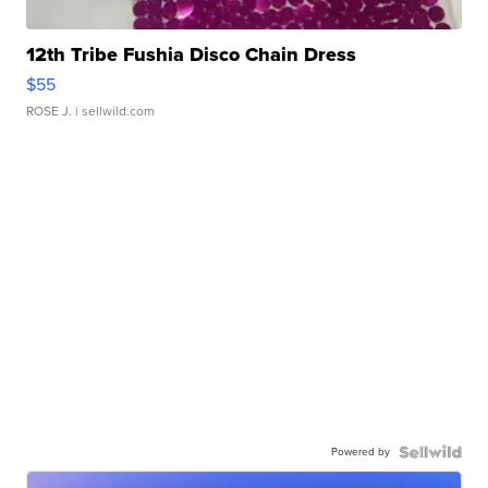
12th Tribe Fushia Disco Chain Dress
$55
ROSE J.
| sellwild.com
Powered by