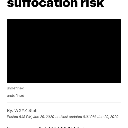
suffocation risk
undefined
undefined
By:
WXYZ Staff
Posted
8:18 PM, Jan 29, 2020
and last updated
9:01 PM, Jan 29, 2020