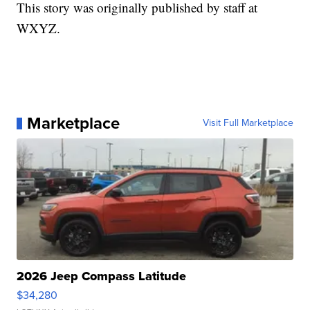
This story was originally published by staff at
WXYZ.
Marketplace
Visit Full Marketplace
2026 Jeep Compass Latitude
$34,280