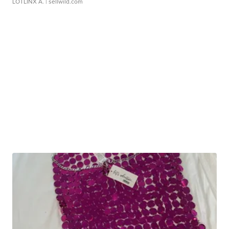
LOTLINX A.
| sellwild.com