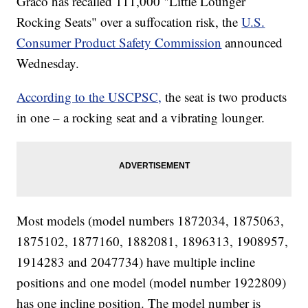
Graco has recalled 111,000 "Little Lounger
Rocking Seats" over a suffocation risk, the
U.S.
Consumer Product Safety Commission
announced
Wednesday.
According to the USCPSC,
the seat is two products
in one – a rocking seat and a vibrating lounger.
Most models (model numbers 1872034, 1875063,
1875102, 1877160, 1882081, 1896313, 1908957,
1914283 and 2047734) have multiple incline
positions and one model (model number 1922809)
has one incline position. The model number is