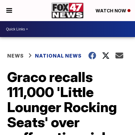
WATCH NOW
NEWS
NATIONAL NEWS
Graco recalls
111,000 'Little
Lounger Rocking
Seats' over