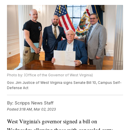
Photo by: (Office of the Governor of West Virginia)
Gov. Jim Justice of West Virginia signs Senate Bill 10, Campus Self-
Defense Act
By:
Scripps News Staff
Posted
3:18 AM, Mar 02, 2023
West Virginia's governor signed a bill on
Wednesday allowing those with concealed carry