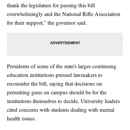
thank the legislature for passing this bill
overwhelmingly and the National Rifle Association
for their support,” the governor said.
Presidents of some of the state's larges continuing
education institutions pressed lawmakers to
reconsider the bill, saying that decisions on
permitting guns on campus should be for the
institutions themselves to decide. University leaders
cited concerns with students dealing with mental
health issues.