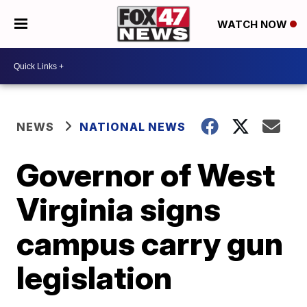
WATCH NOW
NEWS
NATIONAL NEWS
Governor of West
Virginia signs
campus carry gun
legislation