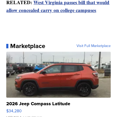
RELATED:
West Virginia passes bill that would
allow concealed carry on college campuses
Marketplace
Visit Full Marketplace
2026 Jeep Compass Latitude
$34,280