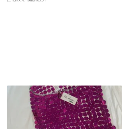
LOTLINX A.
| sellwild.com