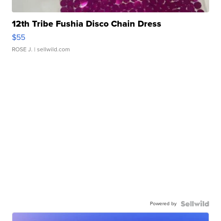
12th Tribe Fushia Disco Chain Dress
$55
ROSE J.
| sellwild.com
Powered by