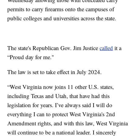
permits to carry firearms onto the campuses of
public colleges and universities across the state.
The state's Republican Gov. Jim Justice
called
it a
“Proud day for me."
The law is set to take effect in July 2024.
“West Virginia now joins 11 other U.S. states,
including Texas and Utah, that have had this
legislation for years. I’ve always said I will do
everything I can to protect West Virginia's 2nd
Amendment rights, and with this law, West Virginia
will continue to be a national leader. I sincerely