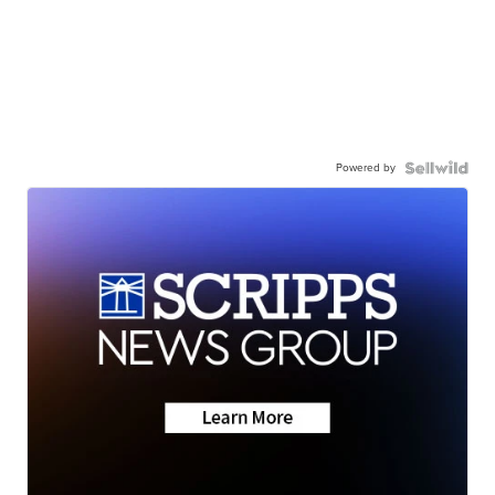
Powered by