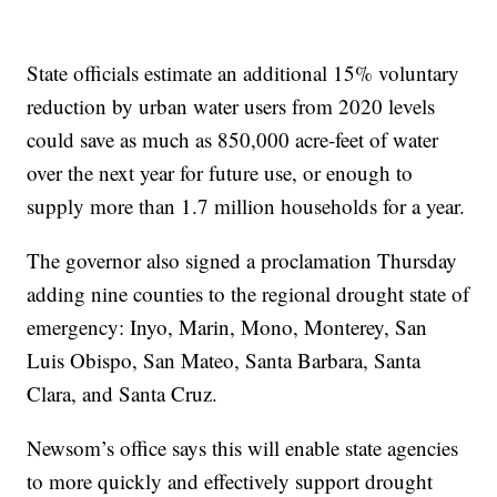
State officials estimate an additional 15% voluntary
reduction by urban water users from 2020 levels
could save as much as 850,000 acre-feet of water
over the next year for future use, or enough to
supply more than 1.7 million households for a year.
The governor also signed a proclamation Thursday
adding nine counties to the regional drought state of
emergency: Inyo, Marin, Mono, Monterey, San
Luis Obispo, San Mateo, Santa Barbara, Santa
Clara, and Santa Cruz.
Newsom’s office says this will enable state agencies
to more quickly and effectively support drought