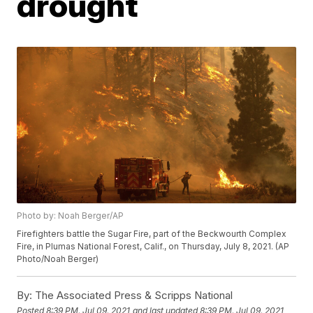
drought
Photo by: Noah Berger/AP
Firefighters battle the Sugar Fire, part of the Beckwourth Complex
Fire, in Plumas National Forest, Calif., on Thursday, July 8, 2021. (AP
Photo/Noah Berger)
By:
The Associated Press & Scripps National
Posted
8:39 PM, Jul 09, 2021
and last updated
8:39 PM, Jul 09, 2021