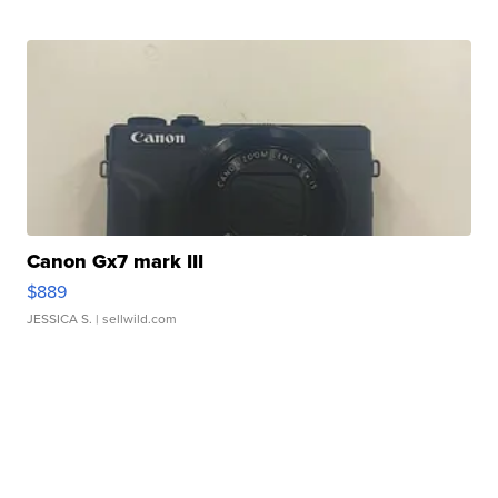
Canon Gx7 mark III
$889
JESSICA S.
| sellwild.com