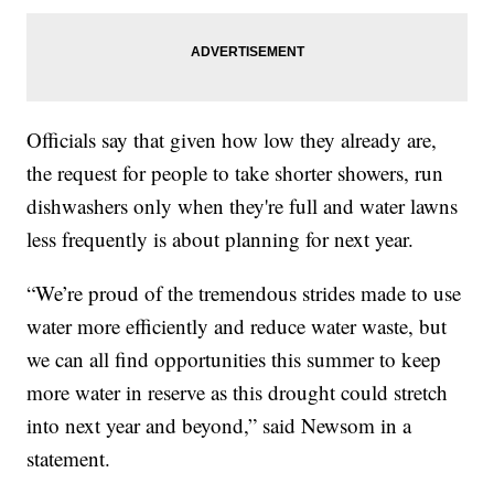
Officials say that given how low they already are,
the request for people to take shorter showers, run
dishwashers only when they're full and water lawns
less frequently is about planning for next year.
“We’re proud of the tremendous strides made to use
water more efficiently and reduce water waste, but
we can all find opportunities this summer to keep
more water in reserve as this drought could stretch
into next year and beyond,” said Newsom in a
statement.