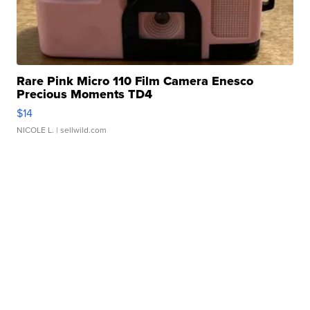
Rare Pink Micro 110 Film Camera Enesco
Precious Moments TD4
$14
NICOLE L.
| sellwild.com