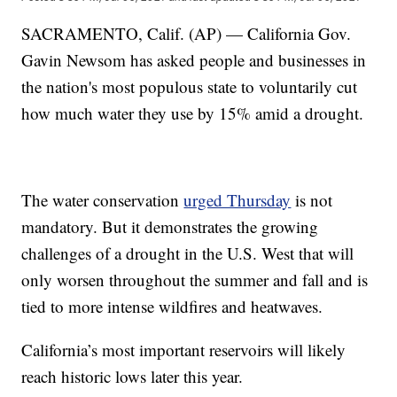
SACRAMENTO, Calif. (AP) — California Gov.
Gavin Newsom has asked people and businesses in
the nation's most populous state to voluntarily cut
how much water they use by 15% amid a drought.
The water conservation
urged Thursday
is not
mandatory. But it demonstrates the growing
challenges of a drought in the U.S. West that will
only worsen throughout the summer and fall and is
tied to more intense wildfires and heatwaves.
California’s most important reservoirs will likely
reach historic lows later this year.