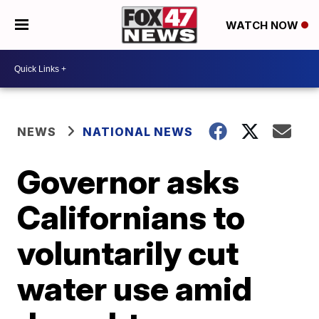
WATCH NOW
NEWS
NATIONAL NEWS
Governor asks
Californians to
voluntarily cut
water use amid