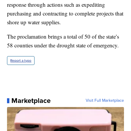
response through actions such as expediting
purchasing and contracting to complete projects that
shore up water supplies.
The proclamation brings a total of 50 of the state’s
58 counties under the drought state of emergency.
Report a typo
Marketplace
Visit Full Marketplace