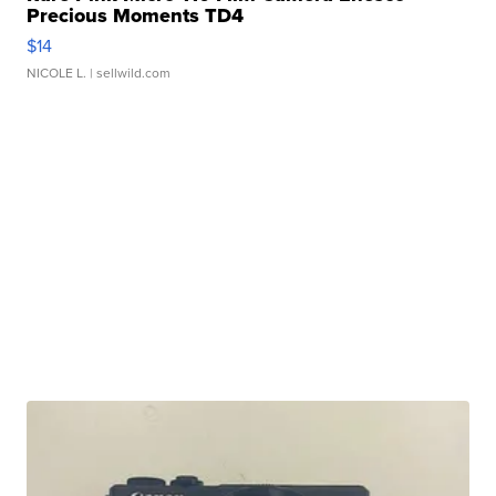
Precious Moments TD4
$14
NICOLE L.
| sellwild.com