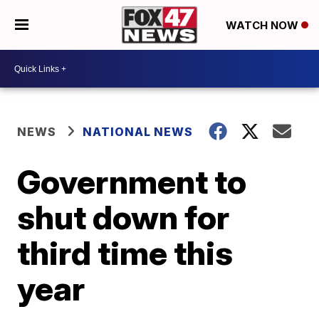
WATCH NOW
NEWS
NATIONAL NEWS
Government to
shut down for
third time this
year