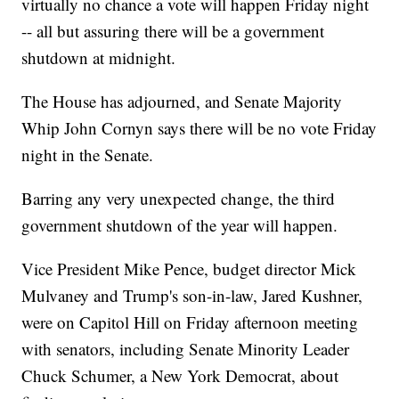
virtually no chance a vote will happen Friday night
-- all but assuring there will be a government
shutdown at midnight.
The House has adjourned, and Senate Majority
Whip John Cornyn says there will be no vote Friday
night in the Senate.
Barring any very unexpected change, the third
government shutdown of the year will happen.
Vice President Mike Pence, budget director Mick
Mulvaney and Trump's son-in-law, Jared Kushner,
were on Capitol Hill on Friday afternoon meeting
with senators, including Senate Minority Leader
Chuck Schumer, a New York Democrat, about