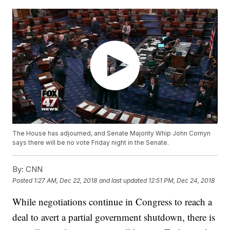
The House has adjourned, and Senate Majority Whip John Cornyn
says there will be no vote Friday night in the Senate.
By:
CNN
Posted
1:27 AM, Dec 22, 2018
and last updated
12:51 PM, Dec 24, 2018
While negotiations continue in Congress to reach a
deal to avert a partial government shutdown, there is