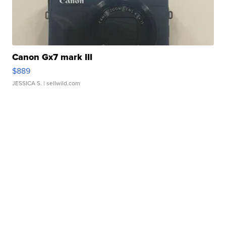
Canon Gx7 mark III
$889
JESSICA S.
| sellwild.com