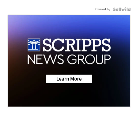
Powered by