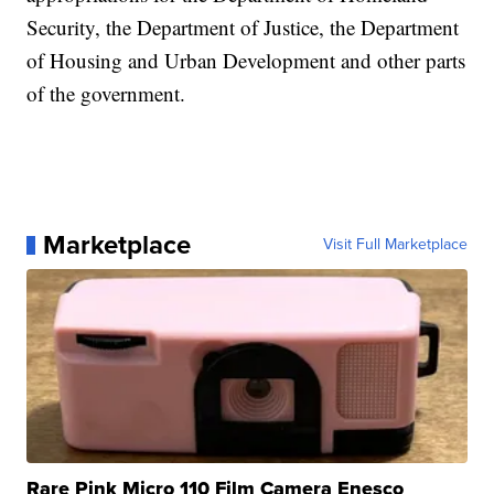
Security, the Department of Justice, the Department
of Housing and Urban Development and other parts
of the government.
Marketplace
Visit Full Marketplace
Rare Pink Micro 110 Film Camera Enesco