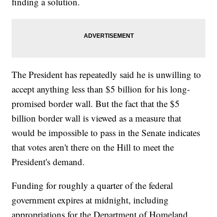
finding a solution.
The President has repeatedly said he is unwilling to
accept anything less than $5 billion for his long-
promised border wall. But the fact that the $5
billion border wall is viewed as a measure that
would be impossible to pass in the Senate indicates
that votes aren't there on the Hill to meet the
President's demand.
Funding for roughly a quarter of the federal
government expires at midnight, including
appropriations for the Department of Homeland