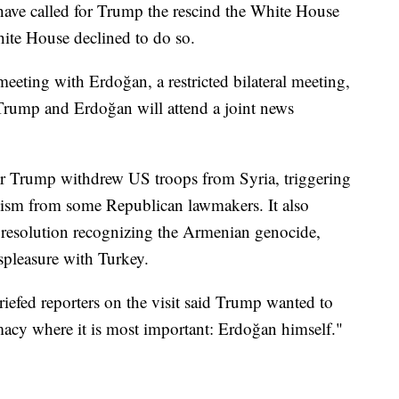
have called for Trump the rescind the White House
hite House declined to do so.
eeting with Erdoğan, a restricted bilateral meeting,
rump and Erdoğan will attend a joint news
r Trump withdrew US troops from Syria, triggering
icism from some Republican lawmakers. It also
 resolution recognizing the Armenian genocide,
spleasure with Turkey.
riefed reporters on the visit said Trump wanted to
acy where it is most important: Erdoğan himself."