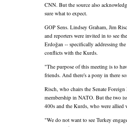
CNN. But the source also acknowledg
sure what to expect.
GOP Sens. Lindsey Graham, Jim Risch,
and reporters were invited in to see th
Erdoğan -- specifically addressing th
conflicts with the Kurds.
"The purpose of this meeting is to ha
friends. And there's a pony in there s
Risch, who chairs the Senate Foreign
membership in NATO. But the two issu
400s and the Kurds, who were allied w
"We do not want to see Turkey engage 