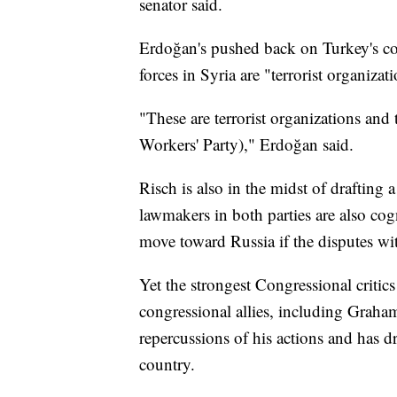
senator said.
Erdoğan's pushed back on Turkey's con
forces in Syria are "terrorist organizat
"These are terrorist organizations and
Workers' Party)," Erdoğan said.
Risch is also in the midst of drafting a
lawmakers in both parties are also cog
move toward Russia if the disputes wi
Yet the strongest Congressional critic
congressional allies, including Grah
repercussions of his actions and has d
country.