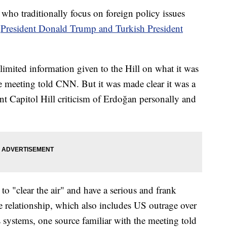
who traditionally focus on foreign policy issues
h
President Donald Trump and Turkish President
limited information given to the Hill on what it was
he meeting told CNN. But it was made clear it was a
t Capitol Hill criticism of Erdoğan personally and
to "clear the air" and have a serious and frank
he relationship, which also includes US outrage over
systems, one source familiar with the meeting told