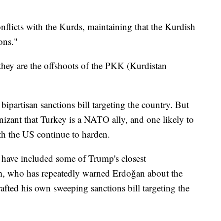
flicts with the Kurds, maintaining that the Kurdish
ions."
 they are the offshoots of the PKK (Kurdistan
 bipartisan sanctions bill targeting the country. But
nizant that Turkey is a NATO ally, and one likely to
th the US continue to harden.
s have included some of Trump's closest
am, who has repeatedly warned Erdoğan about the
rafted his own sweeping sanctions bill targeting the