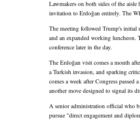
Lawmakers on both sides of the aisle 
invitation to Erdoğan entirely. The W
The meeting followed Trump's initial m
and an expanded working luncheon. T
conference later in the day.
The Erdoğan visit comes a month afte
a Turkish invasion, and sparking crit
comes a week after Congress passed a
another move designed to signal its di
A senior administration official who b
pursue "direct engagement and diplom