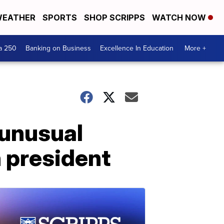
EATHER
SPORTS
SHOP SCRIPPS
WATCH NOW
a 250
Banking on Business
Excellence In Education
More +
 unusual
 president