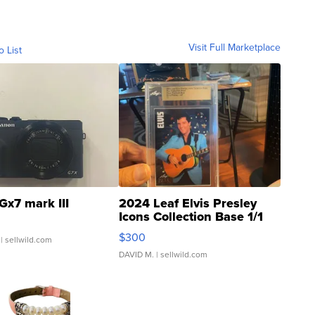
Visit Full Marketplace
o List
Gx7 mark III
2024 Leaf Elvis Presley
Icons Collection Base 1/1
SSP Clear ...
$300
| sellwild.com
DAVID M.
| sellwild.com