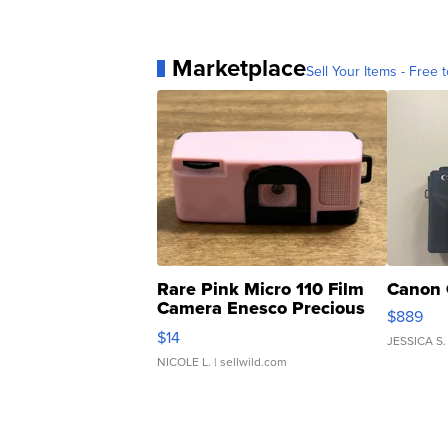
Marketplace
Sell Your Items - Free t
Rare Pink Micro 110 Film
Canon 
Camera Enesco Precious
$889
Moments TD4
$14
JESSICA S.
NICOLE L.
| sellwild.com