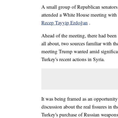
A small group of Republican senators 
attended a White House meeting wit
Recep Tayyip Erdoğan
.
Ahead of the meeting, there had been 
all about, two sources familiar with t
meeting Trump wanted amid significan
Turkey's recent actions in Syria.
It was being framed as an opportunity 
discussion about the real fissures in t
Turkey's purchase of Russian weapons 