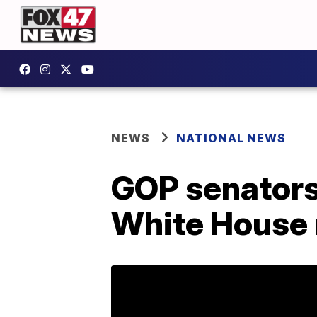
NEWS
NATIONAL NEWS
GOP senators
White House 