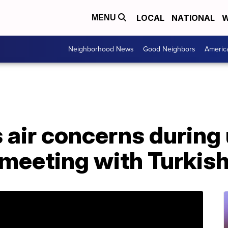
LOCAL
NATIONAL
W
MENU
Neighborhood News
Good Neighbors
Americ
 air concerns during
meeting with Turkish