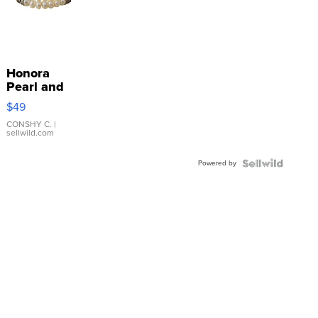
Honora
Pearl and
Pink
$49
Leather
Bracelet
CONSHY C.
|
sellwild.com
Adjustable
Buckle
Powered by
Clo...