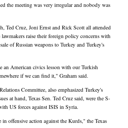
ed the meeting was very irregular and nobody was
 Ted Cruz, Joni Ernst and Rick Scott all attended
e lawmakers raise their foreign policy concerns with
e sale of Russian weapons to Turkey and Turkey's
ve an American civics lesson with our Turkish
omewhere if we can find it," Graham said.
 Relations Committee, also emphasized Turkey's
es at hand, Texas Sen. Ted Cruz said, were the S-
ith US forces against ISIS in Syria.
in offensive action against the Kurds," the Texas