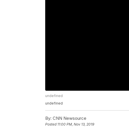
undefined
undefined
By:
CNN Newsource
Posted
11:00 PM, Nov 13, 2019