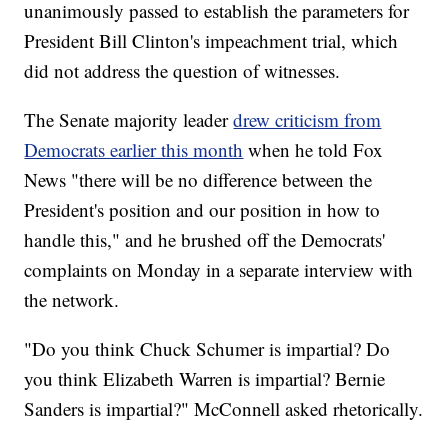
unanimously passed to establish the parameters for
President Bill Clinton's impeachment trial, which
did not address the question of witnesses.
The Senate majority leader
drew criticism from
Democrats earlier this month
when he told Fox
News "there will be no difference between the
President's position and our position in how to
handle this," and he brushed off the Democrats'
complaints on Monday in a separate interview with
the network.
"Do you think Chuck Schumer is impartial? Do
you think Elizabeth Warren is impartial? Bernie
Sanders is impartial?" McConnell asked rhetorically.