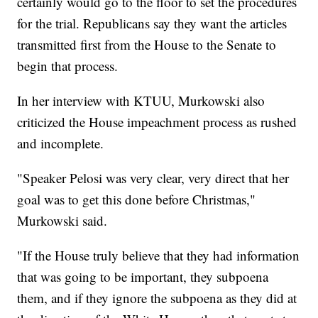
certainly would go to the floor to set the procedures
for the trial. Republicans say they want the articles
transmitted first from the House to the Senate to
begin that process.
In her interview with KTUU, Murkowski also
criticized the House impeachment process as rushed
and incomplete.
"Speaker Pelosi was very clear, very direct that her
goal was to get this done before Christmas,"
Murkowski said.
"If the House truly believe that they had information
that was going to be important, they subpoena
them, and if they ignore the subpoena as they did at