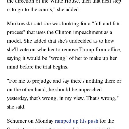
the direction of the White House, then that next step
is to go to the courts," she added.
Murkowski said she was looking for a "full and fair
process" that uses the Clinton impeachment as a
model. She added that she's undecided as to how
she'll vote on whether to remove Trump from office,
saying it would be "wrong" of her to make up her
mind before the trial begins.
"For me to prejudge and say there's nothing there or
on the other hand, he should be impeached
yesterday, that's wrong, in my view. That's wrong,"
she said.
Schumer on Monday
ramped up his push
for the