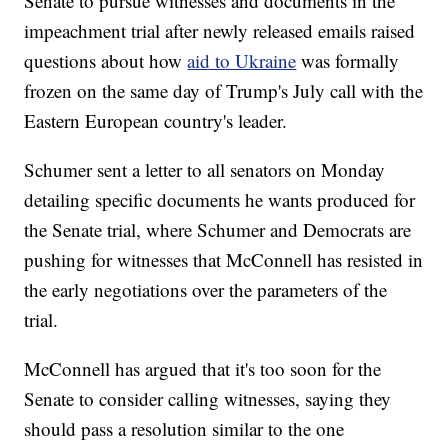
Senate to pursue witnesses and documents in the
impeachment trial after newly released emails raised
questions about how
aid to Ukraine
was formally
frozen on the same day of Trump's July call with the
Eastern European country's leader.
Schumer sent a letter to all senators on Monday
detailing specific documents he wants produced for
the Senate trial, where Schumer and Democrats are
pushing for witnesses that McConnell has resisted in
the early negotiations over the parameters of the
trial.
McConnell has argued that it's too soon for the
Senate to consider calling witnesses, saying they
should pass a resolution similar to the one