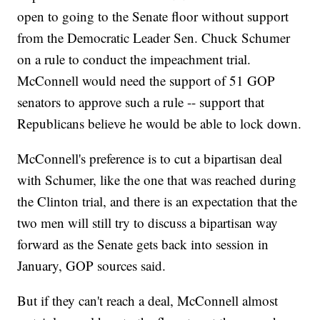
open to going to the Senate floor without support
from the Democratic Leader Sen. Chuck Schumer
on a rule to conduct the impeachment trial.
McConnell would need the support of 51 GOP
senators to approve such a rule -- support that
Republicans believe he would be able to lock down.
McConnell's preference is to cut a bipartisan deal
with Schumer, like the one that was reached during
the Clinton trial, and there is an expectation that the
two men will still try to discuss a bipartisan way
forward as the Senate gets back into session in
January, GOP sources said.
But if they can't reach a deal, McConnell almost