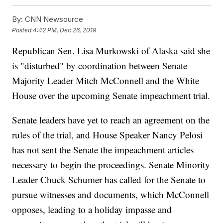
By:
CNN Newsource
Posted
4:42 PM, Dec 26, 2019
Republican Sen. Lisa Murkowski of Alaska said she
is "disturbed" by coordination between Senate
Majority Leader Mitch McConnell and the White
House over the upcoming Senate impeachment trial.
Senate leaders have yet to reach an agreement on the
rules of the trial, and House Speaker Nancy Pelosi
has not sent the Senate the impeachment articles
necessary to begin the proceedings. Senate Minority
Leader Chuck Schumer has called for the Senate to
pursue witnesses and documents, which McConnell
opposes, leading to a holiday impasse and