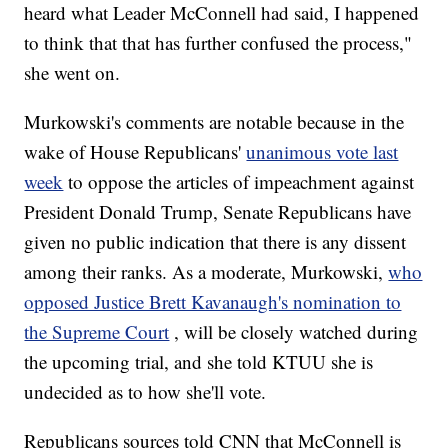
heard what Leader McConnell had said, I happened
to think that that has further confused the process,"
she went on.
Murkowski's comments are notable because in the
wake of House Republicans'
unanimous vote last
week
to oppose the articles of impeachment against
President Donald Trump, Senate Republicans have
given no public indication that there is any dissent
among their ranks. As a moderate, Murkowski,
who
opposed Justice Brett Kavanaugh's nomination to
the Supreme Court
, will be closely watched during
the upcoming trial, and she told KTUU she is
undecided as to how she'll vote.
Republicans sources told CNN that McConnell is