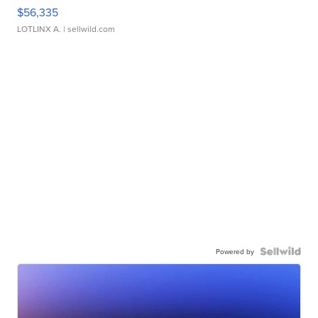
$56,335
LOTLINX A.
| sellwild.com
Powered by