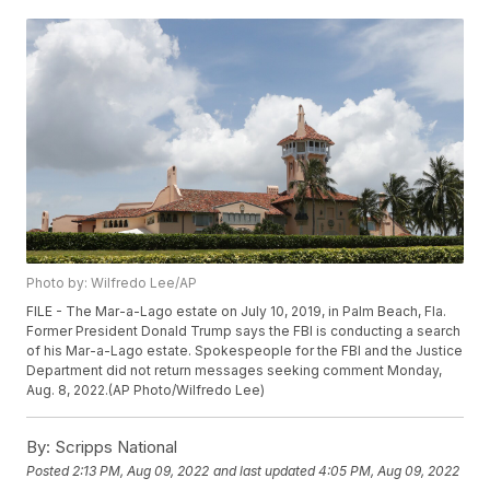
Photo by: Wilfredo Lee/AP
FILE - The Mar-a-Lago estate on July 10, 2019, in Palm Beach, Fla.
Former President Donald Trump says the FBI is conducting a search
of his Mar-a-Lago estate. Spokespeople for the FBI and the Justice
Department did not return messages seeking comment Monday,
Aug. 8, 2022.(AP Photo/Wilfredo Lee)
By:
Scripps National
Posted
2:13 PM, Aug 09, 2022
and last updated
4:05 PM, Aug 09, 2022