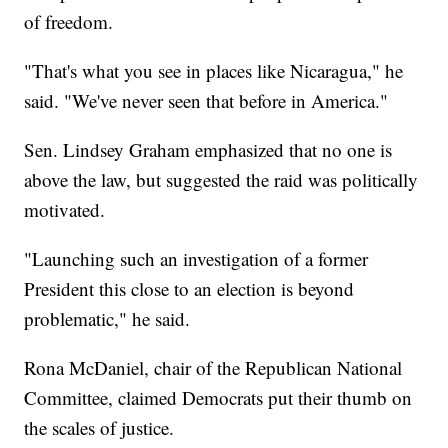
of freedom.
"That's what you see in places like Nicaragua," he
said. "We've never seen that before in America."
Sen. Lindsey Graham emphasized that no one is
above the law, but suggested the raid was politically
motivated.
"Launching such an investigation of a former
President this close to an election is beyond
problematic," he said.
Rona McDaniel, chair of the Republican National
Committee, claimed Democrats put their thumb on
the scales of justice.