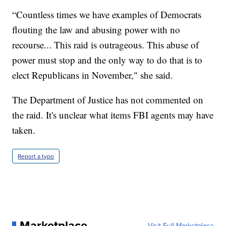
“Countless times we have examples of Democrats
flouting the law and abusing power with no
recourse... This raid is outrageous. This abuse of
power must stop and the only way to do that is to
elect Republicans in November," she said.
The Department of Justice has not commented on
the raid. It's unclear what items FBI agents may have
taken.
Report a typo
Marketplace
Visit Full Marketplace