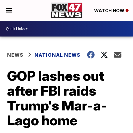
WATCH NOW
NEWS
NATIONAL NEWS
GOP lashes out
after FBI raids
Trump's Mar-a-
Lago home