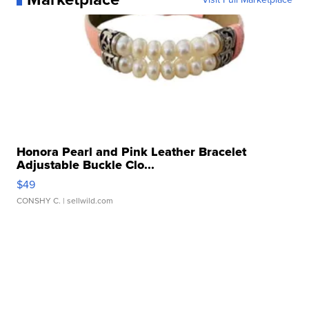
Honora Pearl and Pink Leather Bracelet
Adjustable Buckle Clo...
$49
CONSHY C.
| sellwild.com