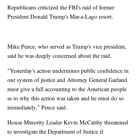
Republicans criticized the FBI's raid of former
President Donald Trump's Mar-a-Lago resort.
Mike Pence, who served as Trump's vice president,
said he was deeply concerned about the raid.
"Yesterday's action undermines public confidence in
our system of justice and Attorney General Garland
must give a full accounting to the American people
as to why this action was taken and he must do so
immediately," Pence said.
House Minority Leader Kevin McCarthy threatened
to investigate the Department of Justice if