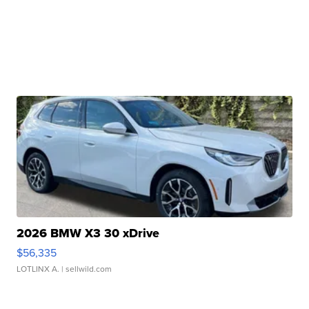
2026 BMW X3 30 xDrive
$56,335
LOTLINX A.
| sellwild.com