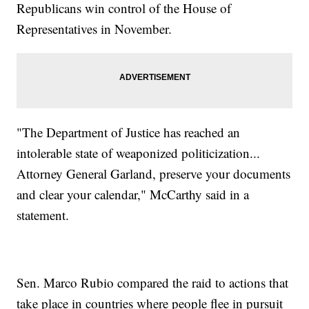
Republicans win control of the House of
Representatives in November.
"The Department of Justice has reached an
intolerable state of weaponized politicization...
Attorney General Garland, preserve your documents
and clear your calendar," McCarthy said in a
statement.
Sen. Marco Rubio compared the raid to actions that
take place in countries where people flee in pursuit