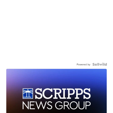
Powered by