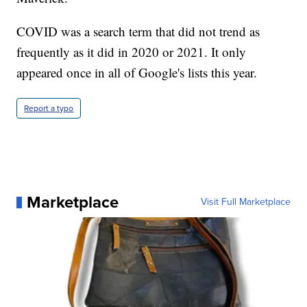
COVID was a search term that did not trend as
frequently as it did in 2020 or 2021. It only
appeared once in all of Google's lists this year.
Report a typo
Marketplace
Visit Full Marketplace