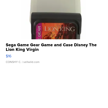
Sega Game Gear Game and Case Disney The
Lion King Virgin
$16
CONSHY C.
| sellwild.com