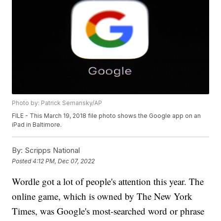
Photo by: Patrick Semansky/AP
FILE - This March 19, 2018 file photo shows the Google app on an
iPad in Baltimore.
By:
Scripps National
Posted
4:12 PM, Dec 07, 2022
Wordle got a lot of people's attention this year. The
online game, which is owned by The New York
Times, was Google's most-searched word or phrase