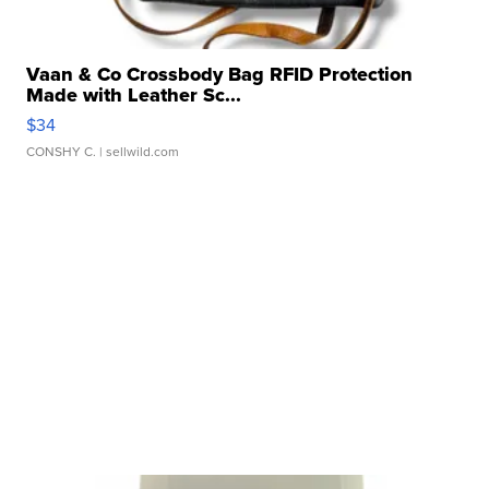
Vaan & Co Crossbody Bag RFID Protection
Made with Leather Sc...
$34
CONSHY C.
| sellwild.com