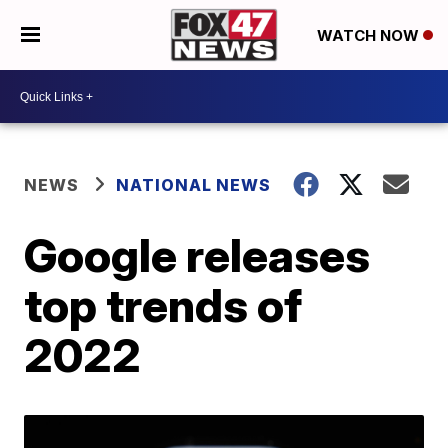
WATCH NOW
NEWS
NATIONAL NEWS
Google releases
top trends of
2022