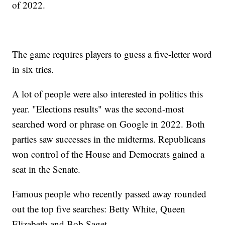
of 2022.
The game requires players to guess a five-letter word
in six tries.
A lot of people were also interested in politics this
year. "Elections results" was the second-most
searched word or phrase on Google in 2022. Both
parties saw successes in the midterms. Republicans
won control of the House and Democrats gained a
seat in the Senate.
Famous people who recently passed away rounded
out the top five searches: Betty White, Queen
Elizabeth and Bob Saget.