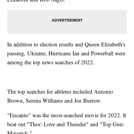
In addition to election results and Queen Elizabeth's
passing, Ukraine, Hurricane Ian and Powerball were
among the top news searches of 2022.
The top searches for athletes included Antonio
Brown, Serena Williams and Joe Burrow.
"Encanto" was the most-searched movie for 2022. It
beat out "Thor: Love and Thunder" and "Top Gun:
Maverick."