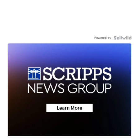
Powered by