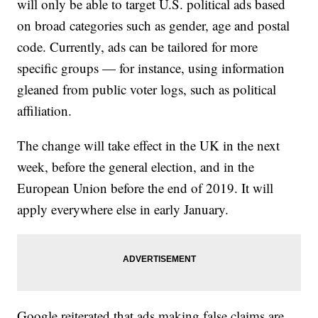
will only be able to target U.S. political ads based
on broad categories such as gender, age and postal
code. Currently, ads can be tailored for more
specific groups — for instance, using information
gleaned from public voter logs, such as political
affiliation.
The change will take effect in the UK in the next
week, before the general election, and in the
European Union before the end of 2019. It will
apply everywhere else in early January.
Google reiterated that ads making false claims are