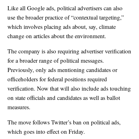
Like all Google ads, political advertisers can also
use the broader practice of “contextual targeting,”
which involves placing ads about, say, climate
change on articles about the environment.
The company is also requiring advertiser verification
for a broader range of political messages.
Previously, only ads mentioning candidates or
officeholders for federal positions required
verification. Now that will also include ads touching
on state officials and candidates as well as ballot
measures.
The move follows Twitter’s ban on political ads,
which goes into effect on Friday.