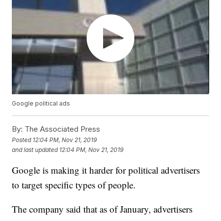
Google political ads
By:
The Associated Press
Posted
12:04 PM, Nov 21, 2019
and last updated
12:04 PM, Nov 21, 2019
Google is making it harder for political advertisers
to target specific types of people.
The company said that as of January, advertisers