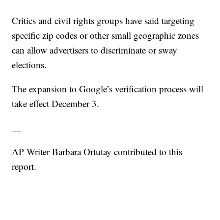
Critics and civil rights groups have said targeting
specific zip codes or other small geographic zones
can allow advertisers to discriminate or sway
elections.
The expansion to Google’s verification process will
take effect December 3.
__
AP Writer Barbara Ortutay contributed to this
report.