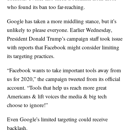
who found its ban too far-reaching.
Google has taken a more middling stance, but it’s
unlikely to please everyone. Earlier Wednesday,
President Donald Trump’s campaign staff took issue
with reports that Facebook might consider limiting
its targeting practices.
“Facebook wants to take important tools away from
us for 2020,” the campaign tweeted from its official
account. “Tools that help us reach more great
Americans & lift voices the media & big tech
choose to ignore!”
Even Google’s limited targeting could receive
backlash.