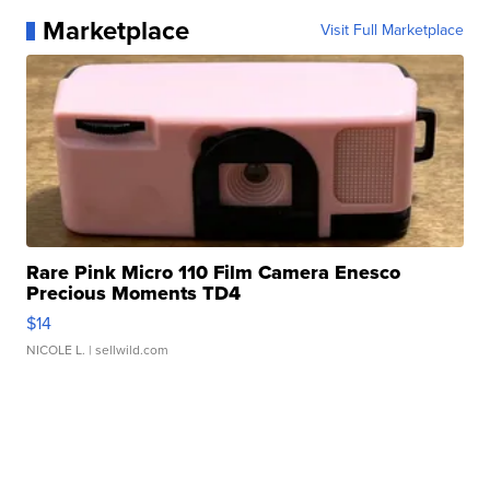
Marketplace
Visit Full Marketplace
Rare Pink Micro 110 Film Camera Enesco
Precious Moments TD4
$14
NICOLE L.
| sellwild.com