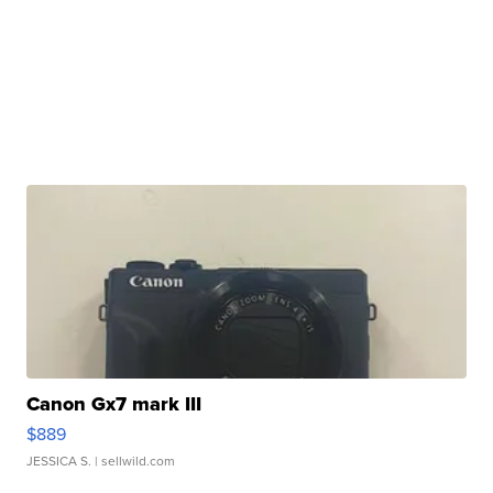
Canon Gx7 mark III
$889
JESSICA S.
| sellwild.com