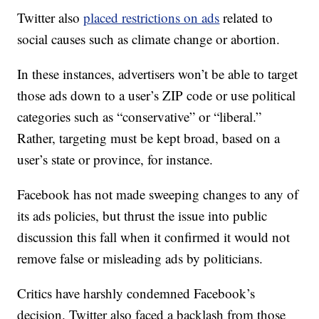
Twitter also
placed restrictions on ads
related to
social causes such as climate change or abortion.
In these instances, advertisers won’t be able to target
those ads down to a user’s ZIP code or use political
categories such as “conservative” or “liberal.”
Rather, targeting must be kept broad, based on a
user’s state or province, for instance.
Facebook has not made sweeping changes to any of
its ads policies, but thrust the issue into public
discussion this fall when it confirmed it would not
remove false or misleading ads by politicians.
Critics have harshly condemned Facebook’s
decision. Twitter also faced a backlash from those