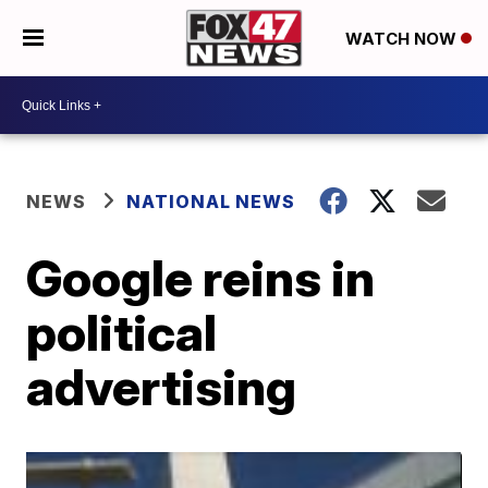
WATCH NOW
NEWS
NATIONAL NEWS
Google reins in
political
advertising