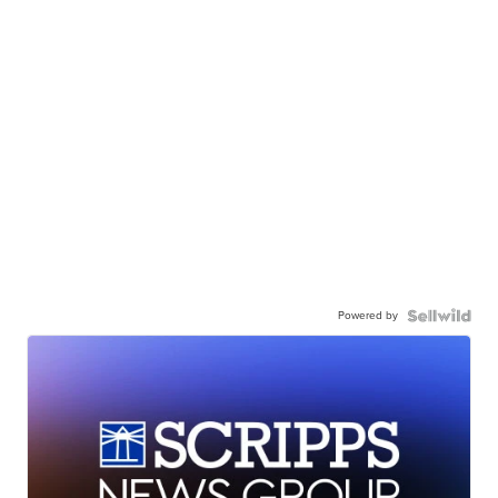
Powered by