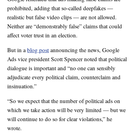
prohibited, adding that so-called deepfakes —
realistic but false video clips — are not allowed.
Neither are “demonstrably false” claims that could
affect voter trust in an election.
But in a
blog post
announcing the news, Google
Ads vice president Scott Spencer noted that political
dialogue is important and “no one can sensibly
adjudicate every political claim, counterclaim and
insinuation.”
“So we expect that the number of political ads on
which we take action will be very limited — but we
will continue to do so for clear violations,” he
wrote.