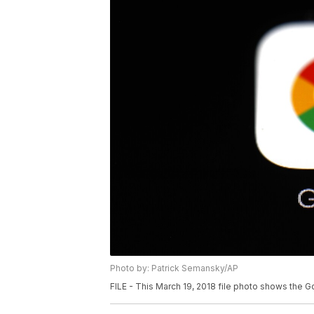
Photo by: Patrick Semansky/AP
FILE - This March 19, 2018 file photo shows the G