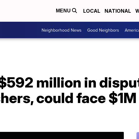
LOCAL
NATIONAL
W
MENU
Neighborhood News
Good Neighbors
Americ
$592 million in dispu
hers, could face $1M 