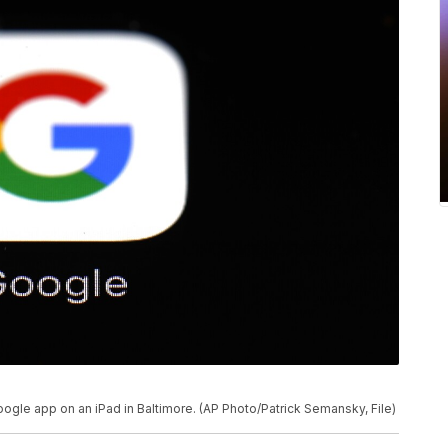
oogle app on an iPad in Baltimore. (AP Photo/Patrick Semansky, File)