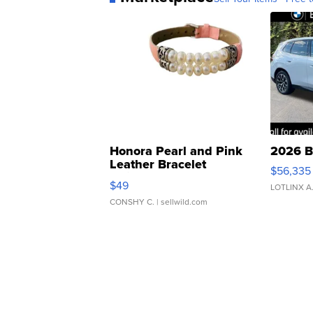
Honora Pearl and Pink
2026 B
Leather Bracelet
$56,335
Adjustable Buckle Clo...
$49
LOTLINX A
CONSHY C.
| sellwild.com