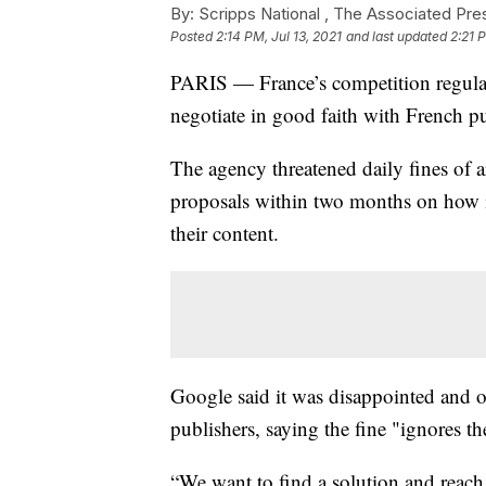
By:
Scripps National ,
The Associated Pre
Posted
2:14 PM, Jul 13, 2021
and last updated
2:21 P
PARIS — France’s competition regulat
negotiate in good faith with French pu
The agency threatened daily fines of 
proposals within two months on how i
their content.
Google said it was disappointed and o
publishers, saying the fine "ignores th
“We want to find a solution and reach d