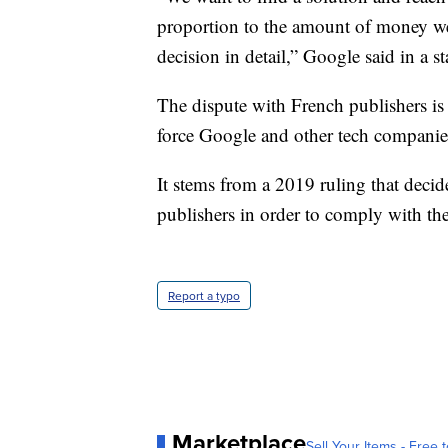
proportion to the amount of money w
decision in detail,” Google said in a s
The dispute with French publishers is 
force Google and other tech companies
It stems from a 2019 ruling that decid
publishers in order to comply with the
Report a typo
Marketplace
Sell Your Items - Free t