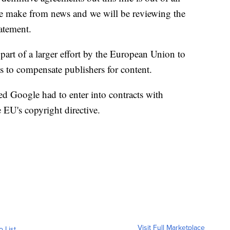
e make from news and we will be reviewing the
tatement.
part of a larger effort by the European Union to
 to compensate publishers for content.
ed Google had to enter into contracts with
 EU's copyright directive.
Visit Full Marketplace
o List