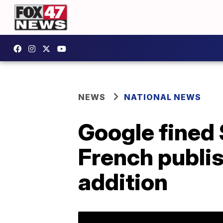
NEWS
NATIONAL NEWS
Google fined 
French publis
addition