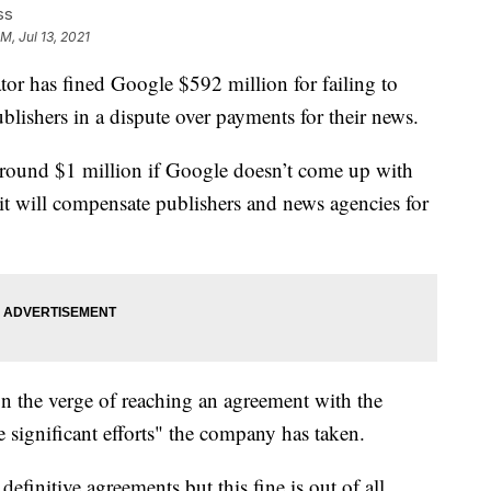
ss
M, Jul 13, 2021
or has fined Google $592 million for failing to
blishers in a dispute over payments for their news.
around $1 million if Google doesn’t come up with
t will compensate publishers and news agencies for
n the verge of reaching an agreement with the
e significant efforts" the company has taken.
efinitive agreements but this fine is out of all