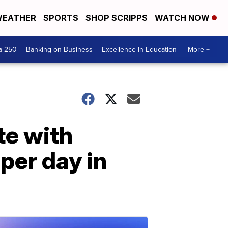
EATHER
SPORTS
SHOP SCRIPPS
WATCH NOW
a 250
Banking on Business
Excellence In Education
More +
te with
per day in