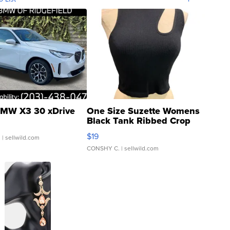
MW X3 30 xDrive
One Size Suzette Womens
Black Tank Ribbed Crop
Asymmetrical ...
$19
.
| sellwild.com
CONSHY C.
| sellwild.com