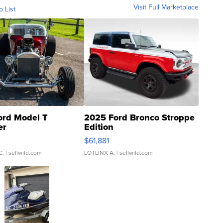
Visit Full Marketplace
o List
ord Model T
2025 Ford Bronco Stroppe
er
Edition
0
$61,881
C.
| sellwild.com
LOTLINX A.
| sellwild.com