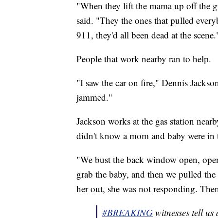
"When they lift the mama up off the 
said. "They the ones that pulled every
911, they'd all been dead at the scene.
People that work nearby ran to help.
"I saw the car on fire," Dennis Jackson
jammed."
Jackson works at the gas station nearby
didn't know a mom and baby were in t
"We bust the back window open, opene
grab the baby, and then we pulled the
her out, she was not responding. Then 
#BREAKING
witnesses tell us