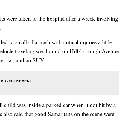
s were taken to the hospital after a wreck involving
.
o a call of a crash with critical injuries a little
vehicle traveling westbound on Hillsborough Avenue
her car, and an SUV.
l child was inside a parked car when it got hit by a
s also said that good Samaritans on the scene were
.