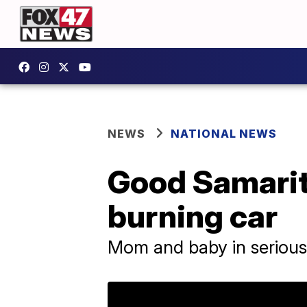
NEWS
NATIONAL NEWS
Good Samarit
burning car
Mom and baby in serious