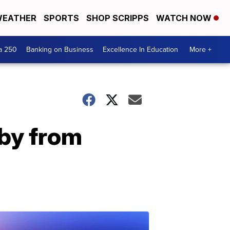
EATHER
SPORTS
SHOP SCRIPPS
WATCH NOW
a 250
Banking on Business
Excellence In Education
More +
by from