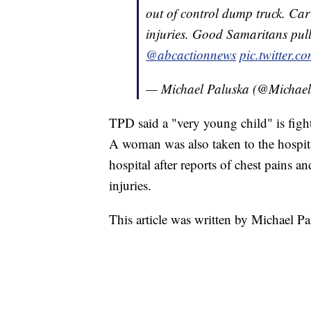
out of control dump truck. Car
injuries. Good Samaritans pull
@abcactionnews
pic.twitter.
— Michael Paluska (@Michae
TPD said a "very young child" is fightin
A woman was also taken to the hospital
hospital after reports of chest pains 
injuries.
This article was written by Michael P