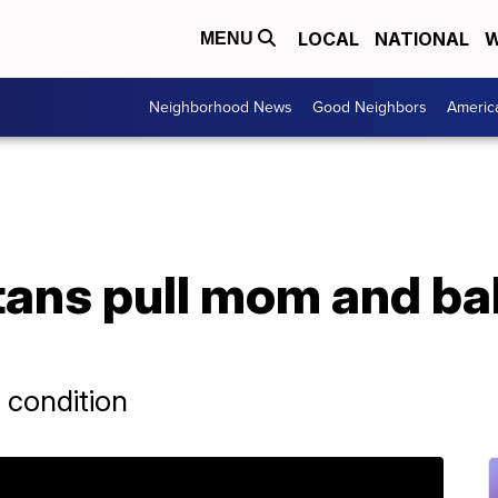
LOCAL
NATIONAL
W
MENU
Neighborhood News
Good Neighbors
Americ
ans pull mom and ba
 condition