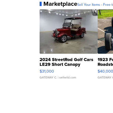
Marketplace
Sell Your Items - Free t
2024 StreetRod Golf Cars
1923 F
LE29 Short Canopy
Roadst
$31,000
$40,00
GATEWAY C.
| sellwild.com
GATEWAY 