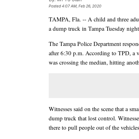
Posted
4:07 AM, Feb 26, 2020
TAMPA, Fla. -- A child and three adult
a dump truck in Tampa Tuesday night
The Tampa Police Department responded t
after 6:30 p.m. According to TPD, a 
was crossing the median, hitting anot
Witnesses said on the scene that a smal
dump truck that lost control. Witnesse
there to pull people out of the vehicles