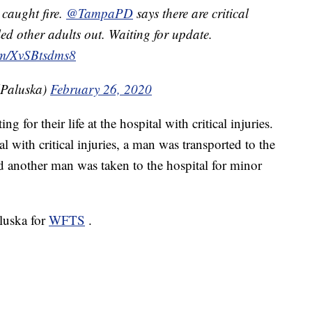
 caught fire.
@TampaPD
says there are critical
ed other adults out. Waiting for update.
com/XvSBtsdms8
lPaluska)
February 26, 2020
g for their life at the hospital with critical injuries.
 with critical injuries, a man was transported to the
and another man was taken to the hospital for minor
aluska for
WFTS
.