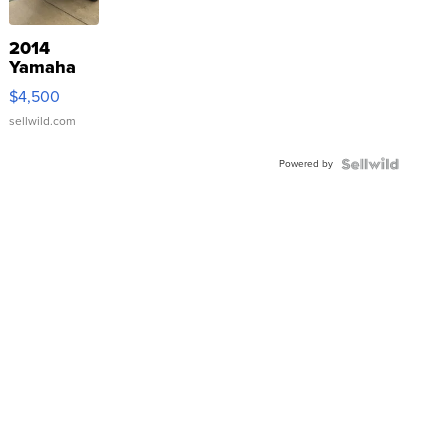
2014
Yamaha
VX Deluxe
$4,500
sellwild.com
Powered by