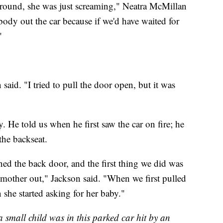
ground, she was just screaming," Neatra McMillan
body out the car because if we'd have waited for
"
 said. "I tried to pull the door open, but it was
. He told us when he first saw the car on fire; he
he backseat.
d the back door, and the first thing we did was
 mother out," Jackson said. "When we first pulled
she started asking for her baby."
 a small child was in this parked car hit by an