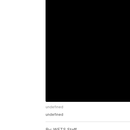
undefined
undefined
By:
WFTS Staff