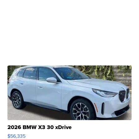
2026 BMW X3 30 xDrive
$56,335