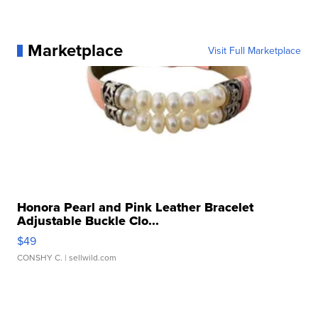
Marketplace
Visit Full Marketplace
Honora Pearl and Pink Leather Bracelet
Adjustable Buckle Clo...
$49
CONSHY C.
| sellwild.com