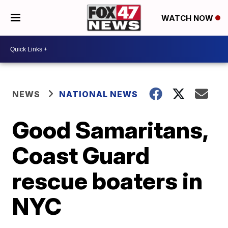
WATCH NOW
NEWS
NATIONAL NEWS
Good Samaritans,
Coast Guard
rescue boaters in
NYC