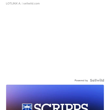
LOTLINX A.
| sellwild.com
Powered by