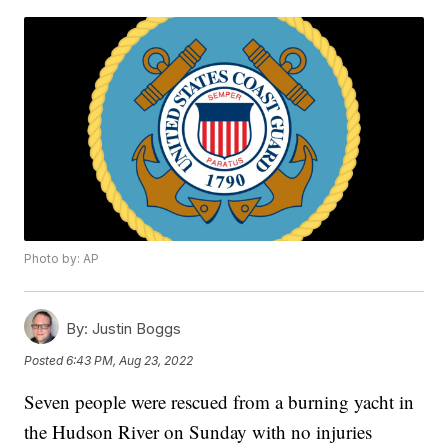
Photo by: AP
By:
Justin Boggs
Posted
6:43 PM, Aug 23, 2022
Seven people were rescued from a burning yacht in
the Hudson River on Sunday with no injuries