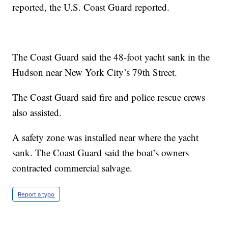
reported, the U.S. Coast Guard reported.
The Coast Guard said the 48-foot yacht sank in the
Hudson near New York City’s 79th Street.
The Coast Guard said fire and police rescue crews
also assisted.
A safety zone was installed near where the yacht
sank. The Coast Guard said the boat’s owners
contracted commercial salvage.
Report a typo