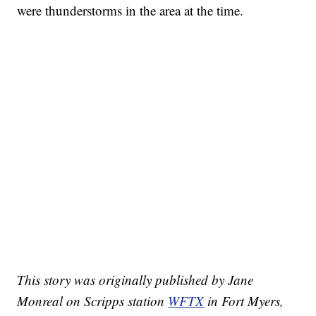
were thunderstorms in the area at the time.
This story was originally published by Jane
Monreal on Scripps station
WFTX
in Fort Myers,