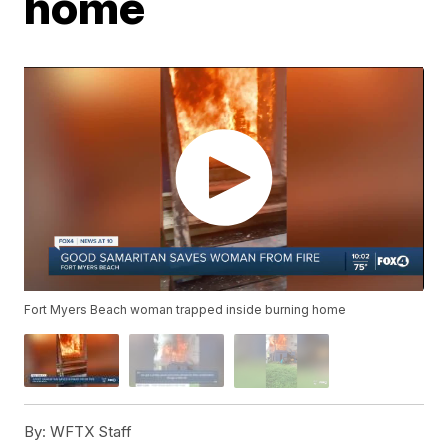
home
Fort Myers Beach woman trapped inside burning home
By:
WFTX Staff