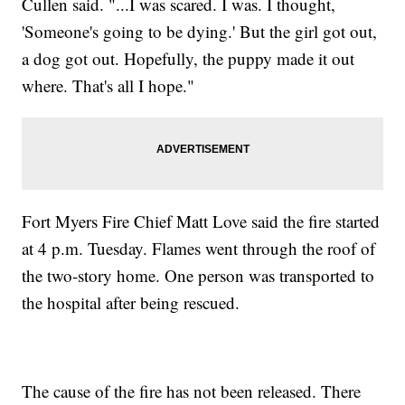
Cullen said. "...I was scared. I was. I thought,
'Someone's going to be dying.' But the girl got out,
a dog got out. Hopefully, the puppy made it out
where. That's all I hope."
Fort Myers Fire Chief Matt Love said the fire started
at 4 p.m. Tuesday. Flames went through the roof of
the two-story home. One person was transported to
the hospital after being rescued.
The cause of the fire has not been released. There