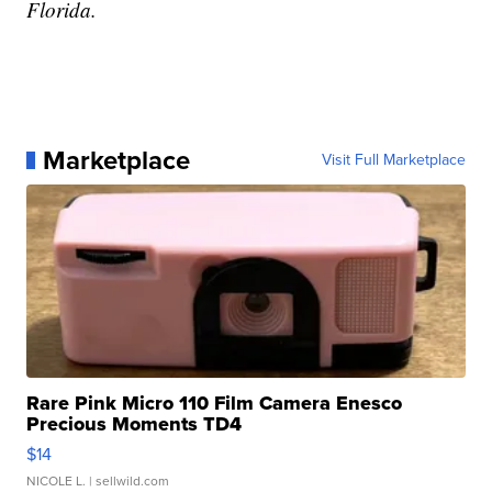
Florida.
Marketplace
Visit Full Marketplace
Rare Pink Micro 110 Film Camera Enesco
Precious Moments TD4
$14
NICOLE L.
| sellwild.com