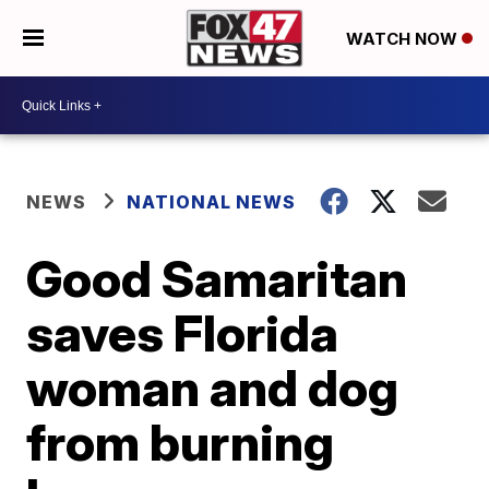
WATCH NOW
NEWS
NATIONAL NEWS
Good Samaritan
saves Florida
woman and dog
from burning