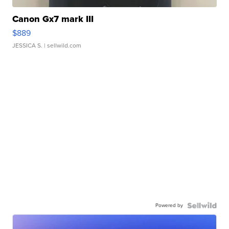
Canon Gx7 mark III
$889
JESSICA S.
| sellwild.com
Powered by