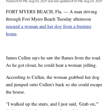
Posted
6:10 PM, Aug 04, 2021
and last updated
6:10 PM, Aug 04, 2021
FORT MYERS BEACH, Fla. — A man driving
through Fort Myers Beach Tuesday afternoon
rescued a woman and her dog from a burning
home
.
James Cullen says he saw the flames from the road.
As he got closer, he could hear a woman yelling.
According to Cullen, the woman grabbed her dog
and jumped onto Cullen's back so she could escape
the house.
"I walked up the stairs, and I just said, 'Grab on,'"