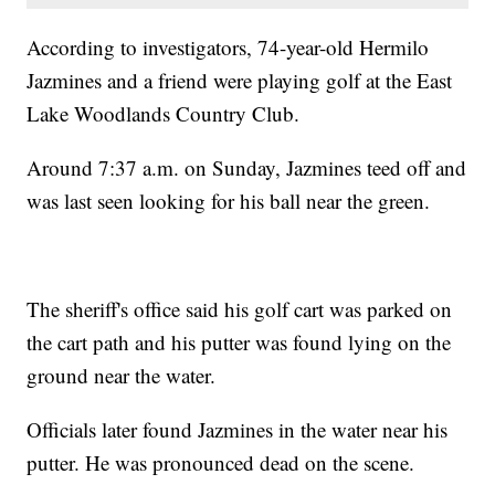
According to investigators, 74-year-old Hermilo
Jazmines and a friend were playing golf at the East
Lake Woodlands Country Club.
Around 7:37 a.m. on Sunday, Jazmines teed off and
was last seen looking for his ball near the green.
The sheriff's office said his golf cart was parked on
the cart path and his putter was found lying on the
ground near the water.
Officials later found Jazmines in the water near his
putter. He was pronounced dead on the scene.