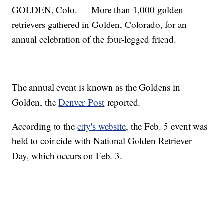
GOLDEN, Colo. — More than 1,000 golden
retrievers gathered in Golden, Colorado, for an
annual celebration of the four-legged friend.
The annual event is known as the Goldens in
Golden, the
Denver Post
reported.
According to the
city's website
, the Feb. 5 event was
held to coincide with National Golden Retriever
Day, which occurs on Feb. 3.