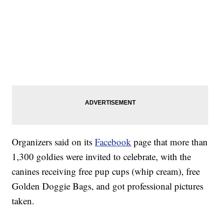
Organizers said on its
Facebook
page that more than
1,300 goldies were invited to celebrate, with the
canines receiving free pup cups (whip cream), free
Golden Doggie Bags, and got professional pictures
taken.