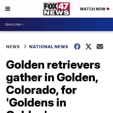
WATCH NOW
NEWS
NATIONAL NEWS
Golden retrievers
gather in Golden,
Colorado, for
'Goldens in