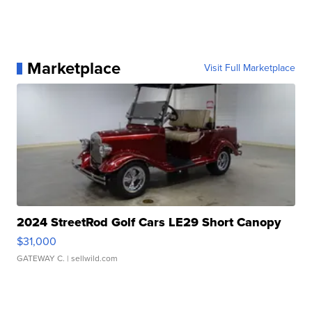
Marketplace
Visit Full Marketplace
2024 StreetRod Golf Cars LE29 Short Canopy
$31,000
GATEWAY C.
| sellwild.com