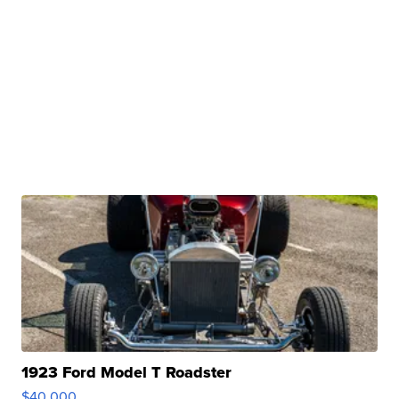
1923 Ford Model T Roadster
$40,000