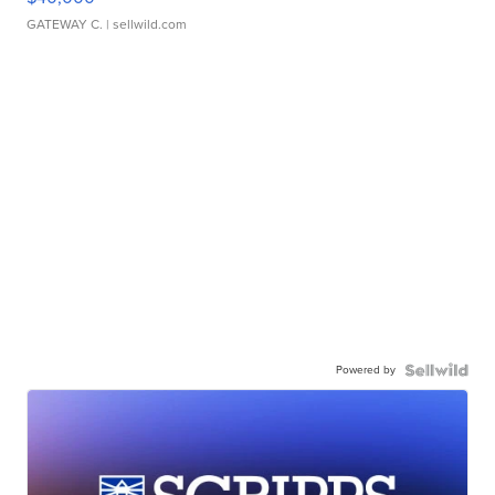
GATEWAY C.
| sellwild.com
Powered by