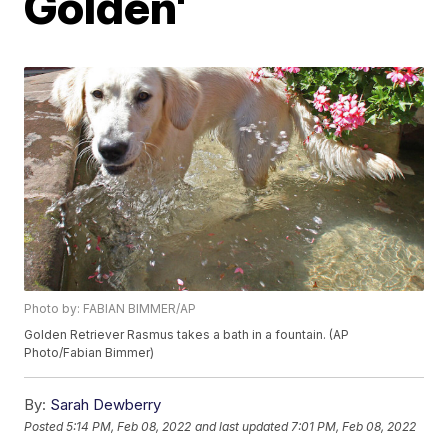
Golden'
Photo by: FABIAN BIMMER/AP
Golden Retriever Rasmus takes a bath in a fountain. (AP
Photo/Fabian Bimmer)
By:
Sarah Dewberry
Posted
5:14 PM, Feb 08, 2022
and last updated
7:01 PM, Feb 08, 2022