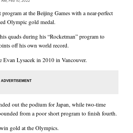
 AM, Feb 10, 2022
 program at the Beijing Games with a near-perfect
ited Olympic gold medal.
of his quads during his “Rocketman” program to
points off his own world record.
ce Evan Lysacek in 2010 in Vancouver.
d out the podium for Japan, while two-time
nded from a poor short program to finish fourth.
win gold at the Olympics.