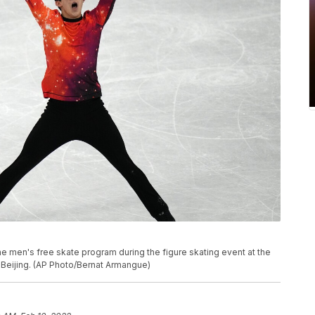
e men's free skate program during the figure skating event at the
n Beijing. (AP Photo/Bernat Armangue)