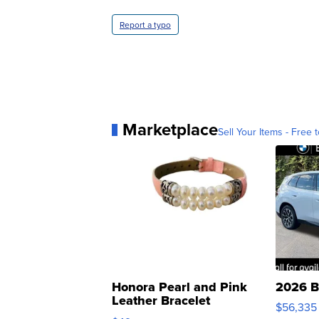
Report a typo
Marketplace
Sell Your Items - Free t
Honora Pearl and Pink
2026 B
Leather Bracelet
$56,335
Adjustable Buckle Clo...