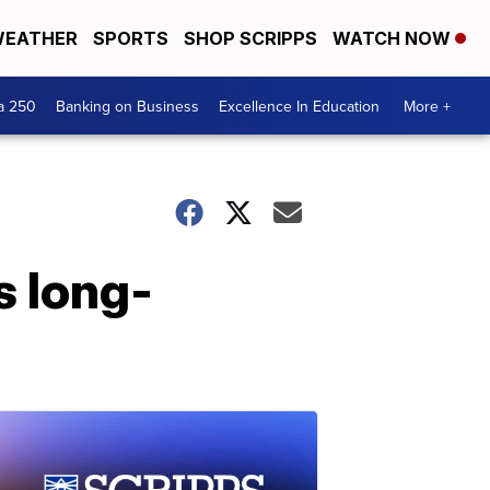
EATHER
SPORTS
SHOP SCRIPPS
WATCH NOW
a 250
Banking on Business
Excellence In Education
More +
 long-