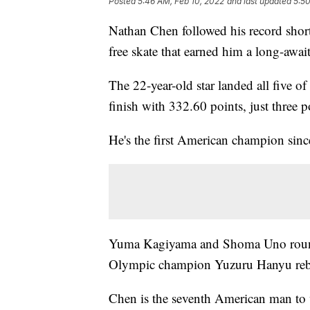
Posted
5:46 AM, Feb 10, 2022
and last updated
5:50
Nathan Chen followed his record short
free skate that earned him a long-awa
The 22-year-old star landed all five 
finish with 332.60 points, just three 
He's the first American champion sin
Yuma Kagiyama and Shoma Uno rounde
Olympic champion Yuzuru Hanyu rebou
Chen is the seventh American man to 