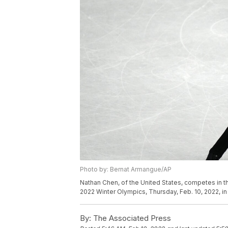
Photo by: Bernat Armangue/AP
Nathan Chen, of the United States, competes in th
2022 Winter Olympics, Thursday, Feb. 10, 2022, i
By:
The Associated Press