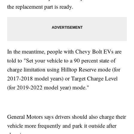
the replacement part is ready.
In the meantime, people with Chevy Bolt EVs are
told to "Set your vehicle to a 90 percent state of
charge limitation using Hilltop Reserve mode (for
2017-2018 model years) or Target Charge Level
(for 2019-2022 model year) mode."
General Motors says drivers should also charge their
vehicle more frequently and park it outside after