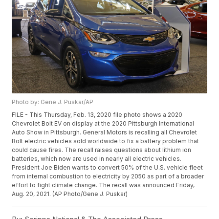
Photo by: Gene J. Puskar/AP
FILE - This Thursday, Feb. 13, 2020 file photo shows a 2020
Chevrolet Bolt EV on display at the 2020 Pittsburgh International
Auto Show in Pittsburgh. General Motors is recalling all Chevrolet
Bolt electric vehicles sold worldwide to fix a battery problem that
could cause fires. The recall raises questions about lithium ion
batteries, which now are used in nearly all electric vehicles.
President Joe Biden wants to convert 50% of the U.S. vehicle fleet
from internal combustion to electricity by 2050 as part of a broader
effort to fight climate change. The recall was announced Friday,
Aug. 20, 2021. (AP Photo/Gene J. Puskar)