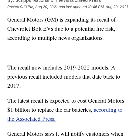
By:
Scripps National & The Associated Press
Posted
9:13 PM, Aug 20, 2021
and last updated
10:46 PM, Aug 20, 2021
General Motors (GM) is expanding its recall of
Chevrolet Bolt EVs due to a potential fire risk,
according to multiple news organizations.
The recall now includes 2019-2022 models. A
previous recall included models that date back to
2017.
The latest recall is expected to cost General Motors
$1 billion to replace the car batteries,
according to
the Associated Press.
General Motors says it will notify customers when