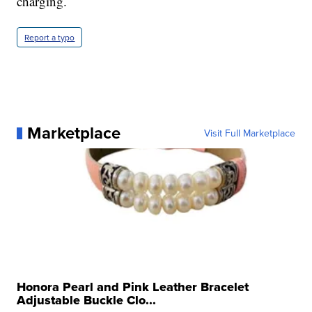
charging.
Report a typo
Marketplace
Visit Full Marketplace
Honora Pearl and Pink Leather Bracelet
Adjustable Buckle Clo...