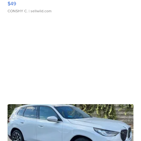
$49
CONSHY C.
| sellwild.com