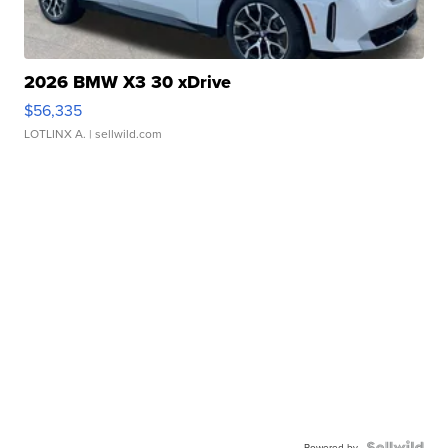
2026 BMW X3 30 xDrive
$56,335
LOTLINX A.
| sellwild.com
Powered by