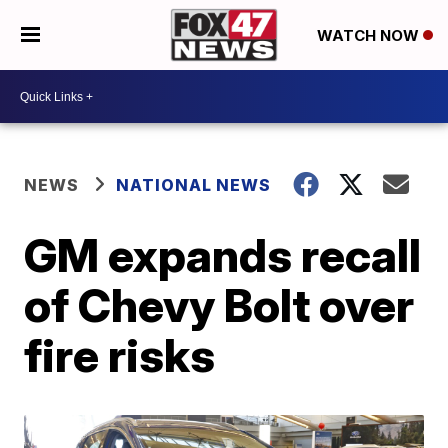
WATCH NOW
NEWS
NATIONAL NEWS
GM expands recall
of Chevy Bolt over
fire risks