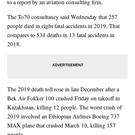
to a report by an aviation consulting firm.
The To70 consultancy said Wednesday that 257
people died in eight fatal accidents in 2019. That
compares to 534 deaths in 13 fatal accidents in
2018.
The 2019 death toll rose in late December after a
Bek Air Fokker 100 crashed Friday on takeoff in
Kazakhstan, killing 12 people. The worst crash of
2019 involved an Ethiopian Airlines Boeing 737
MAX plane that crashed March 10, killing 157
people.