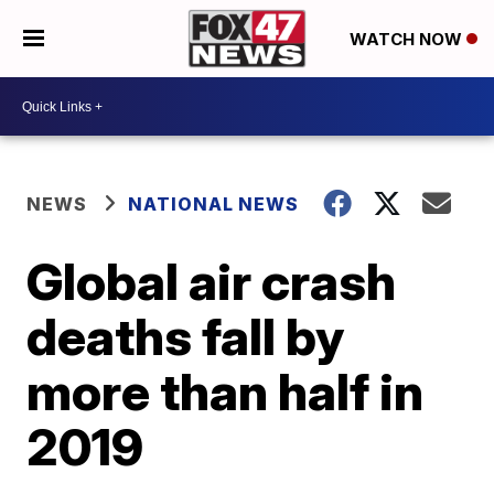
WATCH NOW
NEWS
NATIONAL NEWS
Global air crash
deaths fall by
more than half in
2019