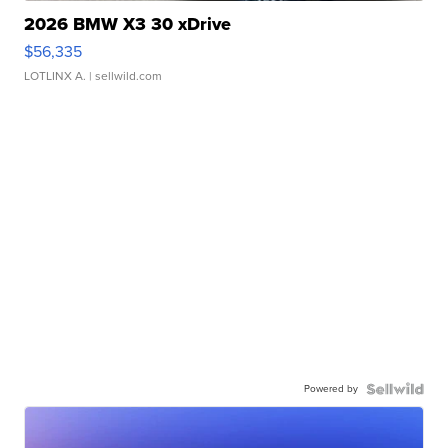
2026 BMW X3 30 xDrive
$56,335
LOTLINX A.
| sellwild.com
Powered by