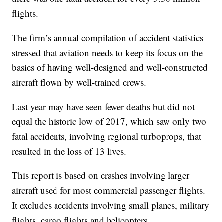
flights.
The firm’s annual compilation of accident statistics
stressed that aviation needs to keep its focus on the
basics of having well-designed and well-constructed
aircraft flown by well-trained crews.
Last year may have seen fewer deaths but did not
equal the historic low of 2017, which saw only two
fatal accidents, involving regional turboprops, that
resulted in the loss of 13 lives.
This report is based on crashes involving larger
aircraft used for most commercial passenger flights.
It excludes accidents involving small planes, military
flights, cargo flights and helicopters.