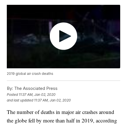
2019 global air crash deaths
By:
The Associated Press
Posted
11:37 AM, Jan 02, 2020
and last updated
11:37 AM, Jan 02, 2020
The number of deaths in major air crashes around
the globe fell by more than half in 2019, according