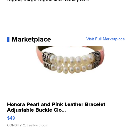
Marketplace
Visit Full Marketplace
Honora Pearl and Pink Leather Bracelet
Adjustable Buckle Clo...
$49
CONSHY C.
| sellwild.com