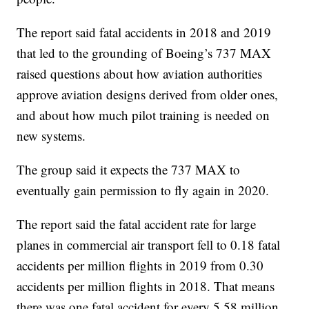
The report said fatal accidents in 2018 and 2019
that led to the grounding of Boeing’s 737 MAX
raised questions about how aviation authorities
approve aviation designs derived from older ones,
and about how much pilot training is needed on
new systems.
The group said it expects the 737 MAX to
eventually gain permission to fly again in 2020.
The report said the fatal accident rate for large
planes in commercial air transport fell to 0.18 fatal
accidents per million flights in 2019 from 0.30
accidents per million flights in 2018. That means
there was one fatal accident for every 5.58 million