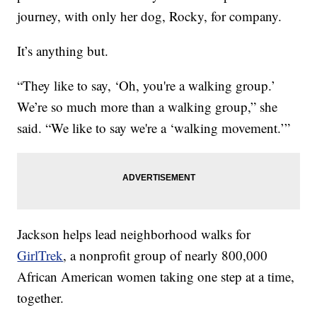
journey, with only her dog, Rocky, for company.
It’s anything but.
“They like to say, ‘Oh, you're a walking group.’
We’re so much more than a walking group,” she
said. “We like to say we're a ‘walking movement.’”
Jackson helps lead neighborhood walks for
GirlTrek
, a nonprofit group of nearly 800,000
African American women taking one step at a time,
together.