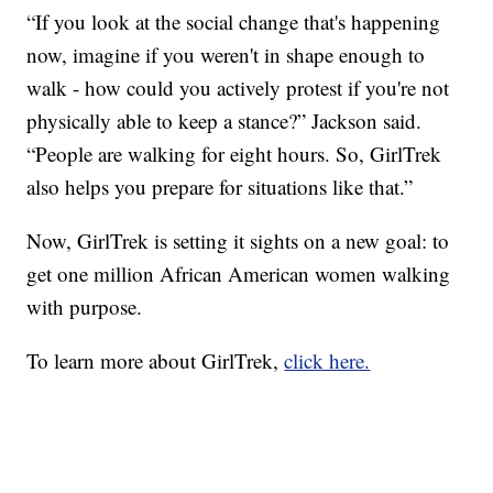
“If you look at the social change that's happening
now, imagine if you weren't in shape enough to
walk - how could you actively protest if you're not
physically able to keep a stance?” Jackson said.
“People are walking for eight hours. So, GirlTrek
also helps you prepare for situations like that.”
Now, GirlTrek is setting it sights on a new goal: to
get one million African American women walking
with purpose.
To learn more about GirlTrek,
click here.