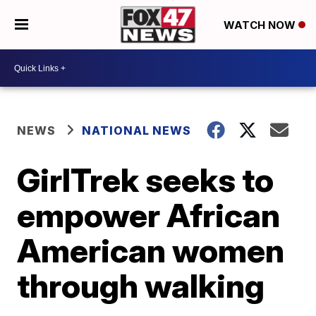
WATCH NOW
NEWS
NATIONAL NEWS
GirlTrek seeks to
empower African
American women
through walking