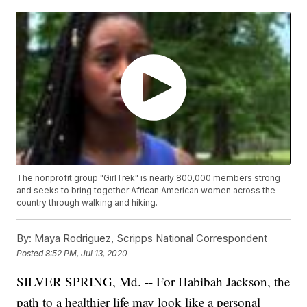
The nonprofit group "GirlTrek" is nearly 800,000 members strong
and seeks to bring together African American women across the
country through walking and hiking.
By:
Maya Rodriguez, Scripps National Correspondent
Posted
8:52 PM, Jul 13, 2020
SILVER SPRING, Md. -- For Habibah Jackson, the
path to a healthier life may look like a personal