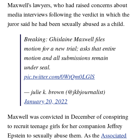
Maxwell's lawyers, who had raised concerns about
media interviews following the verdict in which the
juror said he had been sexually abused as a child.
Breaking: Ghislaine Maxwell files
motion for a new trial; asks that entire
motion and all submissions remain
under seal.
pic.twitter.com/0WtQm0LGlS
— julie k. brown (@jkbjournalist)
January 20, 2022
Maxwell was convicted in December of conspiring
to recruit teenage girls for her companion Jeffrey
Epstein to sexually abuse them. As the
Associated