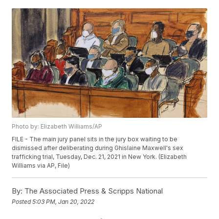
Photo by: Elizabeth Williams/AP
FILE - The main jury panel sits in the jury box waiting to be
dismissed after deliberating during Ghislaine Maxwell's sex
trafficking trial, Tuesday, Dec. 21, 2021 in New York. (Elizabeth
Williams via AP, File)
By:
The Associated Press & Scripps National
Posted
5:03 PM, Jan 20, 2022