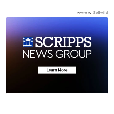
Powered by