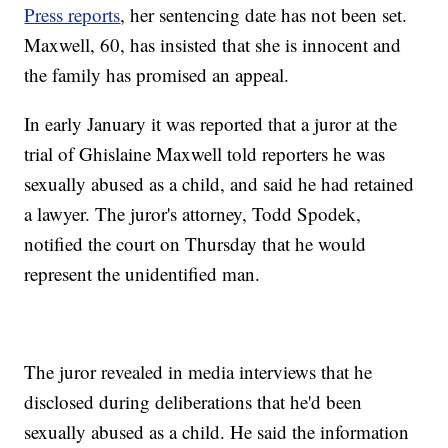
Press reports
, her sentencing date has not been set.
Maxwell, 60, has insisted that she is innocent and
the family has promised an appeal.
In early January it was reported that a juror at the
trial of Ghislaine Maxwell told reporters he was
sexually abused as a child, and said he had retained
a lawyer. The juror's attorney, Todd Spodek,
notified the court on Thursday that he would
represent the unidentified man.
The juror revealed in media interviews that he
disclosed during deliberations that he'd been
sexually abused as a child. He said the information