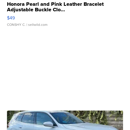
Honora Pearl and Pink Leather Bracelet
Adjustable Buckle Clo...
$49
CONSHY C.
| sellwild.com