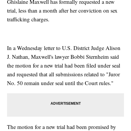
Ghislaine Maxwell has formally requested a new
trial, less than a month after her conviction on sex
trafficking charges.
In a Wednesday letter to U.S. District Judge Alison
J. Nathan, Maxwell's lawyer Bobbi Sternheim said
the motion for a new trial had been filed under seal
and requested that all submissions related to "Juror
No. 50 remain under seal until the Court rules."
The motion for a new trial had been promised by