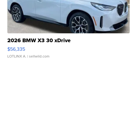
2026 BMW X3 30 xDrive
$56,335
LOTLINX A.
| sellwild.com