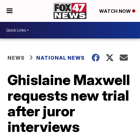
WATCH NOW
NEWS
NATIONAL NEWS
Ghislaine Maxwell
requests new trial
after juror
interviews