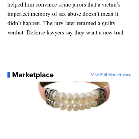
helped him convince some jurors that a victim’s
imperfect memory of sex abuse doesn’t mean it
didn’t happen. The jury later returned a guilty
verdict. Defense lawyers say they want a new trial.
Marketplace
Visit Full Marketplace