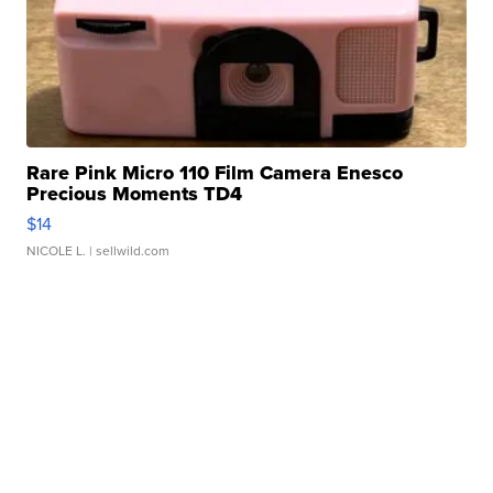
Rare Pink Micro 110 Film Camera Enesco
Precious Moments TD4
$14
NICOLE L.
| sellwild.com