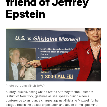
friend of Jeffrey
Epstein
Photo by: John Minchillo/AP
Audrey Strauss, Acting United States Attorney for the Southern
District of New York, gestures as she speaks during a news
conference to announce charges against Ghislaine Maxwell for her
alleged role in the sexual exploitation and abuse of multiple minor