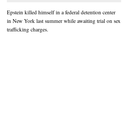
Epstein killed himself in a federal detention center
in New York last summer while awaiting trial on sex
trafficking charges.