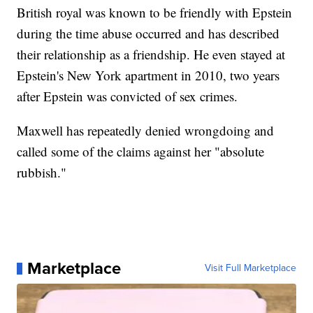
British royal was known to be friendly with Epstein
during the time abuse occurred and has described
their relationship as a friendship. He even stayed at
Epstein's New York apartment in 2010, two years
after Epstein was convicted of sex crimes.
Maxwell has repeatedly denied wrongdoing and
called some of the claims against her "absolute
rubbish."
Marketplace
Visit Full Marketplace