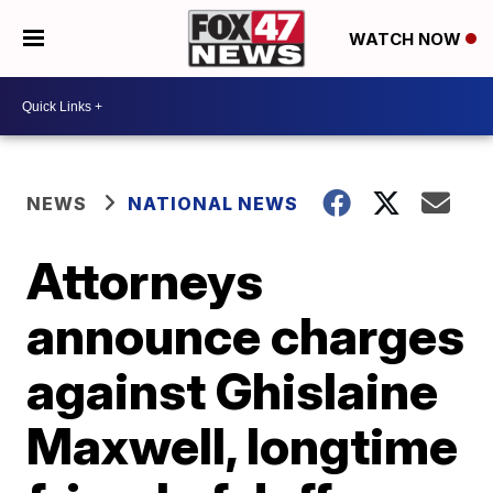
WATCH NOW
NEWS
NATIONAL NEWS
Attorneys
announce charges
against Ghislaine
Maxwell, longtime