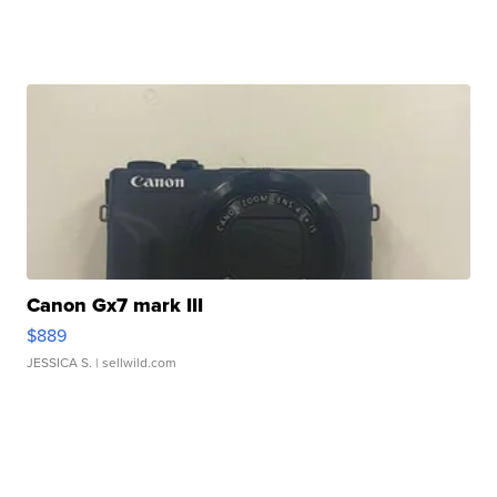
Canon Gx7 mark III
$889
JESSICA S.
| sellwild.com