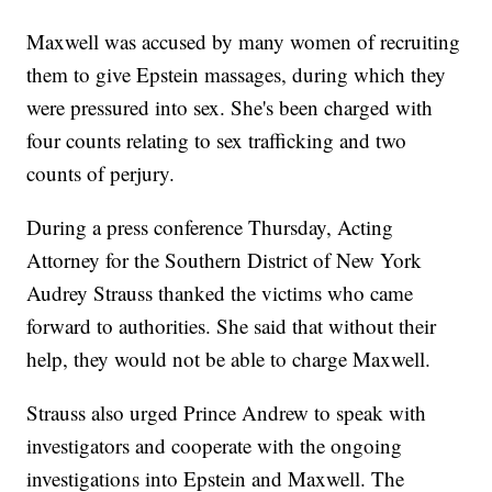
Maxwell was accused by many women of recruiting
them to give Epstein massages, during which they
were pressured into sex. She's been charged with
four counts relating to sex trafficking and two
counts of perjury.
During a press conference Thursday, Acting
Attorney for the Southern District of New York
Audrey Strauss thanked the victims who came
forward to authorities. She said that without their
help, they would not be able to charge Maxwell.
Strauss also urged Prince Andrew to speak with
investigators and cooperate with the ongoing
investigations into Epstein and Maxwell. The