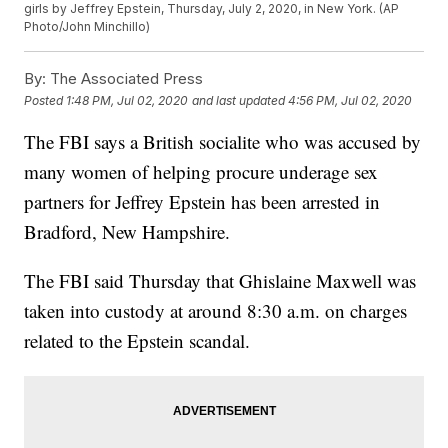
girls by Jeffrey Epstein, Thursday, July 2, 2020, in New York. (AP
Photo/John Minchillo)
By:
The Associated Press
Posted
1:48 PM, Jul 02, 2020
and last updated
4:56 PM, Jul 02, 2020
The FBI says a British socialite who was accused by
many women of helping procure underage sex
partners for Jeffrey Epstein has been arrested in
Bradford, New Hampshire.
The FBI said Thursday that Ghislaine Maxwell was
taken into custody at around 8:30 a.m. on charges
related to the Epstein scandal.