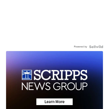
Powered by