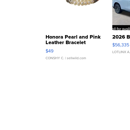
Honora Pearl and Pink
2026 B
Leather Bracelet
$56,335
Adjustable Buckle Clo...
$49
LOTLINX A
CONSHY C.
| sellwild.com