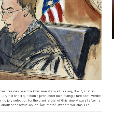
an presides over the Ghislaine Maxwell hearing, Nov. 1, 2021, in
2, that she'll question a juror under oath during a rare post-verdict
ng jury selection for the criminal trial of Ghislaine Maxwell after he
d about prior sexual abuse. (AP Photo/Elizabeth Williams, File)