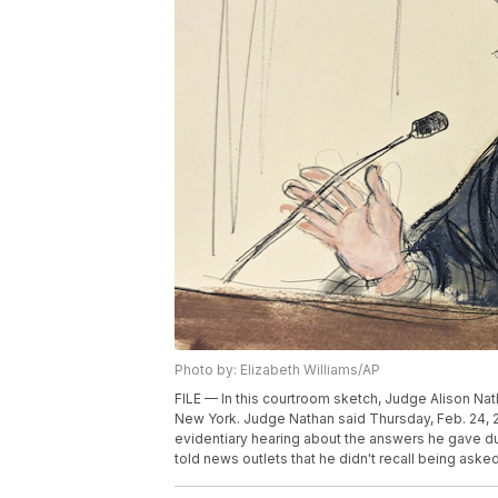
Photo by: Elizabeth Williams/AP
FILE — In this courtroom sketch, Judge Alison Nath
New York. Judge Nathan said Thursday, Feb. 24, 202
evidentiary hearing about the answers he gave duri
told news outlets that he didn't recall being aske