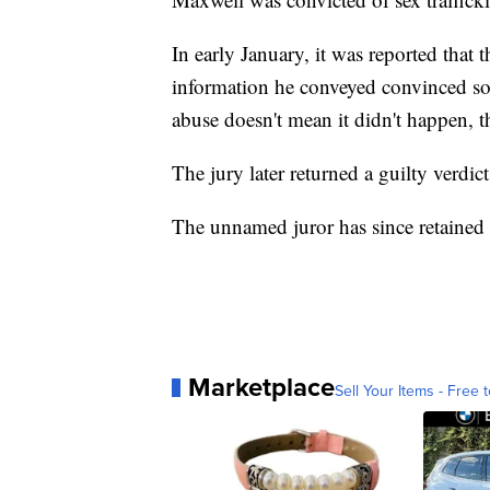
In early January, it was reported that 
information he conveyed convinced som
abuse doesn't mean it didn't happen, 
The jury later returned a guilty verdict
The unnamed juror has since retained
Marketplace
Sell Your Items - Free t