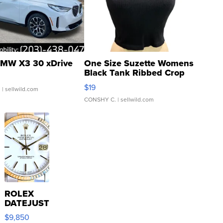
MW X3 30 xDrive
One Size Suzette Womens
Black Tank Ribbed Crop
Asymmetrical ...
$19
.
| sellwild.com
CONSHY C.
| sellwild.com
ROLEX
DATEJUST
16233
$9,850
WHITE