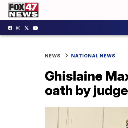
NEWS
NATIONAL NEWS
Ghislaine Max
oath by judge