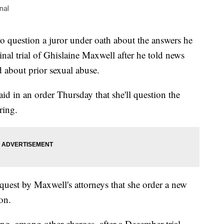
nal
uestion a juror under oath about the answers he
inal trial of Ghislaine Maxwell after he told news
ed about prior sexual abuse.
aid in an order Thursday that she'll question the
ring.
request by Maxwell's attorneys that she order a new
on.
ng, among other charges, after a December trial.