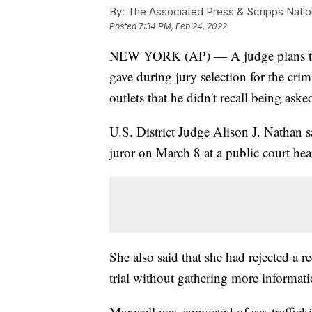
By:
The Associated Press & Scripps Natio
Posted
7:34 PM, Feb 24, 2022
NEW YORK (AP) — A judge plans to q
gave during jury selection for the crim
outlets that he didn't recall being ask
U.S. District Judge Alison J. Nathan s
juror on March 8 at a public court hea
She also said that she had rejected a 
trial without gathering more informati
Maxwell was convicted of sex trafficki