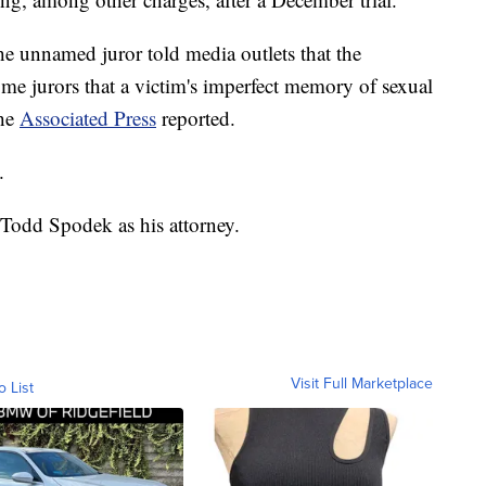
the unnamed juror told media outlets that the
e jurors that a victim's imperfect memory of sexual
the
Associated Press
reported.
.
 Todd Spodek as his attorney.
Visit Full Marketplace
o List