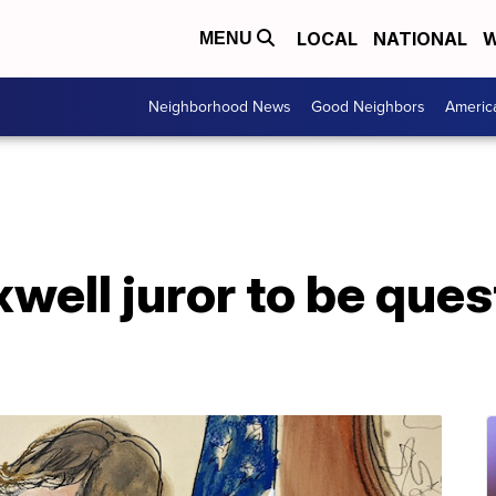
LOCAL
NATIONAL
W
MENU
Neighborhood News
Good Neighbors
Americ
well juror to be que