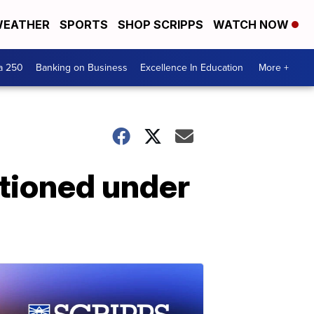
EATHER
SPORTS
SHOP SCRIPPS
WATCH NOW
a 250
Banking on Business
Excellence In Education
More +
stioned under