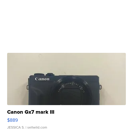
Canon Gx7 mark III
$889
JESSICA S.
| sellwild.com