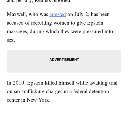
Maxwell, who was
arrested
on July 2, has been
accused of recruiting women to give Epstein
massages, during which they were pressured into
sex.
In 2019, Epstein killed himself while awaiting trial
on sex trafficking charges in a federal detention
center in New York.