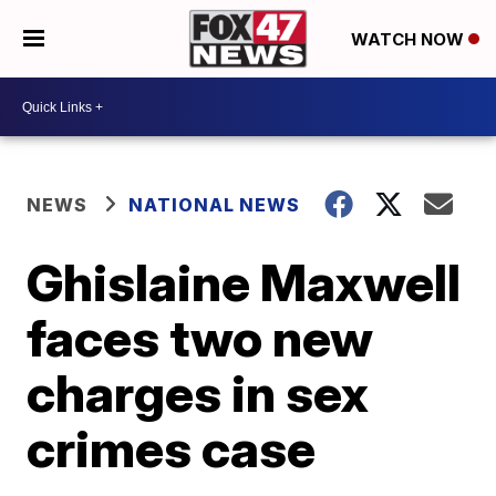
WATCH NOW
NEWS
NATIONAL NEWS
Ghislaine Maxwell
faces two new
charges in sex
crimes case