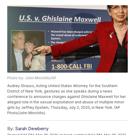
Photo by: John Minchillo/AP
Audrey Strauss, Acting United States Attorney for the Southern
District of New York, gestures as she speaks during a news
conference to announce charges against Ghislaine Maxwell for her
alleged role in the sexual exploitation and abuse of multiple minor
girls by Jeffrey Epstein, Thursday, July 2, 2020, in New York. (AP
Photo/John Minchillo)
By:
Sarah Dewberry