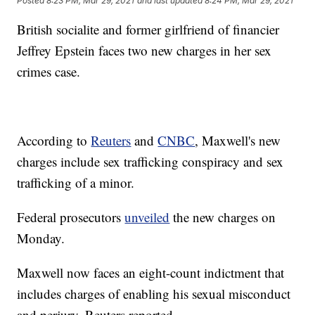
Posted
8:23 PM, Mar 29, 2021
and last updated
8:24 PM, Mar 29, 2021
British socialite and former girlfriend of financier
Jeffrey Epstein faces two new charges in her sex
crimes case.
According to
Reuters
and
CNBC
, Maxwell's new
charges include sex trafficking conspiracy and sex
trafficking of a minor.
Federal prosecutors
unveiled
the new charges on
Monday.
Maxwell now faces an eight-count indictment that
includes charges of enabling his sexual misconduct
and perjury, Reuters reported.