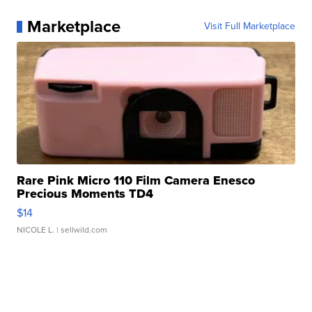
Marketplace
Visit Full Marketplace
Rare Pink Micro 110 Film Camera Enesco
Precious Moments TD4
$14
NICOLE L.
| sellwild.com