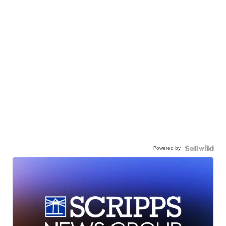
Powered by