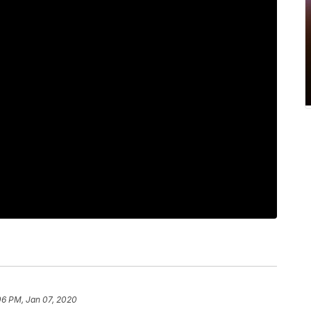
06 PM, Jan 07, 2020