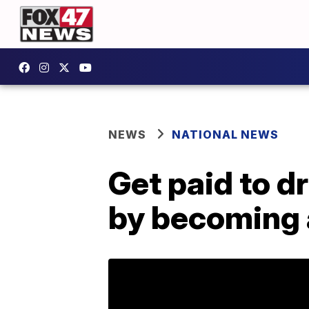
NEWS
NATIONAL NEWS
Get paid to d
by becoming 