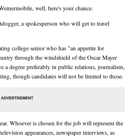
Weinermobile, well, here's your chance.
tdogger, a spokesperson who will get to travel
ting college senior who has "an appetite for
country through the windshield of the Oscar Mayer
 a degree preferably in public relations, journalism,
ing, though candidates will not be limited to those.
year. Whoever is chosen for the job will represent the
elevision appearances, newspaper interviews, as