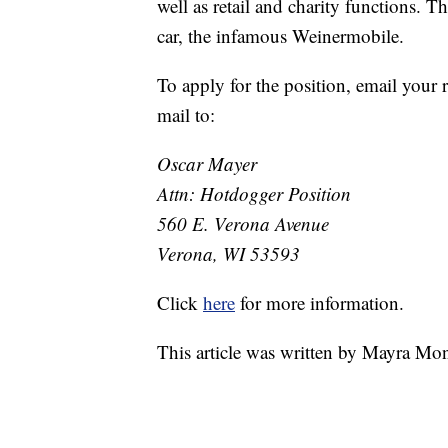
well as retail and charity functions. 
car, the infamous Weinermobile.
To apply for the position, email your
mail to:
Oscar Mayer
Attn: Hotdogger Position
560 E. Verona Avenue
Verona, WI 53593
Click
here
for more information.
This article was written by Mayra Mo