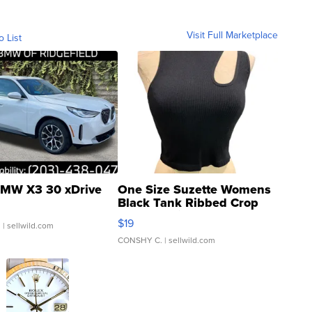
Visit Full Marketplace
o List
MW X3 30 xDrive
One Size Suzette Womens
Black Tank Ribbed Crop
Asymmetrical ...
$19
.
| sellwild.com
CONSHY C.
| sellwild.com