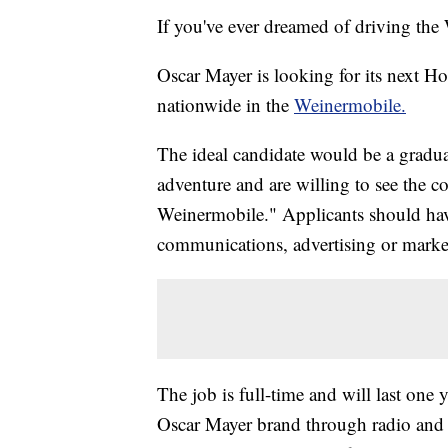
If you've ever dreamed of driving the 
Oscar Mayer is looking for its next Ho
nationwide in the
Weinermobile.
The ideal candidate would be a gradua
adventure and are willing to see the 
Weinermobile." Applicants should have
communications, advertising or market
The job is full-time and will last one 
Oscar Mayer brand through radio and t