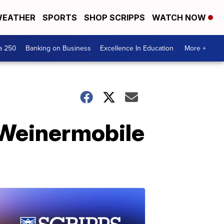
EATHER
SPORTS
SHOP SCRIPPS
WATCH NOW
a 250
Banking on Business
Excellence In Education
More +
 Weinermobile