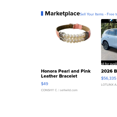
Marketplace
Sell Your Items - Free t
Honora Pearl and Pink
2026 B
Leather Bracelet
$56,335
Adjustable Buckle Clo...
$49
LOTLINX A
CONSHY C.
| sellwild.com