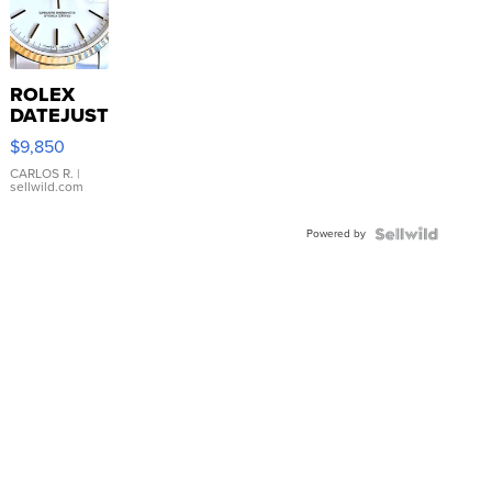
ROLEX
DATEJUST
16233
$9,850
WHITE
DIAL
CARLOS R.
|
sellwild.com
FLUTED
BEZEL
Powered by
TWO-
TONE
JUBILE...