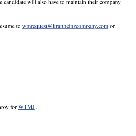
The candidate will also have to maintain their company
 resume to
wmrequest@kraftheinzcompany.com
or
nroy for
WTMJ
.