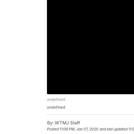
undefined
undefined
By:
WTMJ Staff
Posted
11:06 PM, Jan 07, 2020
and last updated
11: