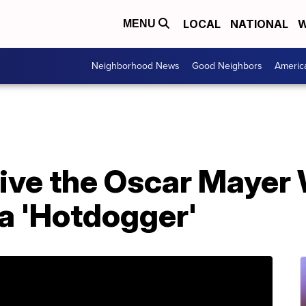
LOCAL
NATIONAL
W
MENU
Neighborhood News
Good Neighbors
Americ
rive the Oscar Mayer
a 'Hotdogger'