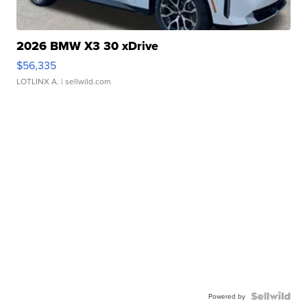
2026 BMW X3 30 xDrive
$56,335
LOTLINX A.
| sellwild.com
Powered by