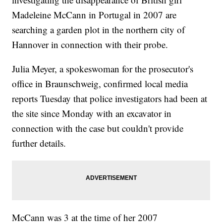
Madeleine McCann in Portugal in 2007 are
searching a garden plot in the northern city of
Hannover in connection with their probe.
Julia Meyer, a spokeswoman for the prosecutor's
office in Braunschweig, confirmed local media
reports Tuesday that police investigators had been at
the site since Monday with an excavator in
connection with the case but couldn't provide
further details.
McCann was 3 at the time of her 2007