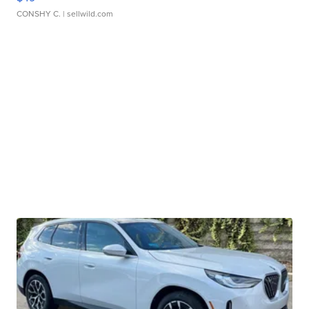
CONSHY C.
| sellwild.com