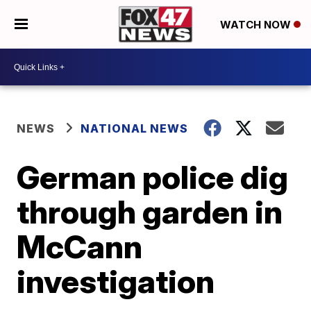
WATCH NOW
NEWS
NATIONAL NEWS
German police dig
through garden in
McCann
investigation