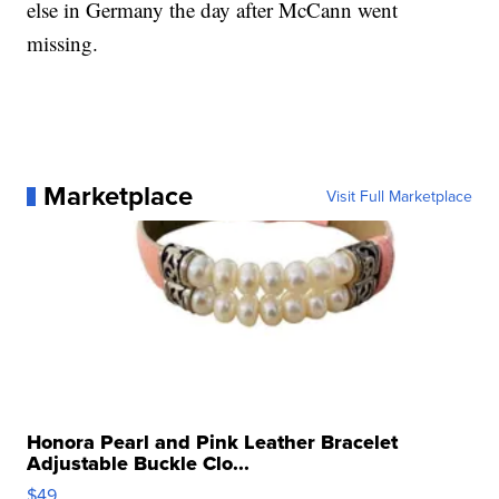
else in Germany the day after McCann went
missing.
Marketplace
Visit Full Marketplace
Honora Pearl and Pink Leather Bracelet
Adjustable Buckle Clo...
$49