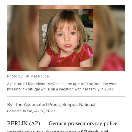
Photo by: UK Met Police
A picture of Madeleine McCann at the age of 3 before she went
missing in Portugal while on a vacation with her family in 2007.
By:
The Associated Press, Scripps National
Posted
5:16 PM, Jul 28, 2020
BERLIN (AP) — German prosecutors say police
investigating the disappearance of British girl