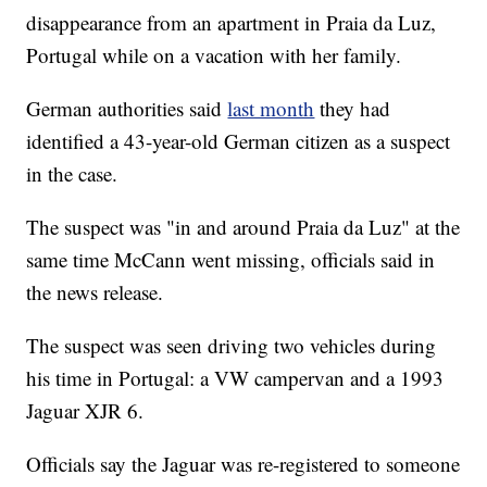
disappearance from an apartment in Praia da Luz,
Portugal while on a vacation with her family.
German authorities said
last month
they had
identified a 43-year-old German citizen as a suspect
in the case.
The suspect was "in and around Praia da Luz" at the
same time McCann went missing, officials said in
the news release.
The suspect was seen driving two vehicles during
his time in Portugal: a VW campervan and a 1993
Jaguar XJR 6.
Officials say the Jaguar was re-registered to someone