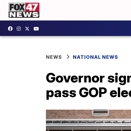
NEWS
NATIONAL NEWS
Governor sign
pass GOP elec