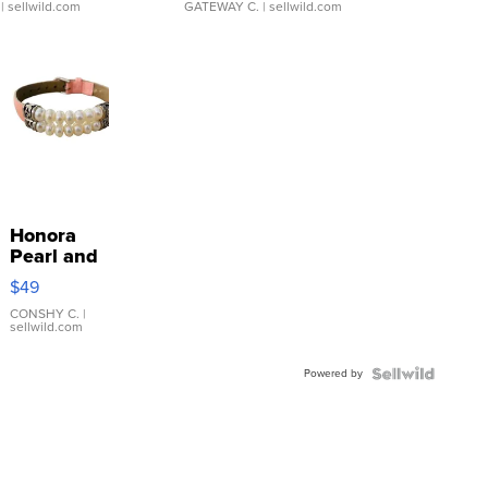
| sellwild.com
GATEWAY C.
| sellwild.com
Honora
Pearl and
Pink
$49
Leather
Bracelet
CONSHY C.
|
sellwild.com
Adjustable
Buckle
Powered by
Clo...