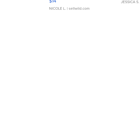
$14
JESSICA S.
NICOLE L.
| sellwild.com