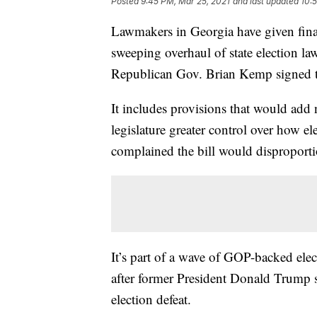
Posted
9:45 PM, Mar 25, 2021
and last updated
10:
Lawmakers in Georgia have given final
sweeping overhaul of state election law
Republican Gov. Brian Kemp signed th
It includes provisions that would add 
legislature greater control over how e
complained the bill would disproportio
It’s part of a wave of GOP-backed elec
after former President Donald Trump st
election defeat.