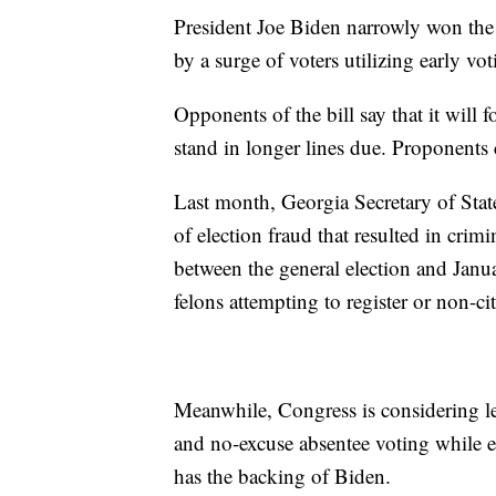
President Joe Biden narrowly won the
by a surge of voters utilizing early vot
Opponents of the bill say that it will f
stand in longer lines due. Proponents c
Last month, Georgia Secretary of Sta
of election fraud that resulted in crim
between the general election and Janu
felons attempting to register or non-cit
Meanwhile, Congress is considering leg
and no-excuse absentee voting while e
has the backing of Biden.