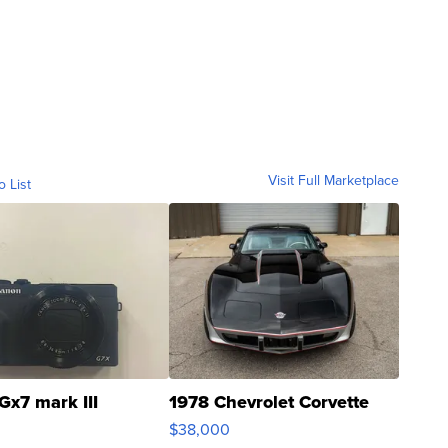
Visit Full Marketplace
o List
Gx7 mark III
1978 Chevrolet Corvette
$38,000