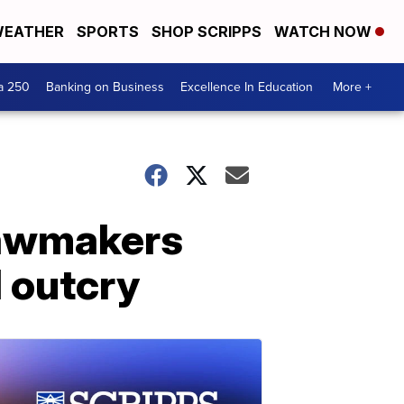
EATHER
SPORTS
SHOP SCRIPPS
WATCH NOW
a 250
Banking on Business
Excellence In Education
More +
 lawmakers
d outcry