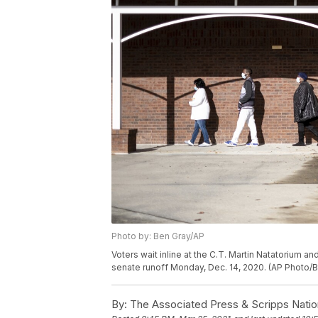
Photo by: Ben Gray/AP
Voters wait inline at the C.T. Martin Natatorium and
senate runoff Monday, Dec. 14, 2020. (AP Photo/
By:
The Associated Press & Scripps Natio