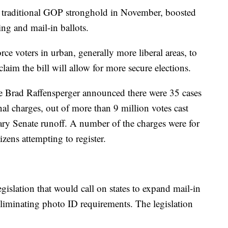
 traditional GOP stronghold in November, boosted
ing and mail-in ballots.
orce voters in urban, generally more liberal areas, to
laim the bill will allow for more secure elections.
te Brad Raffensperger announced there were 35 cases
inal charges, out of more than 9 million votes cast
ary Senate runoff. A number of the charges were for
izens attempting to register.
islation that would call on states to expand mail-in
liminating photo ID requirements. The legislation