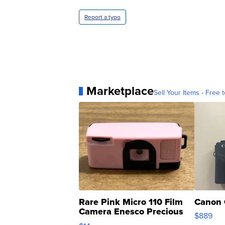
Report a typo
Marketplace
Sell Your Items - Free t
Rare Pink Micro 110 Film
Canon 
Camera Enesco Precious
$889
Moments TD4