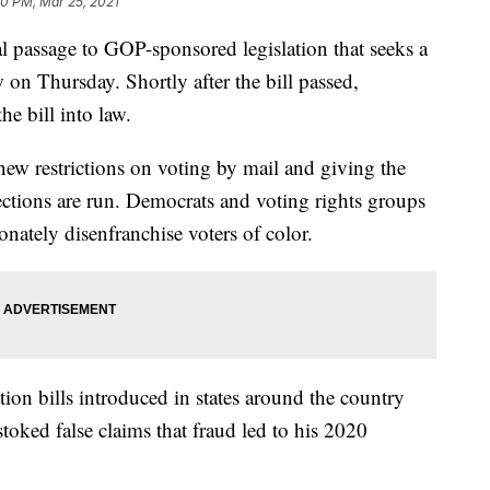
50 PM, Mar 25, 2021
 passage to GOP-sponsored legislation that seeks a
 on Thursday. Shortly after the bill passed,
e bill into law.
new restrictions on voting by mail and giving the
lections are run. Democrats and voting rights groups
nately disenfranchise voters of color.
tion bills introduced in states around the country
oked false claims that fraud led to his 2020