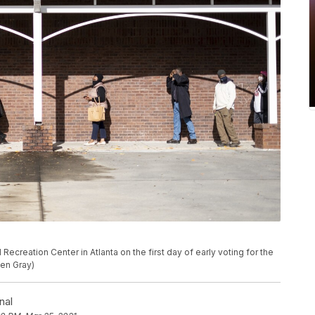
 Recreation Center in Atlanta on the first day of early voting for the
Ben Gray)
nal