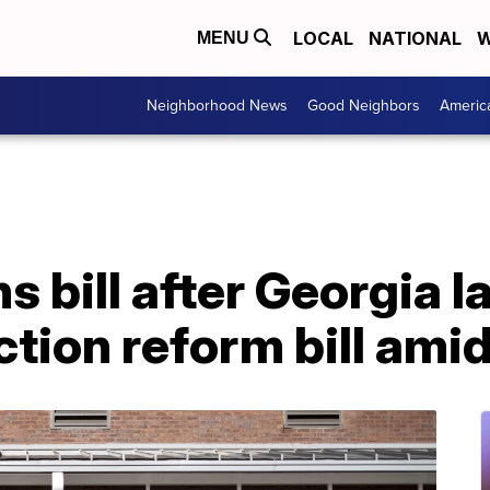
LOCAL
NATIONAL
W
MENU
Neighborhood News
Good Neighbors
Americ
s bill after Georgia
tion reform bill ami