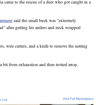
came to the rescue of a deer who got caught in a
artment
said the small buck was "extremely
ead" after getting his antlers and neck wrapped
rs, wire cutters, and a knife to remove the netting
a bit from exhaustion and then trotted away.
Visit Full Marketplace
o List