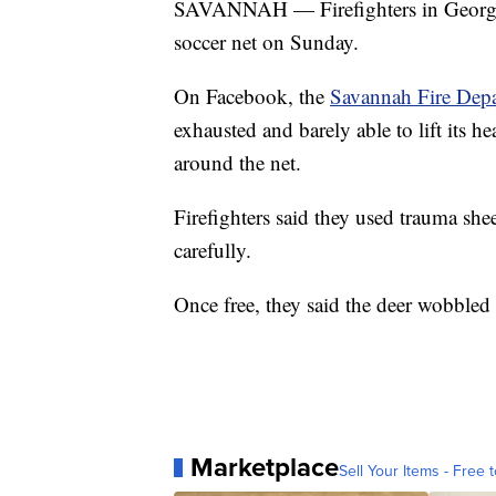
SAVANNAH — Firefighters in Georgia 
soccer net on Sunday.
On Facebook, the
Savannah Fire Dep
exhausted and barely able to lift its h
around the net.
Firefighters said they used trauma shee
carefully.
Once free, they said the deer wobbled 
Marketplace
Sell Your Items - Free t