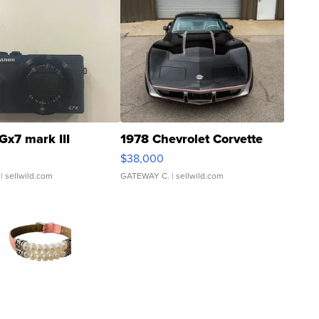
Gx7 mark III
1978 Chevrolet Corvette
$38,000
| sellwild.com
GATEWAY C.
| sellwild.com