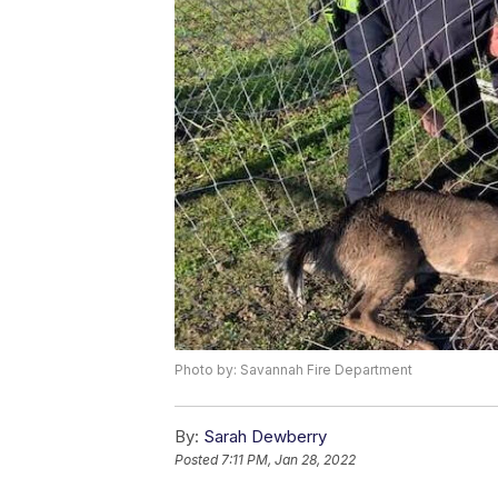
Photo by: Savannah Fire Department
By:
Sarah Dewberry
Posted
7:11 PM, Jan 28, 2022