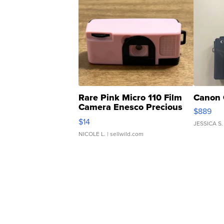
Rare Pink Micro 110 Film
Canon 
Camera Enesco Precious
$889
Moments TD4
$14
JESSICA S.
NICOLE L.
| sellwild.com