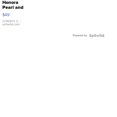
Honora
Pearl and
Pink
$49
Leather
Bracelet
CONSHY C.
|
sellwild.com
Adjustable
Buckle
Powered by
Clo...