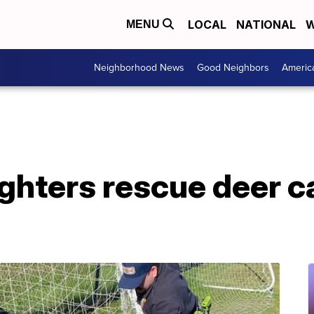
LOCAL
NATIONAL
W
MENU
Neighborhood News
Good Neighbors
Americ
ighters rescue deer c