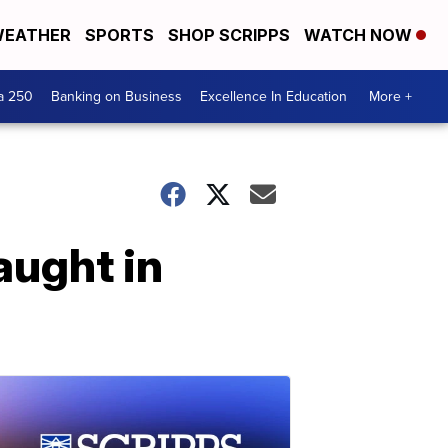
EATHER
SPORTS
SHOP SCRIPPS
WATCH NOW
a 250
Banking on Business
Excellence In Education
More +
aught in