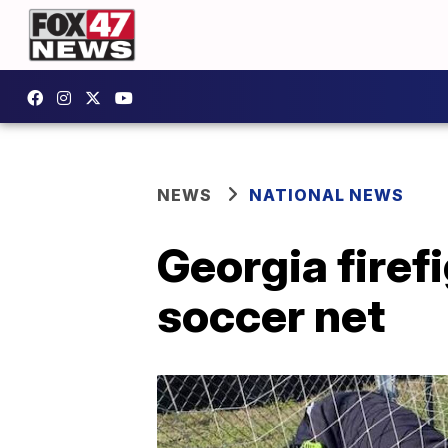
NEWS
NATIONAL NEWS
Georgia firef
soccer net