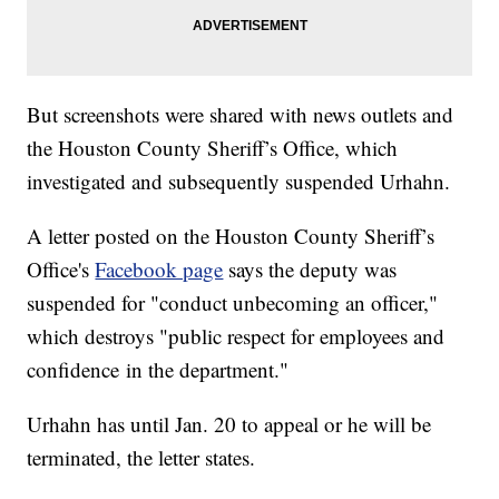
But screenshots were shared with news outlets and
the Houston County Sheriff’s Office, which
investigated and subsequently suspended Urhahn.
A letter posted on the Houston County Sheriff’s
Office's
Facebook page
says the deputy was
suspended for "conduct unbecoming an officer,"
which destroys "public respect for employees and
confidence
in the department."
Urhahn has until Jan. 20 to appeal or he will be
terminated, the letter states.