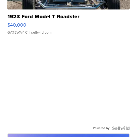
1923 Ford Model T Roadster
$40,000
GATEWAY C.
| sellwild.com
Powered by