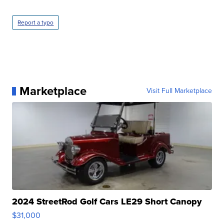
Report a typo
Marketplace
Visit Full Marketplace
2024 StreetRod Golf Cars LE29 Short Canopy
$31,000