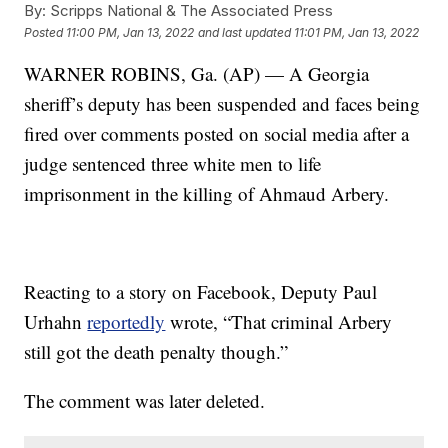
By:
Scripps National & The Associated Press
Posted
11:00 PM, Jan 13, 2022
and last updated
11:01 PM, Jan 13, 2022
WARNER ROBINS, Ga. (AP) — A Georgia
sheriff’s deputy has been suspended and faces being
fired over comments posted on social media after a
judge sentenced three white men to life
imprisonment in the killing of Ahmaud Arbery.
Reacting to a story on Facebook, Deputy Paul
Urhahn
reportedly
wrote, “That criminal Arbery
still got the death penalty though.”
The comment was later deleted.