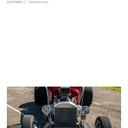
GATEWAY C.
| sellwild.com