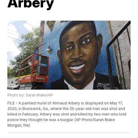
Arbery
Photo by: Sarah Blake/AP
FILE - A painted mural of Ahmaud Arbery is displayed on May 17,
2020, in Brunswick, Ga., where the 25-year-old man was shot and
killed in February. Arbery was shot and killed by two men who told
police they thought he was a burglar. (AP Photo/Sarah Blake
Morgan, file)