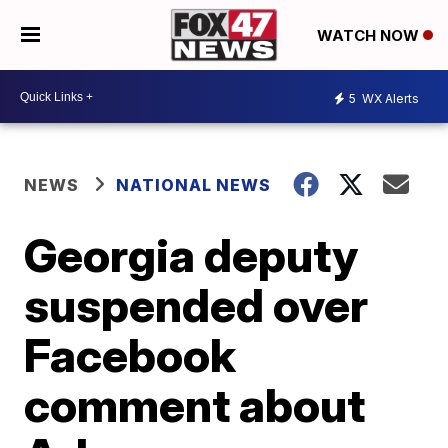
WATCH NOW
5
WX Alerts
NEWS
NATIONAL NEWS
Georgia deputy
suspended over
Facebook
comment about