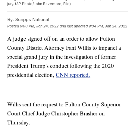
jury. (AP Photo/John Bazemore, File)
By:
Scripps National
Posted
9:00 PM, Jan 24, 2022
and last updated
9:04 PM, Jan 24, 2022
A judge signed off on an order to allow Fulton
County District Attorney Fani Willis to impanel a
special grand jury in the investigation of former
President Trump's conduct following the 2020
presidential election,
CNN reported.
Willis sent the request to Fulton County Superior
Court Chief Judge Christopher Brasher on
Thursday.