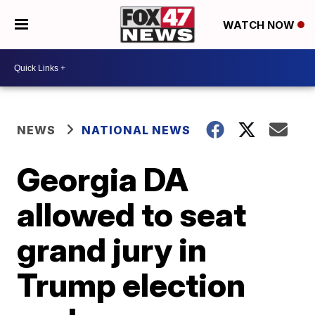
WATCH NOW
NEWS
NATIONAL NEWS
Georgia DA
allowed to seat
grand jury in
Trump election