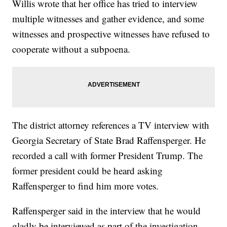
Willis wrote that her office has tried to interview
multiple witnesses and gather evidence, and some
witnesses and prospective witnesses have refused to
cooperate without a subpoena.
The district attorney references a TV interview with
Georgia Secretary of State Brad Raffensperger. He
recorded a call with former President Trump. The
former president could be heard asking
Raffensperger to find him more votes.
Raffensperger said in the interview that he would
gladly be interviewed as part of the investigation,