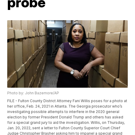
probe
Photo by: John Bazemore/AP
FILE - Fulton County District Attorney Fani Willis poses for a photo at
her office, Feb. 24, 2021 in Atlanta. The Georgia prosecutor who’s
investigating possible attempts to interfere in the 2020 general
election by former President Donald Trump and others has asked
for a special grand jury to aid the investigation. Willis, on Thursday,
Jan. 20, 2022, sent a letter to Fulton County Superior Court Chief
Judge Christopher Brasher asking him to impanel a special grand