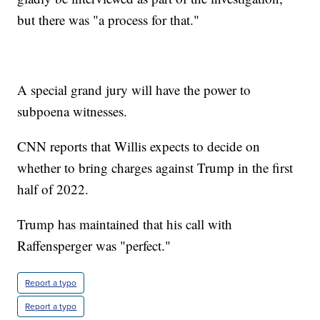
but there was "a process for that."
A special grand jury will have the power to
subpoena witnesses.
CNN reports that Willis expects to decide on
whether to bring charges against Trump in the first
half of 2022.
Trump has maintained that his call with
Raffensperger was "perfect."
Report a typo
Report a typo