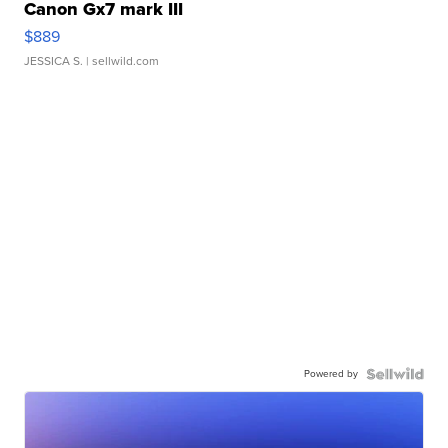
Canon Gx7 mark III
$889
JESSICA S.
| sellwild.com
Powered by