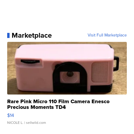
Marketplace
Visit Full Marketplace
Rare Pink Micro 110 Film Camera Enesco
Precious Moments TD4
$14
NICOLE L.
| sellwild.com