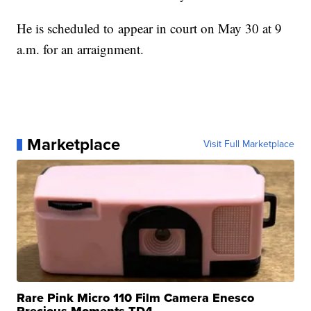
He is scheduled to appear in court on May 30 at 9
a.m. for an arraignment.
Marketplace
Visit Full Marketplace
Rare Pink Micro 110 Film Camera Enesco