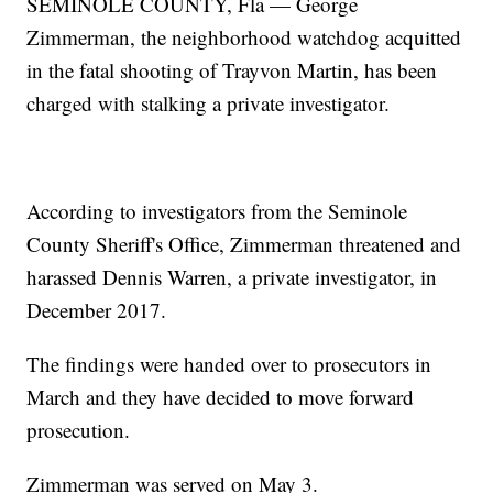
SEMINOLE COUNTY, Fla — George
Zimmerman, the neighborhood watchdog acquitted
in the fatal shooting of Trayvon Martin, has been
charged with stalking a private investigator.
According to investigators from the Seminole
County Sheriff's Office, Zimmerman threatened and
harassed Dennis Warren, a private investigator, in
December 2017.
The findings were handed over to prosecutors in
March and they have decided to move forward
prosecution.
Zimmerman was served on May 3.