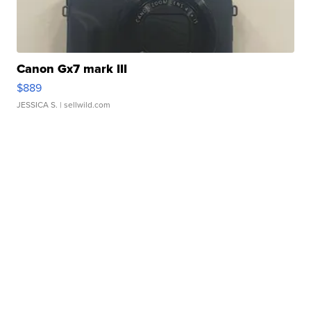
Canon Gx7 mark III
$889
JESSICA S.
| sellwild.com