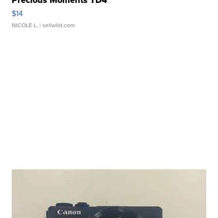
Precious Moments TD4
$14
NICOLE L.
| sellwild.com