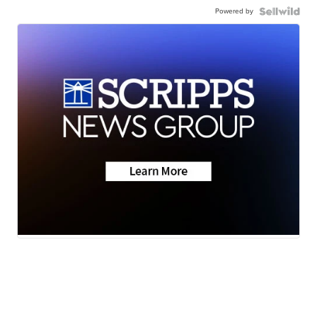
Powered by