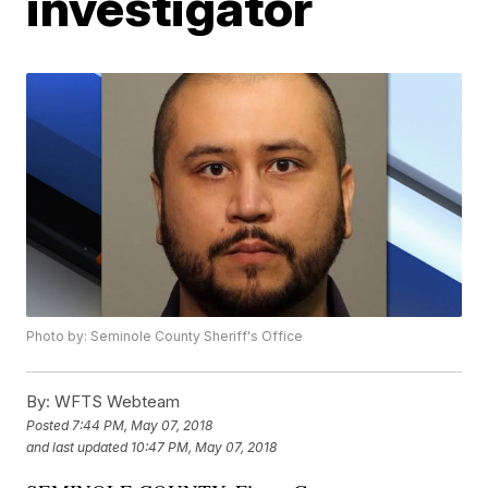
investigator
Photo by: Seminole County Sheriff's Office
By:
WFTS Webteam
Posted
7:44 PM, May 07, 2018
and last updated
10:47 PM, May 07, 2018