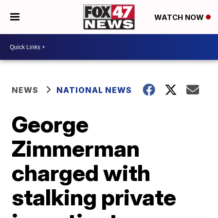
WATCH NOW
NEWS
NATIONAL NEWS
George
Zimmerman
charged with
stalking private