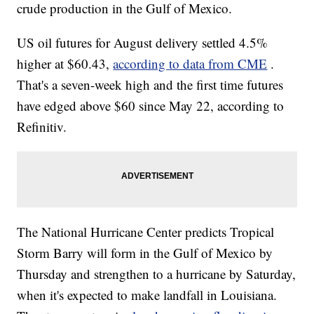
crude production in the Gulf of Mexico.
US oil futures for August delivery settled 4.5%
higher at $60.43,
according to data from CME
.
That's a seven-week high and the first time futures
have edged above $60 since May 22, according to
Refinitiv.
The National Hurricane Center predicts Tropical
Storm Barry will form in the Gulf of Mexico by
Thursday and strengthen to a hurricane by Saturday,
when it's expected to make landfall in Louisiana.