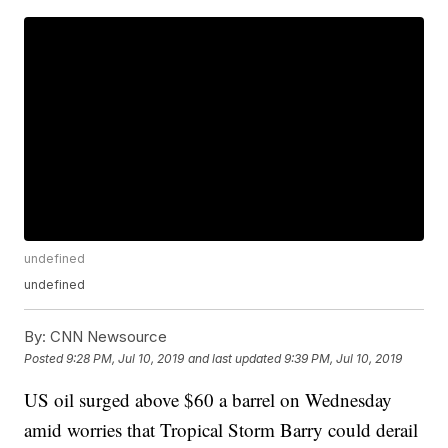
undefined
undefined
By:
CNN Newsource
Posted
9:28 PM, Jul 10, 2019
and last updated
9:39 PM, Jul 10, 2019
US oil surged above $60 a barrel on Wednesday
amid worries that Tropical Storm Barry could derail