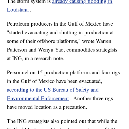
The storm system is
already causing flooding in
Louisiana
.
Petroleum producers in the Gulf of Mexico have
"started evacuating and shutting in production at
some of their offshore platforms," wrote Warren
Patterson and Wenyu Yao, commodities strategists
at ING, in a research note.
Personnel on 15 production platforms and four rigs
in the Gulf of Mexico have been evacuated,
according to the US Bureau of Safety and
Environmental Enforcement
. Another three rigs
have moved location as a precaution.
The ING strategists also pointed out that while the