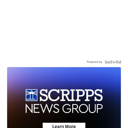
Powered by