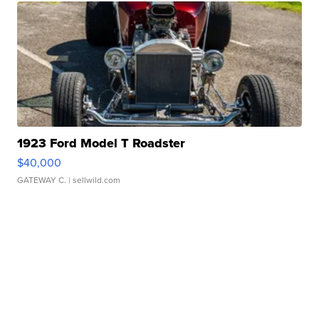
1923 Ford Model T Roadster
$40,000
GATEWAY C.
| sellwild.com