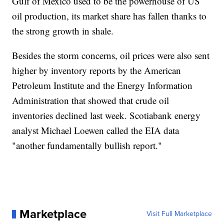
Gulf of Mexico used to be the powerhouse of US
oil production, its market share has fallen thanks to
the strong growth in shale.
Besides the storm concerns, oil prices were also sent
higher by inventory reports by the American
Petroleum Institute and the Energy Information
Administration that showed that crude oil
inventories declined last week. Scotiabank energy
analyst Michael Loewen called the EIA data
"another fundamentally bullish report."
Marketplace
Visit Full Marketplace