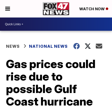
WATCH NOW
NEWS
NATIONAL NEWS
Gas prices could
rise due to
possible Gulf
Coast hurricane