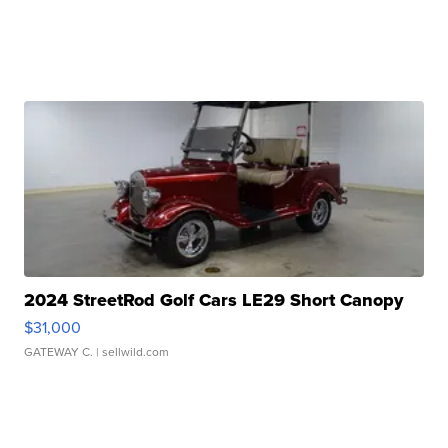
2024 StreetRod Golf Cars LE29 Short Canopy
$31,000
GATEWAY C.
| sellwild.com