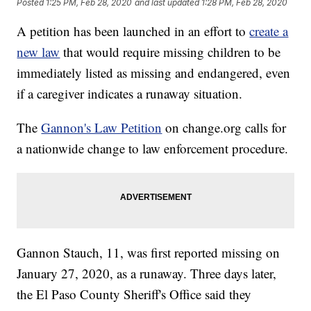
Posted
1:25 PM, Feb 28, 2020
and last updated
1:28 PM, Feb 28, 2020
A petition has been launched in an effort to
create a
new law
that would require missing children to be
immediately listed as missing and endangered, even
if a caregiver indicates a runaway situation.
The
Gannon's Law Petition
on change.org calls for
a nationwide change to law enforcement procedure.
Gannon Stauch, 11, was first reported missing on
January 27, 2020, as a runaway. Three days later,
the El Paso County Sheriff's Office said they