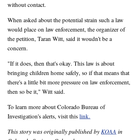
without contact.
When asked about the potential strain such a law
would place on law enforcement, the organizer of
the petition, Taran Witt, said it woudn't be a
concern.
"If it does, then that's okay. This law is about
bringing children home safely, so if that means that
there's a little bit more pressure on law enforcement,
then so be it," Witt said.
To learn more about Colorado Bureau of
Investigation's alerts, visit this
link.
This story was originally published by
KOAA
in