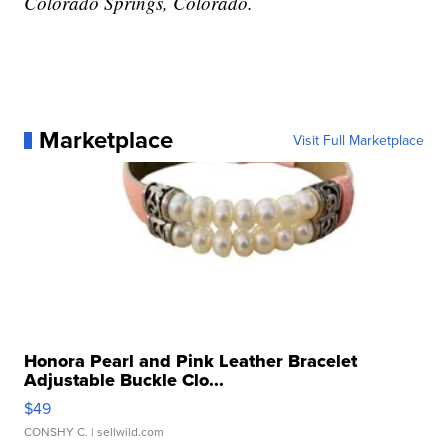
Colorado Springs, Colorado.
Marketplace
Visit Full Marketplace
Honora Pearl and Pink Leather Bracelet
Adjustable Buckle Clo...
$49
CONSHY C.
| sellwild.com