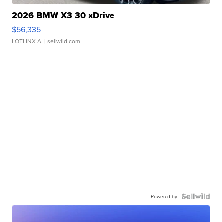
2026 BMW X3 30 xDrive
$56,335
LOTLINX A.
| sellwild.com
Powered by