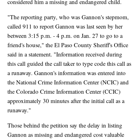
considered him a missing and endangered child.
"The reporting party, who was Gannon's stepmom,
called 911 to report Gannon was last seen by her
between 3:15 p.m. - 4 p.m. on Jan. 27 to go to a
friend's house," the El Paso County Sheriff's Office
said in a statement. "Information received during
this call guided the call taker to type code this call as
a runaway. Gannon's information was entered into
the National Crime Information Center (NCIC) and
the Colorado Crime Information Center (CCIC)
approximately 30 minutes after the initial call as a
runaway."
Those behind the petition say the delay in listing
Gannon as missing and endangered cost valuable