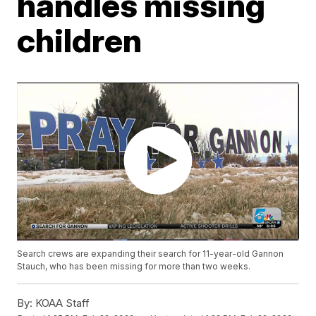
handles missing
children
Search crews are expanding their search for 11-year-old Gannon
Stauch, who has been missing for more than two weeks.
By:
KOAA Staff