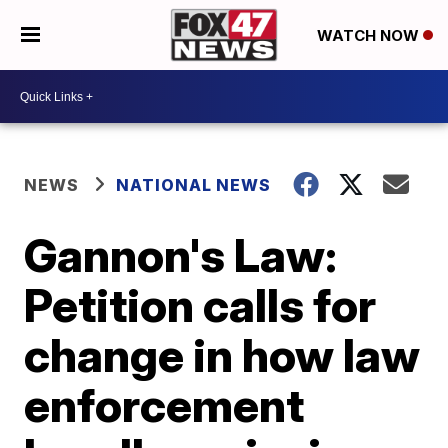
WATCH NOW
NEWS
NATIONAL NEWS
Gannon's Law:
Petition calls for
change in how law
enforcement