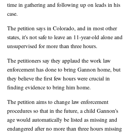
time in gathering and following up on leads in his
case.
The petition says in Colorado, and in most other
states, it's not safe to leave an 11-year-old alone and
unsupervised for more than three hours.
The petitioners say they applaud the work law
enforcement has done to bring Gannon home, but
they believe the first few hours were crucial in
finding evidence to bring him home.
The petition aims to change law enforcement
procedures so that in the future, a child Gannon's
age would automatically be listed as missing and
endangered after no more than three hours missing