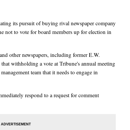
ng its pursuit of buying rival newspaper company
ne not to vote for board members up for election in
and other newspapers, including former E.W.
that withholding a vote at Tribune's annual meeting
 management team that it needs to engage in
immediately respond to a request for comment