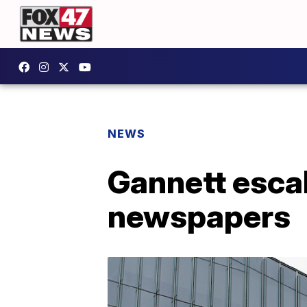
NEWS
Gannett escal
newspapers