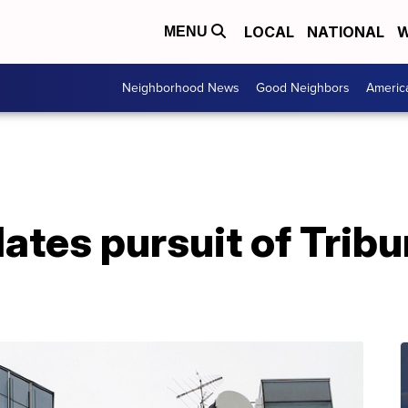
LOCAL
NATIONAL
W
MENU
Neighborhood News
Good Neighbors
Americ
ates pursuit of Trib