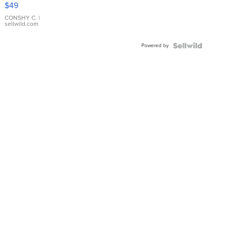
Pink
$49
Leather
Bracelet
CONSHY C.
|
sellwild.com
Adjustable
Buckle
Powered by
Clo...