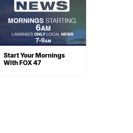
Start Your Mornings
With FOX 47