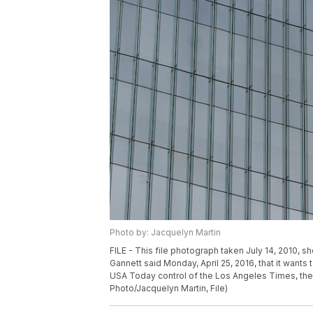
Photo by: Jacquelyn Martin
FILE - This file photograph taken July 14, 2010,
Gannett said Monday, April 25, 2016, that it wants 
USA Today control of the Los Angeles Times, the
Photo/Jacquelyn Martin, File)