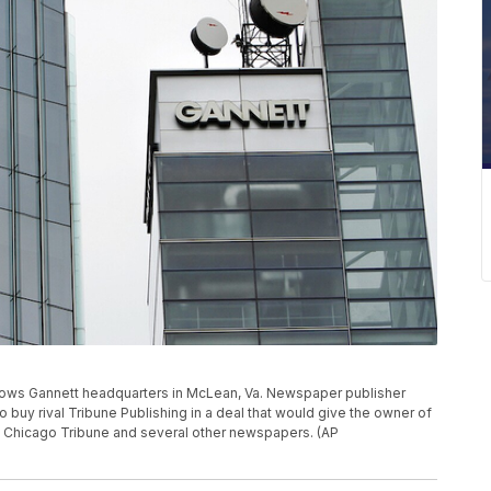
 shows Gannett headquarters in McLean, Va. Newspaper publisher
to buy rival Tribune Publishing in a deal that would give the owner of
 Chicago Tribune and several other newspapers. (AP