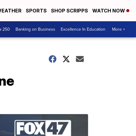
EATHER
SPORTS
SHOP SCRIPPS
WATCH NOW
a 250
Banking on Business
Excellence In Education
More +
une