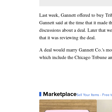
Last week, Gannett offered to buy Tr
Gannett said at the time that it made t
discussions about a deal. Later that 
that it was reviewing the deal.
A deal would marry Gannett Co.'s mor
which include the Chicago Tribune a
Marketplace
Sell Your Items - Free t