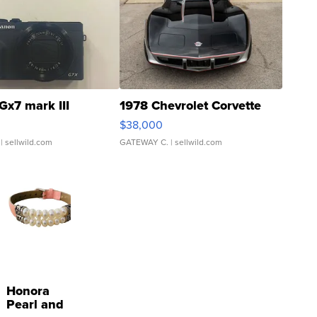
Gx7 mark III
1978 Chevrolet Corvette
$38,000
| sellwild.com
GATEWAY C.
| sellwild.com
Honora
Pearl and