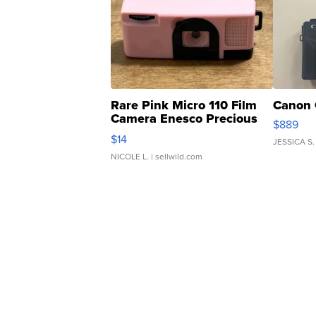
Rare Pink Micro 110 Film
Canon 
Camera Enesco Precious
$889
Moments TD4
$14
JESSICA S.
NICOLE L.
| sellwild.com