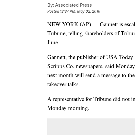
By:
Associated Press
Posted
12:37 PM, May 02, 2016
NEW YORK (AP) — Gannett is escalati
Tribune, telling shareholders of Tribu
June.
Gannett, the publisher of USA Today 
Scripps Co. newspapers, said Monday 
next month will send a message to the
takeover talks.
A representative for Tribune did not 
Monday morning.