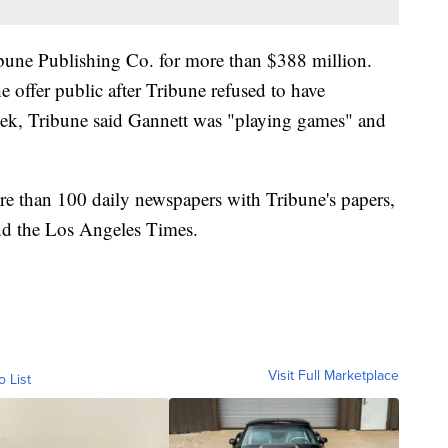
ibune Publishing Co. for more than $388 million.
he offer public after Tribune refused to have
week, Tribune said Gannett was "playing games" and
e than 100 daily newspapers with Tribune's papers,
nd the Los Angeles Times.
Visit Full Marketplace
o List