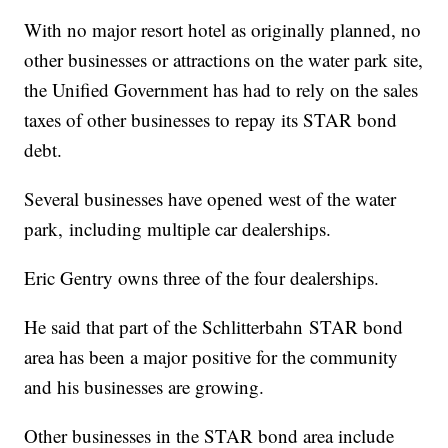
With no major resort hotel as originally planned, no
other businesses or attractions on the water park site,
the Unified Government has had to rely on the sales
taxes of other businesses to repay its STAR bond
debt.
Several businesses have opened west of the water
park, including multiple car dealerships.
Eric Gentry owns three of the four dealerships.
He said that part of the Schlitterbahn STAR bond
area has been a major positive for the community
and his businesses are growing.
Other businesses in the STAR bond area include