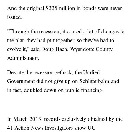
And the original $225 million in bonds were never
issued.
"Through the recession, it caused a lot of changes to
the plan they had put together, so they've had to
evolve it," said Doug Bach, Wyandotte County
Administrator.
Despite the recession setback, the Unified
Government did not give up on Schlitterbahn and
in fact, doubled down on public financing.
In March 2013, records exclusively obtained by the
41 Action News Investigators show UG