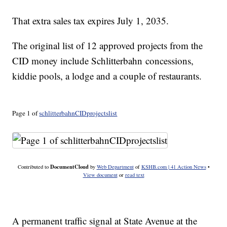
That extra sales tax expires July 1, 2035.
The original list of 12 approved projects from the
CID money include Schlitterbahn concessions,
kiddie pools, a lodge and a couple of restaurants.
Page 1 of
schlitterbahnCIDprojectslist
DocumentCloud
Contributed to
by
Web Department
of
KSHB.com | 41 Action News
•
View document
or
read text
A permanent traffic signal at State Avenue at the