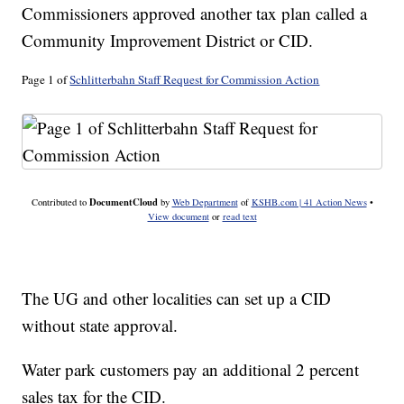
Commissioners approved another tax plan called a
Community Improvement District or CID.
Page 1 of
Schlitterbahn Staff Request for Commission Action
DocumentCloud
Contributed to
by
Web Department
of
KSHB.com | 41 Action News
•
View document
or
read text
The UG and other localities can set up a CID
without state approval.
Water park customers pay an additional 2 percent
sales tax for the CID.