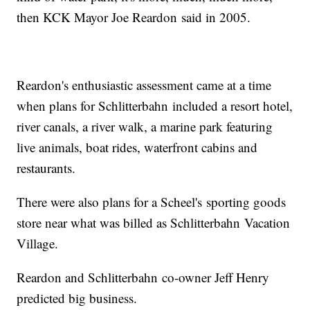
then KCK Mayor Joe Reardon said in 2005.
Reardon's enthusiastic assessment came at a time
when plans for Schlitterbahn included a resort hotel,
river canals, a river walk, a marine park featuring
live animals, boat rides, waterfront cabins and
restaurants.
There were also plans for a Scheel's sporting goods
store near what was billed as Schlitterbahn Vacation
Village.
Reardon and Schlitterbahn co-owner Jeff Henry
predicted big business.