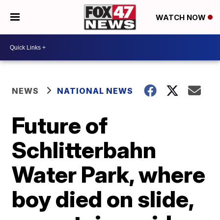
WATCH NOW
NEWS
NATIONAL NEWS
Future of
Schlitterbahn
Water Park, where
boy died on slide,