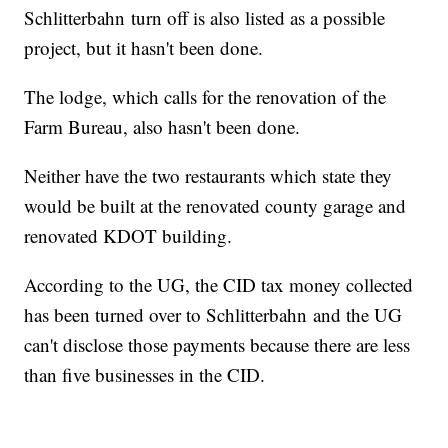
Schlitterbahn turn off is also listed as a possible
project, but it hasn't been done.
The lodge, which calls for the renovation of the
Farm Bureau, also hasn't been done.
Neither have the two restaurants which state they
would be built at the renovated county garage and
renovated KDOT building.
According to the UG, the CID tax money collected
has been turned over to Schlitterbahn and the UG
can't disclose those payments because there are less
than five businesses in the CID.