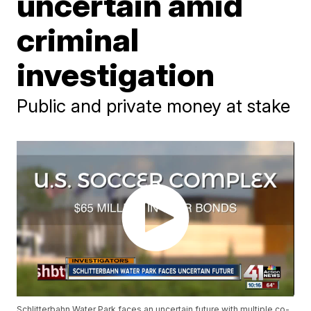
uncertain amid
criminal
investigation
Public and private money at stake
Schlitterbahn Water Park faces an uncertain future with multiple co-