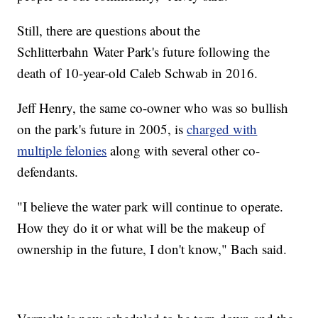
Still, there are questions about the
Schlitterbahn Water Park's future following the
death of 10-year-old Caleb Schwab in 2016.
Jeff Henry, the same co-owner who was so bullish
on the park's future in 2005, is
charged with
multiple felonies
along with several other co-
defendants.
"I believe the water park will continue to operate.
How they do it or what will be the makeup of
ownership in the future, I don't know," Bach said.