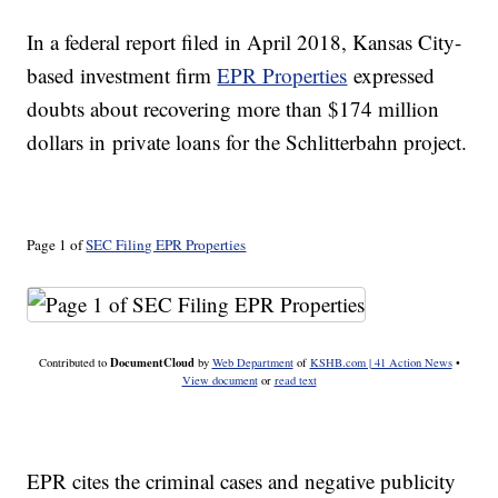
In a federal report filed in April 2018, Kansas City-
based investment firm
EPR Properties
expressed
doubts about recovering more than $174 million
dollars in private loans for the Schlitterbahn project.
Page 1 of
SEC Filing EPR Properties
DocumentCloud
Contributed to
by
Web Department
of
KSHB.com | 41 Action News
•
View document
or
read text
EPR cites the criminal cases and negative publicity