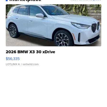
2026 BMW X3 30 xDrive
$56,335
LOTLINX A.
| sellwild.com