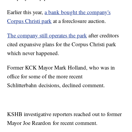
Earlier this year,
a bank bought the company's
Corpus Christi park
at a foreclosure auction.
The company still operates the park
after creditors
cited expansive plans for the Corpus Christi park
which never happened.
Former KCK Mayor Mark Holland, who was in
office for some of the more recent
Schlitterbahn decisions, declined comment.
KSHB investigative reporters reached out to former
Mayor Joe Reardon for recent comment.