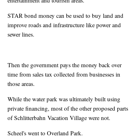
entertainment and tourism areas.
STAR bond money can be used to buy land and
improve roads and infrastructure like power and
sewer lines.
Then the government pays the money back over
time from sales tax collected from businesses in
those areas.
While the water park was ultimately built using
private financing, most of the other proposed parts
of Schlitterbahn Vacation Village were not.
Scheel's went to Overland Park.