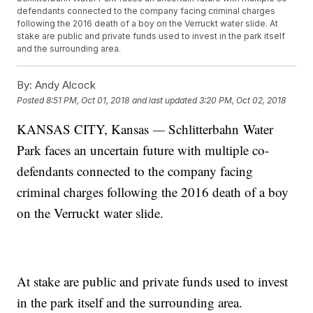
defendants connected to the company facing criminal charges
following the 2016 death of a boy on the Verruckt water slide. At
stake are public and private funds used to invest in the park itself
and the surrounding area.
By:
Andy Alcock
Posted
8:51 PM, Oct 01, 2018
and last updated
3:20 PM, Oct 02, 2018
KANSAS CITY, Kansas
—
Schlitterbahn Water
Park faces an uncertain future with multiple co-
defendants connected to the company facing
criminal charges following the 2016 death of a boy
on the Verruckt water slide.
At stake are public and private funds used to invest
in the park itself and the surrounding area.