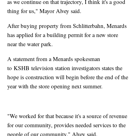
as we continue on that trajectory, I think it's a good
thing for us," Mayor Alvey said.
After buying property from Schlitterbahn, Menards
has applied for a building permit for a new store
near the water park.
A statement from a Menards spokesman
to KSHB television station investigators states the
hope is construction will begin before the end of the
year with the store opening next summer.
"We worked for that because it's a source of revenue
for our community, provides needed services to the
people of our community," Alvey said.