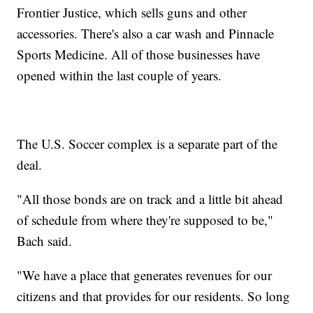
Frontier Justice, which sells guns and other
accessories. There's also a car wash and Pinnacle
Sports Medicine. All of those businesses have
opened within the last couple of years.
The U.S. Soccer complex is a separate part of the
deal.
"All those bonds are on track and a little bit ahead
of schedule from where they're supposed to be,"
Bach said.
"We have a place that generates revenues for our
citizens and that provides for our residents. So long