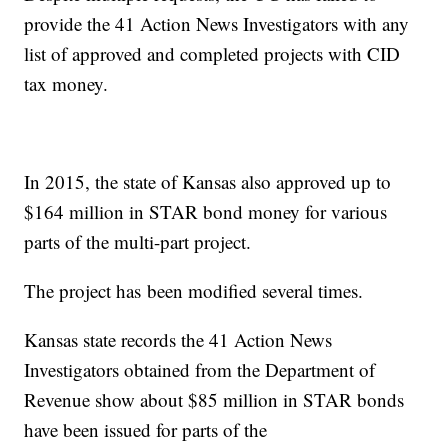
provide the 41 Action News Investigators with any
list of approved and completed projects with CID
tax money.
In 2015, the state of Kansas also approved up to
$164 million in STAR bond money for various
parts of the multi-part project.
The project has been modified several times.
Kansas state records the 41 Action News
Investigators obtained from the Department of
Revenue show about $85 million in STAR bonds
have been issued for parts of the