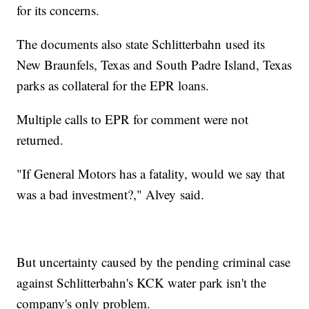
for its concerns.
The documents also state Schlitterbahn used its
New Braunfels, Texas and South Padre Island, Texas
parks as collateral for the EPR loans.
Multiple calls to EPR for comment were not
returned.
"If General Motors has a fatality, would we say that
was a bad investment?," Alvey said.
But uncertainty caused by the pending criminal case
against Schlitterbahn's KCK water park isn't the
company's only problem.