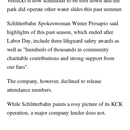
Verruckt is now scheduled to be torn down and the
park did operate other water slides this past summer.
Schlitterbahn Spokeswoman Winter Prosapio said
highlights of this past season, which ended after
Labor Day, include three lifeguard safety awards as
well as "hundreds of thousands in community
charitable contributions and strong support from
our fans".
The company, however, declined to release
attendance numbers.
While Schlitterbahn paints a rosy picture of its KCK
operation, a major company lender does not.