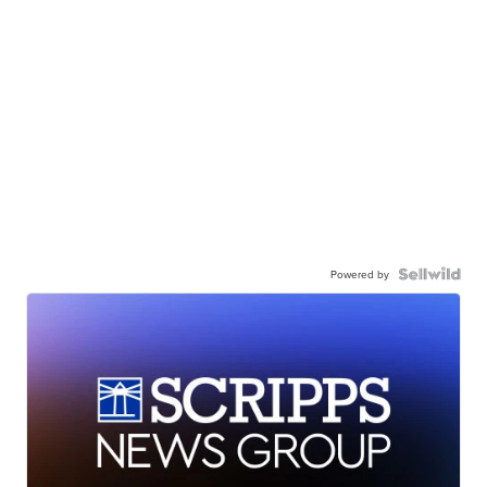
Powered by