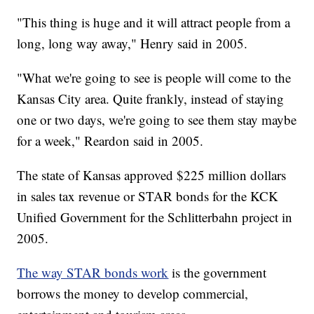
"This thing is huge and it will attract people from a
long, long way away," Henry said in 2005.
"What we're going to see is people will come to the
Kansas City area. Quite frankly, instead of staying
one or two days, we're going to see them stay maybe
for a week," Reardon said in 2005.
The state of Kansas approved $225 million dollars
in sales tax revenue or STAR bonds for the KCK
Unified Government for the Schlitterbahn project in
2005.
The way STAR bonds work
is the government
borrows the money to develop commercial,