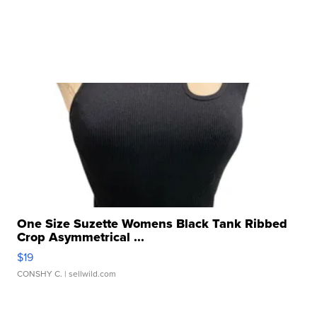
One Size Suzette Womens Black Tank Ribbed
Crop Asymmetrical ...
$19
CONSHY C.
| sellwild.com