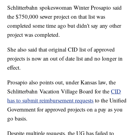
Schlitterbahn spokeswoman Winter Prosapio said
the $750,000 sewer project on that list was
completed some time ago but didn't say any other
project was completed.
She also said that original CID list of approved
projects is now an out of date list and no longer in
effect.
Prosapio also points out, under Kansas law, the
Schlitterbahn Vacation Village Board for the
CID
has to submit reimbursement requests
to the Unified
Government for approved projects on a pay as you
go basis.
Despite multiple requests, the UG has failed to