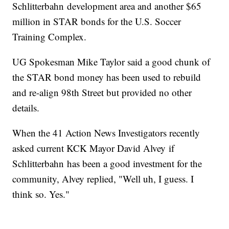
Schlitterbahn development area and another $65
million in STAR bonds for the U.S. Soccer
Training Complex.
UG Spokesman Mike Taylor said a good chunk of
the STAR bond money has been used to rebuild
and re-align 98th Street but provided no other
details.
When the 41 Action News Investigators recently
asked current KCK Mayor David Alvey if
Schlitterbahn has been a good investment for the
community, Alvey replied, "Well uh, I guess. I
think so. Yes."