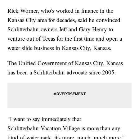
Rick Worner, who's worked in finance in the
Kansas City area for decades, said he convinced
Schlitterbahn owners Jeff and Gary Henry to
venture out of Texas for the first time and open a
water slide business in Kansas City, Kansas.
The Unified Government of Kansas City, Kansas
has been a Schlitterbahn advocate since 2005.
"I want to say immediately that
Schlitterbahn Vacation Village is more than any
kind of water park, it's more, much, much more,"