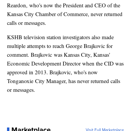
Reardon, who's now the President and CEO of the
Kansas City Chamber of Commerce, never returned
calls or messages.
KSHB television station investigators also made
multiple attempts to reach George Brajkovic for
comment. Brajkovic was Kansas City, Kansas'
Economic Development Director when the CID was
approved in 2013. Brajkovic, who's now
Tonganoxie City Manager, has never returned calls
or messages.
Marketplace
Visit Full Marketplace