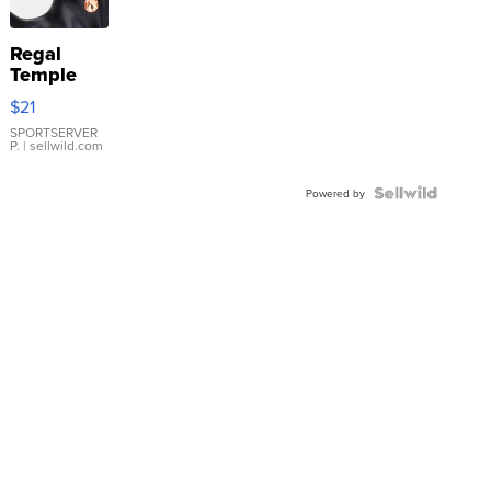
Regal
Temple
Droplet
$21
Earrings
SPORTSERVER
P.
| sellwild.com
Powered by