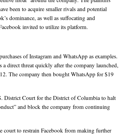
have been to acquire smaller rivals and potential
ok’s dominance, as well as suffocating and
acebook invited to utilize its platform.
 purchases of Instagram and WhatsApp as examples.
a direct threat quickly after the company launched,
n 2012. The company then bought WhatsApp for $19
 District Court for the District of Columbia to halt
 conduct” and block the company from continuing
the court to restrain Facebook from making further