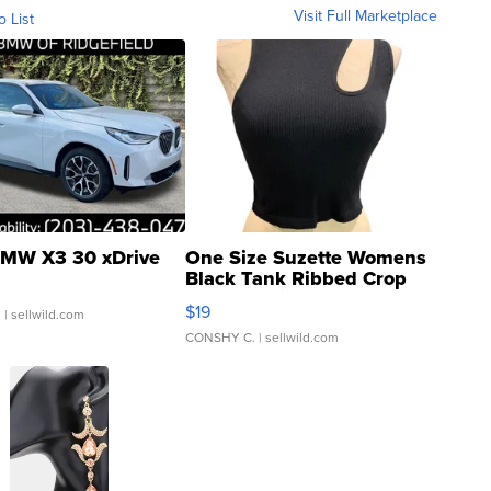
Visit Full Marketplace
o List
MW X3 30 xDrive
One Size Suzette Womens
Black Tank Ribbed Crop
Asymmetrical ...
$19
.
| sellwild.com
CONSHY C.
| sellwild.com