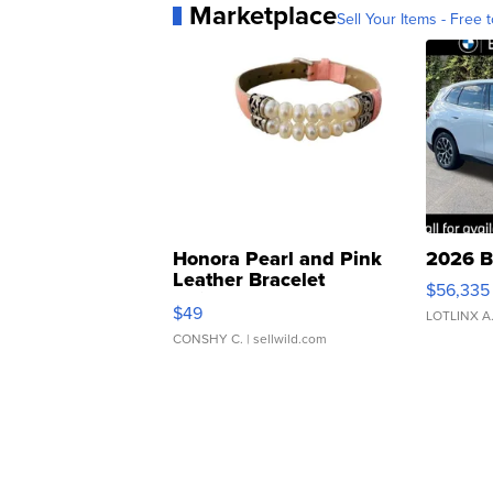
Marketplace
Sell Your Items - Free t
Honora Pearl and Pink
2026 B
Leather Bracelet
$56,335
Adjustable Buckle Clo...
$49
LOTLINX A
CONSHY C.
| sellwild.com