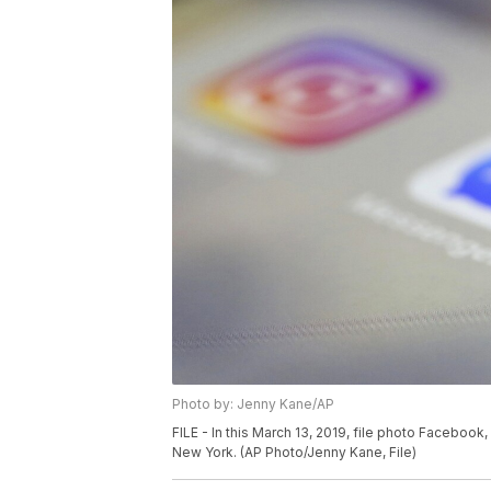
Photo by: Jenny Kane/AP
FILE - In this March 13, 2019, file photo Faceboo
New York. (AP Photo/Jenny Kane, File)