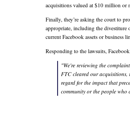
acquisitions valued at $10 million or 
Finally, they’re asking the court to pro
appropriate, including the divestiture 
current Facebook assets or business li
Responding to the lawsuits, Facebook r
"We're reviewing the complaints
FTC cleared our acquisitions,
regard for the impact that pre
community or the people who c