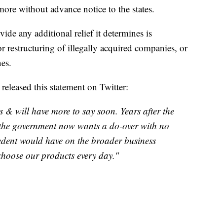
more without advance notice to the states.
vide any additional relief it determines is
or restructuring of illegally acquired companies, or
nes.
eleased this statement on Twitter:
 & will have more to say soon. Years after the
 the government now wants a do-over with no
cedent would have on the broader business
hoose our products every day."