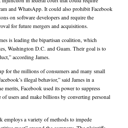
 injunction in federal court
that could require
tagram and WhatsApp. It could also prohibit Facebook
ons on software developers and require the
oval for future mergers and acquisitions.
es is leading the bipartisan coalition, which
ates, Washington D.C. and Guam. Their goal is to
duct,” according James.
 up for the millions of consumers and many small
cebook’s illegal behavior,” said James in a
he merits, Facebook used its power to suppress
e of users and make billions by converting personal
ok employs a variety of methods to impede
titive moat” around the company. The plaintiffs