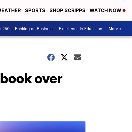
EATHER
SPORTS
SHOP SCRIPPS
WATCH NOW
a 250
Banking on Business
Excellence In Education
More +
ebook over
p