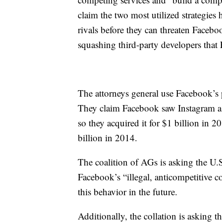
claim the two most utilized strategies 
rivals before they can threaten Facebo
squashing third-party developers that F
The attorneys general use Facebook’s
They claim Facebook saw Instagram as 
so they acquired it for $1 billion i
billion in 2014.
The coalition of AGs is asking the U.S.
Facebook’s “illegal, anticompetitive
this behavior in the future.
Additionally, the collation is asking 