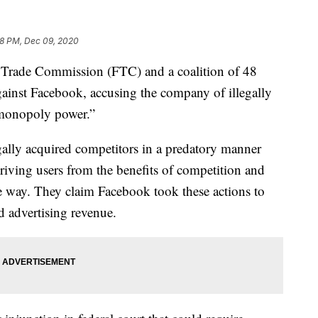
8 PM, Dec 09, 2020
ade Commission (FTC) and a coalition of 48
ainst Facebook, accusing the company of illegally
 “monopoly power.”
egally acquired competitors in a predatory manner
priving users from the benefits of competition and
e way. They claim Facebook took these actions to
d advertising revenue.