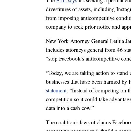
The
FTC says
it's seeking a permanent
divestitures of assets, including Ins
from imposing anticompetitive conditi
company to seek prior notice and appr
New York Attorney General Letitia Jam
includes attorneys general from 46 st
“stop Facebook’s anticompetitive con
“Today, we are taking action to stand
businesses that have been harmed by Fa
statement
. “Instead of competing on t
competition so it could take advantag
data into a cash cow.”
The coalition's lawsuit claims Facebo
competing services and “build a compe