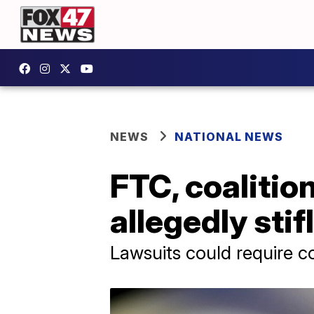
NEWS
NATIONAL NEWS
FTC, coalitio
allegedly sti
Lawsuits could require 