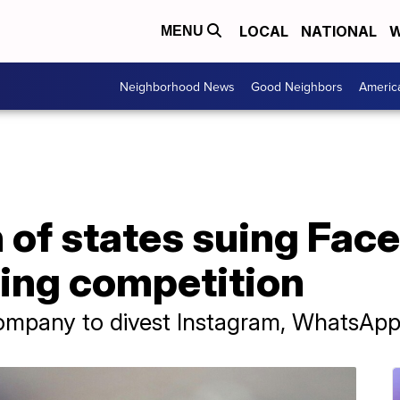
LOCAL
NATIONAL
W
MENU
Neighborhood News
Good Neighbors
Americ
n of states suing Fac
fling competition
company to divest Instagram, WhatsAp