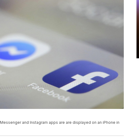
k, Messenger and Instagram apps are are displayed on an iPhone in