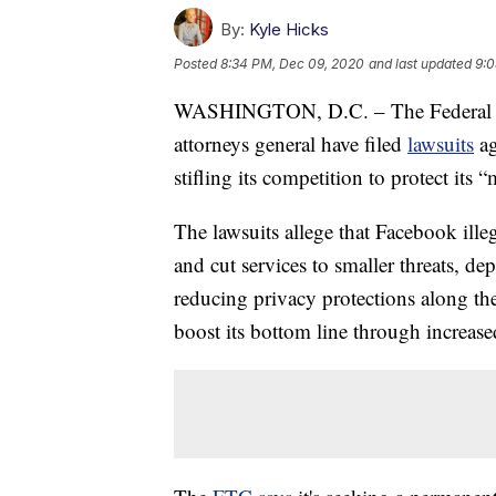
By:
Kyle Hicks
Posted
8:34 PM, Dec 09, 2020
and last updated
9:0
WASHINGTON, D.C. – The Federal Tr
attorneys general have filed
lawsuits
ag
stifling its competition to protect its
The lawsuits allege that Facebook ill
and cut services to smaller threats, de
reducing privacy protections along th
boost its bottom line through increase