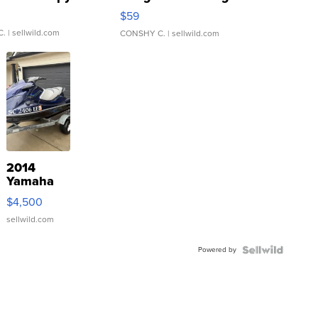
Gray and Ora...
$59
C.
| sellwild.com
CONSHY C.
| sellwild.com
2014
Yamaha
VX Deluxe
$4,500
sellwild.com
Powered by