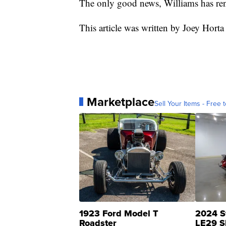
The only good news, Williams has rent
This article was written by Joey Horta
Marketplace
Sell Your Items - Free t
1923 Ford Model T
2024 S
Roadster
LE29 S