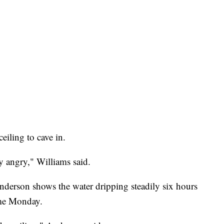
eiling to cave in.
y angry," Williams said.
nderson shows the water dripping steadily six hours
home Monday.