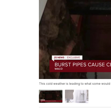
This cold weather is leading to what some woul