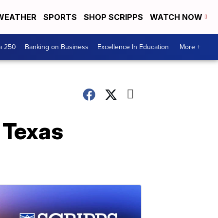
WEATHER
SPORTS
SHOP SCRIPPS
WATCH NOW
a 250
Banking on Business
Excellence In Education
More +
 Texas