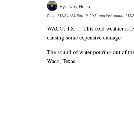
By:
Joey Horta
Posted
12:24 AM, Feb 19, 2021
and last updated
12:
WACO, TX — This cold weather is lea
causing some expensive damage.
The sound of water pouring out of the
Waco, Texas.