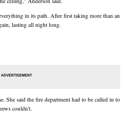
he ceiling," Anderson said.
erything in its path. After first taking more than an
gain, lasting all night long.
me. She said the fire department had to be called in to
rews couldn't.