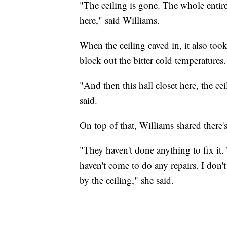
"The ceiling is gone. The whole entire 
here," said Williams.
When the ceiling caved in, it also too
block out the bitter cold temperatures.
"And then this hall closet here, the ce
said.
On top of that, Williams shared there'
"They haven't done anything to fix it. 
haven't come to do any repairs. I don't
by the ceiling," she said.