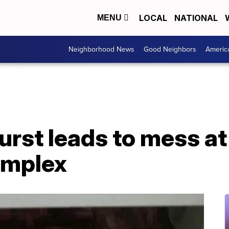
LOCAL
NATIONAL
MENU
Neighborhood News
Good Neighbors
Americ
urst leads to mess at
omplex