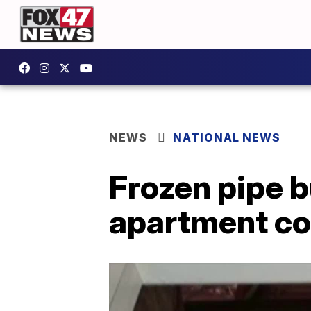
NEWS
NATIONAL NEWS
Frozen pipe b
apartment c