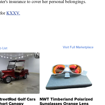
er's insurance to cover her personal belongings.
 for
KXXV.
Visit Full Marketplace
o List
treetRod Golf Cars
NWT Timberland Polarized
hort Canopy
Sunglasses Orange Lens