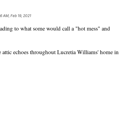
26 AM, Feb 19, 2021
ding to what some would call a "hot mess" and
 attic echoes throughout Lucretia Williams' home in