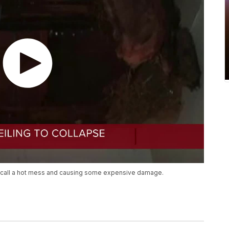
d call a hot mess and causing some expensive damage.