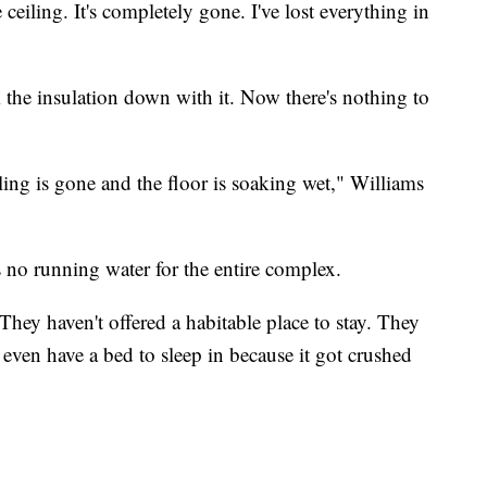
ceiling. It's completely gone. I've lost everything in
k the insulation down with it. Now there's nothing to
iling is gone and the floor is soaking wet," Williams
s no running water for the entire complex.
They haven't offered a habitable place to stay. They
 even have a bed to sleep in because it got crushed