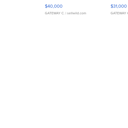
$40,000
$31,000
GATEWAY C.
| sellwild.com
GATEWAY 