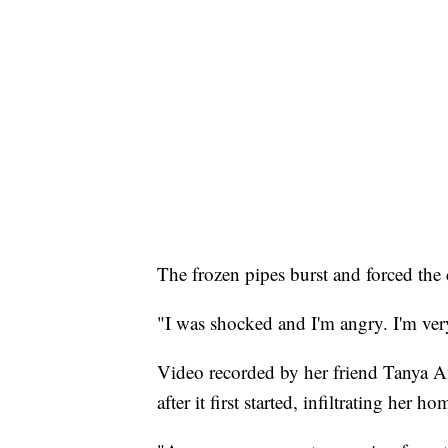
The frozen pipes burst and forced the c
"I was shocked and I'm angry. I'm ver
Video recorded by her friend Tanya A
after it first started, infiltrating her 