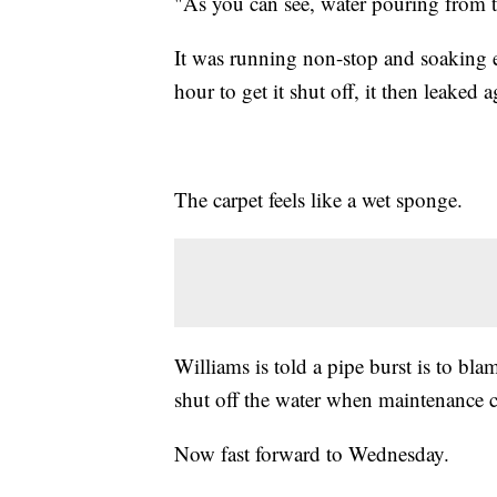
"As you can see, water pouring from t
It was running non-stop and soaking ev
hour to get it shut off, it then leaked a
The carpet feels like a wet sponge.
Williams is told a pipe burst is to bla
shut off the water when maintenance c
Now fast forward to Wednesday.