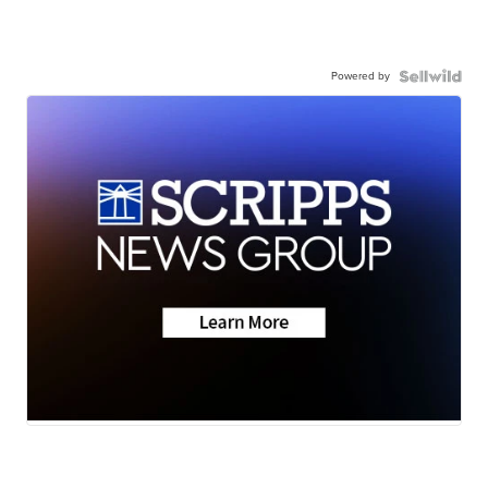
Powered by