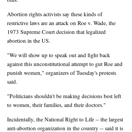
Abortion rights activists say these kinds of
restrictive laws are an attack on Roe v. Wade, the
1973 Supreme Court decision that legalized
abortion in the US.
"We will show up to speak out and fight back
against this unconstitutional attempt to gut Roe and
punish women," organizers of Tuesday's protests
said.
"Politicians shouldn't be making decisions best left
to women, their families, and their doctors."
Incidentally, the National Right to Life -- the largest
anti-abortion organization in the country -- said it is