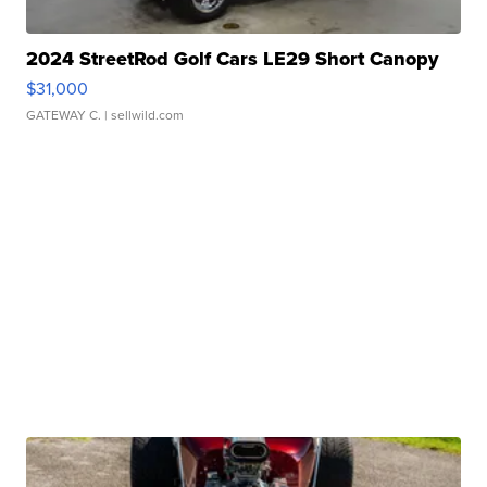
2024 StreetRod Golf Cars LE29 Short Canopy
$31,000
GATEWAY C.
| sellwild.com