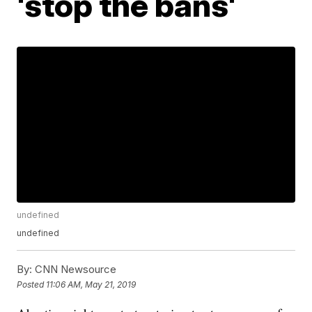
'stop the bans'
undefined
undefined
By:
CNN Newsource
Posted
11:06 AM, May 21, 2019