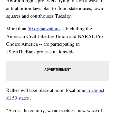
Abortion rights protesters trying to stop a wave of
anti-abortion laws plan to flood statehouses, town
squares and courthouses Tuesday.
More than
50 organizations
-- including the
American Civil Liberties Union and NARAL Pro-
Choice America -- are participating in
#StopTheBans protests nationwide.
Rallies will take place at noon local time
in almost
all 50 states
.
"Across the country, we are seeing a new wave of