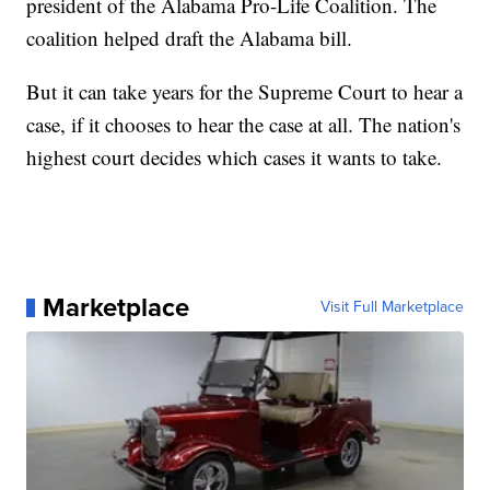
president of the Alabama Pro-Life Coalition. The
coalition helped draft the Alabama bill.
But it can take years for the Supreme Court to hear a
case, if it chooses to hear the case at all. The nation's
highest court decides which cases it wants to take.
Marketplace
Visit Full Marketplace