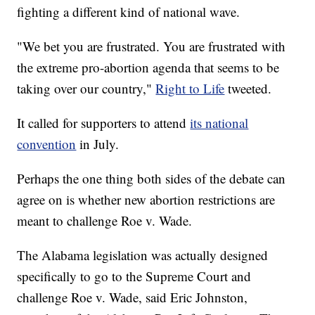
fighting a different kind of national wave.
"We bet you are frustrated. You are frustrated with
the extreme pro-abortion agenda that seems to be
taking over our country,"
Right to Life
tweeted.
It called for supporters to attend
its national
convention
in July.
Perhaps the one thing both sides of the debate can
agree on is whether new abortion restrictions are
meant to challenge Roe v. Wade.
The Alabama legislation was actually designed
specifically to go to the Supreme Court and
challenge Roe v. Wade, said Eric Johnston,