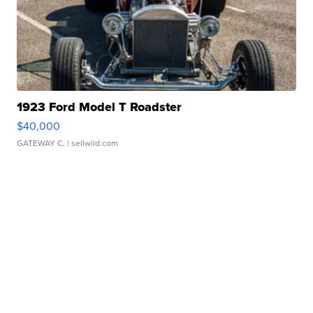
1923 Ford Model T Roadster
$40,000
GATEWAY C.
| sellwild.com