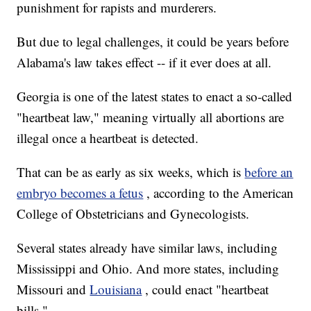
punishment for rapists and murderers.
But due to legal challenges, it could be years before
Alabama's law takes effect -- if it ever does at all.
Georgia is one of the latest states to enact a so-called
"heartbeat law," meaning virtually all abortions are
illegal once a heartbeat is detected.
That can be as early as six weeks, which is
before an
embryo becomes a fetus
, according to the American
College of Obstetricians and Gynecologists.
Several states already have similar laws, including
Mississippi and Ohio. And more states, including
Missouri and
Louisiana
, could enact "heartbeat
bills."