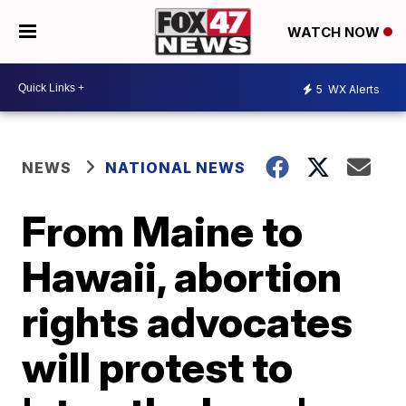
WATCH NOW
5
WX Alerts
NEWS
NATIONAL NEWS
From Maine to
Hawaii, abortion
rights advocates
will protest to