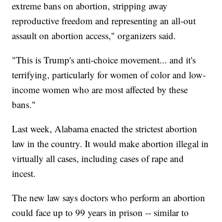
extreme bans on abortion, stripping away
reproductive freedom and representing an all-out
assault on abortion access," organizers said.
"This is Trump's anti-choice movement... and it's
terrifying, particularly for women of color and low-
income women who are most affected by these
bans."
Last week, Alabama enacted the strictest abortion
law in the country. It would make abortion illegal in
virtually all cases, including cases of rape and
incest.
The new law says doctors who perform an abortion
could face up to 99 years in prison -- similar to