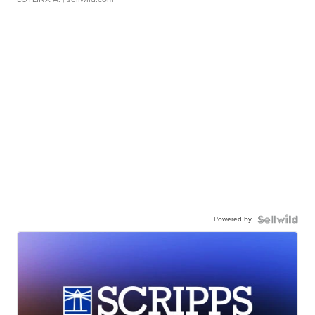
Powered by