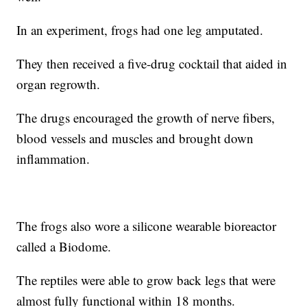
In an experiment, frogs had one leg amputated.
They then received a five-drug cocktail that aided in
organ regrowth.
The drugs encouraged the growth of nerve fibers,
blood vessels and muscles and brought down
inflammation.
The frogs also wore a silicone wearable bioreactor
called a Biodome.
The reptiles were able to grow back legs that were
almost fully functional within 18 months.