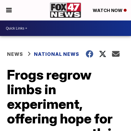
WATCH NOW
NEWS
NATIONAL NEWS
Frogs regrow
limbs in
experiment,
offering hope for