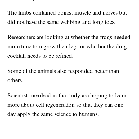
The limbs contained bones, muscle and nerves but
did not have the same webbing and long toes.
Researchers are looking at whether the frogs needed
more time to regrow their legs or whether the drug
cocktail needs to be refined.
Some of the animals also responded better than
others.
Scientists involved in the study are hoping to learn
more about cell regeneration so that they can one
day apply the same science to humans.