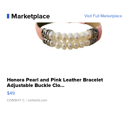
Marketplace
Visit Full Marketplace
Honora Pearl and Pink Leather Bracelet
Adjustable Buckle Clo...
$49
CONSHY C.
| sellwild.com