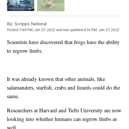
By:
Scripps National
Posted
7:49 PM, Jan 27, 2022
and last updated
9:14 PM, Jan 27, 2022
Scientists have discovered that frogs have the ability
to regrow limbs.
It was already known that other animals, like
salamanders, starfish, crabs and lizards could do the
same.
Researchers at Harvard and Tufts University are now
looking into whether humans can regrow limbs as
well.