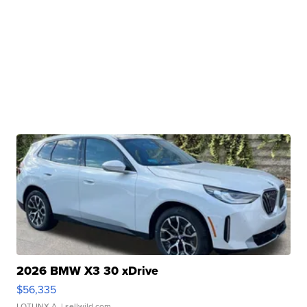
2026 BMW X3 30 xDrive
$56,335
LOTLINX A.
| sellwild.com