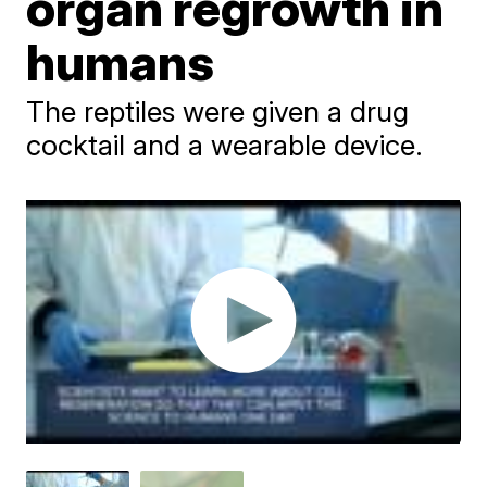
organ regrowth in
humans
The reptiles were given a drug
cocktail and a wearable device.