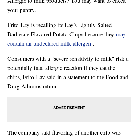
Allergic to milk products? You may want to check
your pantry.
Frito-Lay is recalling its Lay's Lightly Salted
Barbecue Flavored Potato Chips because they
may
contain an undeclared milk allergen
.
Consumers with a "severe sensitivity to milk" risk a
potentially fatal allergic reaction if they eat the
chips, Frito-Lay said in a statement to the Food and
Drug Administration.
The company said flavoring of another chip was