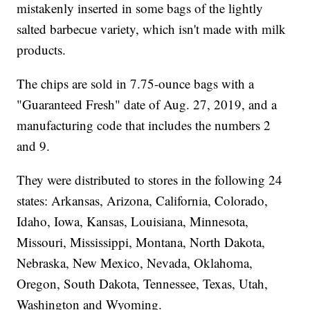
mistakenly inserted in some bags of the lightly
salted barbecue variety, which isn't made with milk
products.
The chips are sold in 7.75-ounce bags with a
"Guaranteed Fresh" date of Aug. 27, 2019, and a
manufacturing code that includes the numbers 2
and 9.
They were distributed to stores in the following 24
states: Arkansas, Arizona, California, Colorado,
Idaho, Iowa, Kansas, Louisiana, Minnesota,
Missouri, Mississippi, Montana, North Dakota,
Nebraska, New Mexico, Nevada, Oklahoma,
Oregon, South Dakota, Tennessee, Texas, Utah,
Washington and Wyoming.