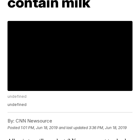
contain milk
undefined
undefined
By:
CNN Newsource
Posted
1:01 PM, Jun 18, 2019
and last updated
3:36 PM, Jun 18, 2019