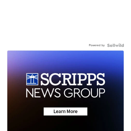
Powered by