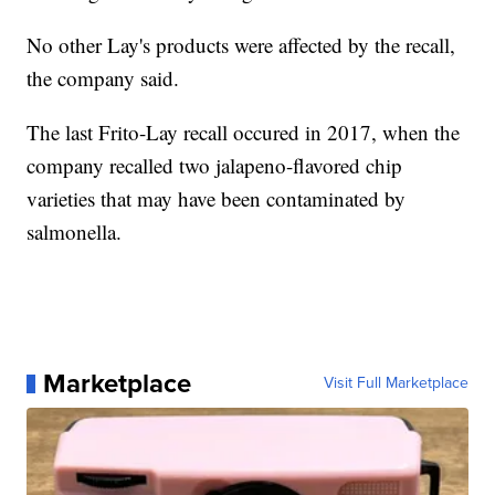
No other Lay's products were affected by the recall,
the company said.
The last Frito-Lay recall occured in 2017, when the
company recalled two jalapeno-flavored chip
varieties that may have been contaminated by
salmonella.
Marketplace
Visit Full Marketplace