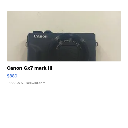
Canon Gx7 mark III
$889
JESSICA S.
| sellwild.com