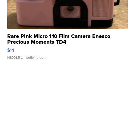
Rare Pink Micro 110 Film Camera Enesco
Precious Moments TD4
$14
NICOLE L.
| sellwild.com