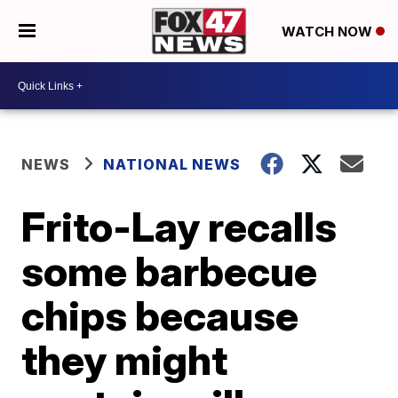
WATCH NOW
NEWS
NATIONAL NEWS
Frito-Lay recalls
some barbecue
chips because
they might