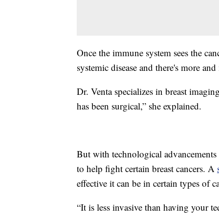
Once the immune system sees the cancer 
systemic disease and there's more and m
Dr. Venta specializes in breast imaging
has been surgical,” she explained.
But with technological advancements 
to help fight certain breast cancers. A
effective it can be in certain types of
“It is less invasive than having your t