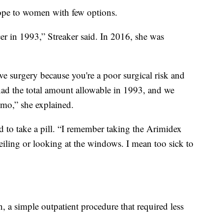
ope to women with few options.
cer in 1993,” Streaker said. In 2016, she was
ve surgery because you're a poor surgical risk and
had the total amount allowable in 1993, and we
emo,” she explained.
d to take a pill. “I remember taking the Arimidex
ceiling or looking at the windows. I mean too sick to
 a simple outpatient procedure that required less