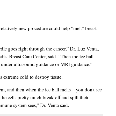
 relatively new procedure could help “melt” breast
eedle goes right through the cancer,” Dr. Luz Venta,
ist Breast Care Center, said. “Then the ice ball
ng under ultrasound guidance or MRI guidance.”
es extreme cold to destroy tissue.
hem, and then when the ice ball melts – you don't see
he cells pretty much break off and spill their
immune system sees,” Dr. Venta said.