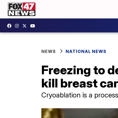
NEWS
NATIONAL NEWS
Freezing to d
kill breast ca
Cryoablation is a process