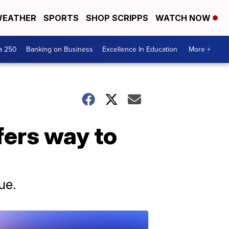
EATHER
SPORTS
SHOP SCRIPPS
WATCH NOW
a 250
Banking on Business
Excellence In Education
More +
fers way to
ue.