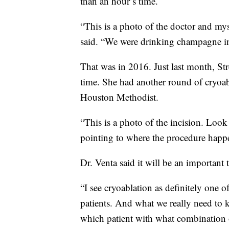
than an hour’s time.
“This is a photo of the doctor and mys
said. “We were drinking champagne ins
That was in 2016. Just last month, Str
time. She had another round of cryoabl
Houston Methodist.
“This is a photo of the incision. Look 
pointing to where the procedure happ
Dr. Venta said it will be an important t
“I see cryoablation as definitely one of
patients. And what we really need to 
which patient with what combination of 