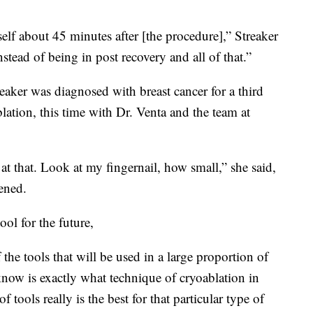
elf about 45 minutes after [the procedure],” Streaker
tead of being in post recovery and all of that.”
eaker was diagnosed with breast cancer for a third
ation, this time with Dr. Venta and the team at
at that. Look at my fingernail, how small,” she said,
ened.
ool for the future,
 the tools that will be used in a large proportion of
know is exactly what technique of cryoablation in
tools really is the best for that particular type of