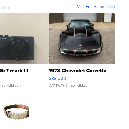
Visit Full Marketplace
o List
Gx7 mark III
1978 Chevrolet Corvette
$38,000
| sellwild.com
GATEWAY C.
| sellwild.com