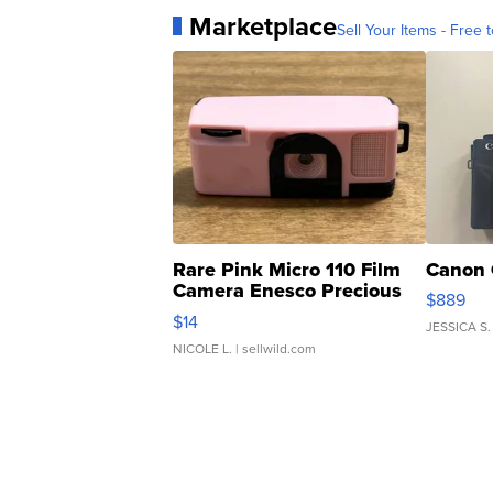
Marketplace
Sell Your Items - Free t
Rare Pink Micro 110 Film
Canon 
Camera Enesco Precious
$889
Moments TD4
$14
JESSICA S.
NICOLE L.
| sellwild.com