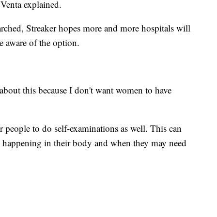
. Venta explained.
arched, Streaker hopes more and more hospitals will
e aware of the option.
e about this because I don't want women to have
 people to do self-examinations as well. This can
s happening in their body and when they may need