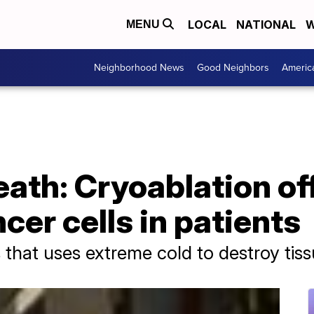
LOCAL
NATIONAL
W
MENU
Neighborhood News
Good Neighbors
Americ
eath: Cryoablation of
ncer cells in patients
 that uses extreme cold to destroy tiss