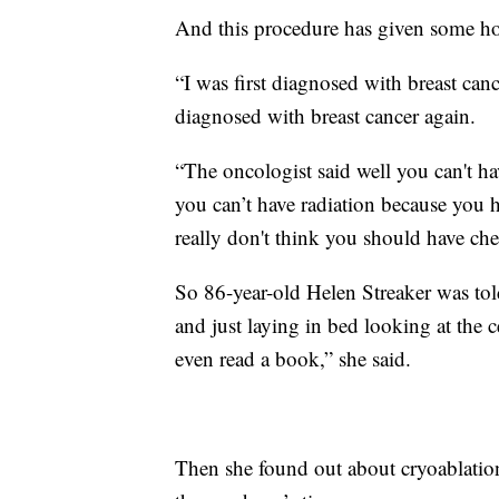
And this procedure has given some h
“I was first diagnosed with breast can
diagnosed with breast cancer again.
“The oncologist said well you can't ha
you can’t have radiation because you 
really don't think you should have ch
So 86-year-old Helen Streaker was tol
and just laying in bed looking at the 
even read a book,” she said.
Then she found out about cryoablation,