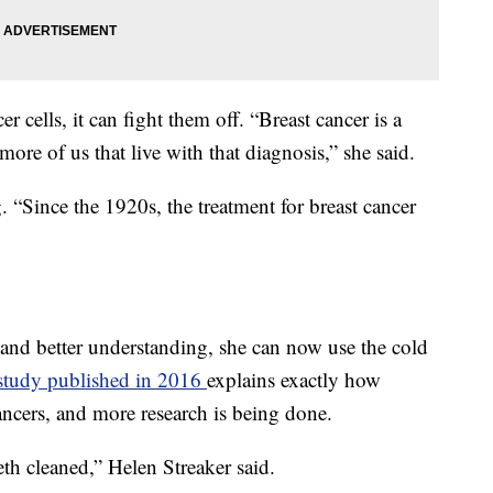
cells, it can fight them off. “Breast cancer is a
ore of us that live with that diagnosis,” she said.
. “Since the 1920s, the treatment for breast cancer
and better understanding, she can now use the cold
study published in 2016
explains exactly how
 cancers, and more research is being done.
eeth cleaned,” Helen Streaker said.