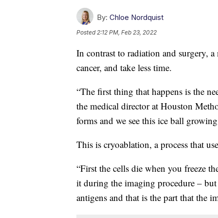
By:
Chloe Nordquist
Posted
2:12 PM, Feb 23, 2022
In contrast to radiation and surgery, a
cancer, and take less time.
“The first thing that happens is the n
the medical director at Houston Method
forms and we see this ice ball growi
This is cryoablation, a process that us
“First the cells die when you freeze t
it during the imaging procedure – but t
antigens and that is the part that the 