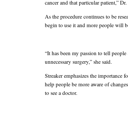
cancer and that particular patient,” Dr
As the procedure continues to be rese
begin to use it and more people will b
“It has been my passion to tell peopl
unnecessary surgery,” she said.
Streaker emphasizes the importance for
help people be more aware of change
to see a doctor.