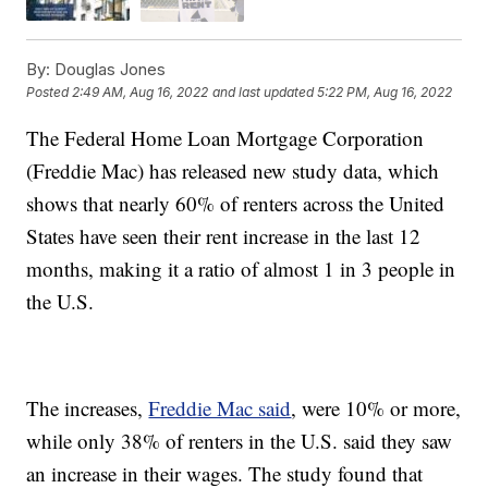
By:
Douglas Jones
Posted
2:49 AM, Aug 16, 2022
and last updated
5:22 PM, Aug 16, 2022
The Federal Home Loan Mortgage Corporation
(Freddie Mac) has released new study data, which
shows that nearly 60% of renters across the United
States have seen their rent increase in the last 12
months, making it a ratio of almost 1 in 3 people in
the U.S.
The increases,
Freddie Mac said
, were 10% or more,
while only 38% of renters in the U.S. said they saw
an increase in their wages. The study found that