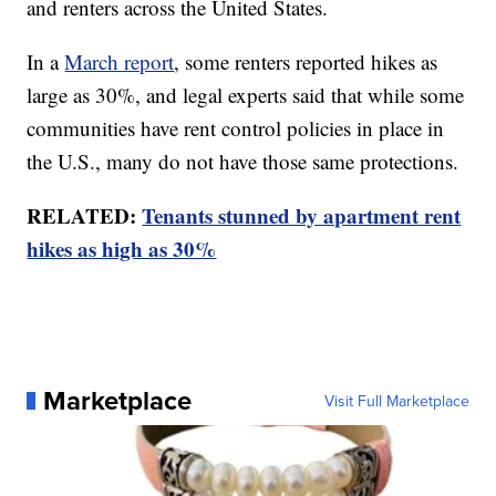
and renters across the United States.
In a
March report
, some renters reported hikes as
large as 30%, and legal experts said that while some
communities have rent control policies in place in
the U.S., many do not have those same protections.
RELATED:
Tenants stunned by apartment rent
hikes as high as 30%
Marketplace
Visit Full Marketplace