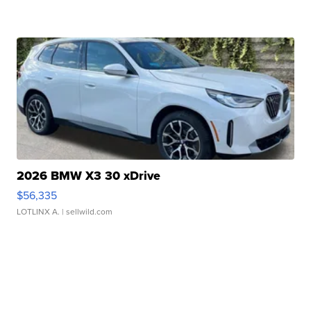
2026 BMW X3 30 xDrive
$56,335
LOTLINX A.
| sellwild.com