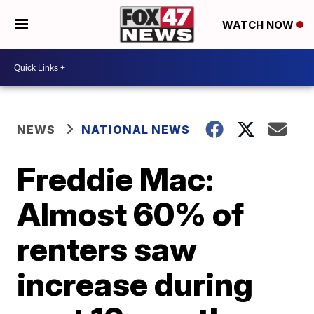
WATCH NOW
NEWS
NATIONAL NEWS
Freddie Mac:
Almost 60% of
renters saw
increase during