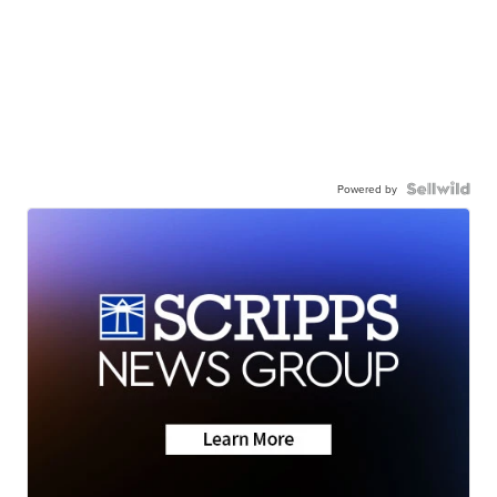
Powered by