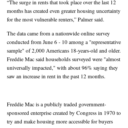
“The surge in rents that took place over the last 12
months has created even greater housing uncertainty
for the most vulnerable renters,” Palmer said.
The data came from a nationwide online survey
conducted from June 6 - 10 among a "representative
sample" of 2,000 Americans 18-years-old and older.
Freddie Mac said households surveyed were "almost
universally impacted," with about 96% saying they
saw an increase in rent in the past 12 months.
Freddie Mac is a publicly traded government-
sponsored enterprise created by Congress in 1970 to
try and make housing more accessible for buyers