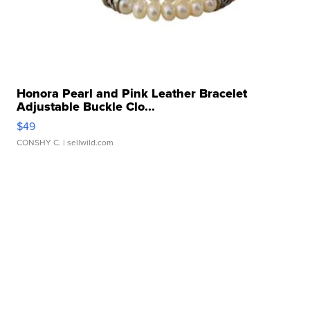
Honora Pearl and Pink Leather Bracelet
Adjustable Buckle Clo...
$49
CONSHY C.
| sellwild.com