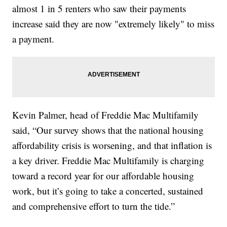
almost 1 in 5 renters who saw their payments
increase said they are now "extremely likely" to miss
a payment.
Kevin Palmer, head of Freddie Mac Multifamily
said, “Our survey shows that the national housing
affordability crisis is worsening, and that inflation is
a key driver. Freddie Mac Multifamily is charging
toward a record year for our affordable housing
work, but it’s going to take a concerted, sustained
and comprehensive effort to turn the tide.”