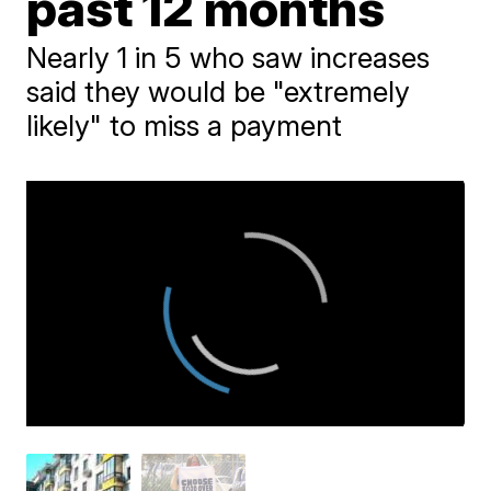
past 12 months
Nearly 1 in 5 who saw increases
said they would be "extremely
likely" to miss a payment