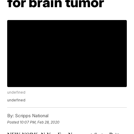
for brain tumor
undefined
undefined
By:
Scripps National
Posted
10:07 PM, Feb 28, 2020