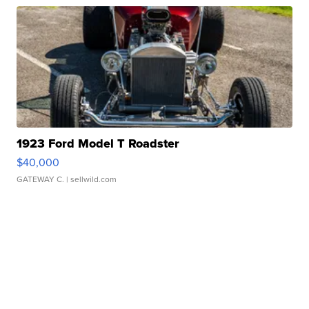
1923 Ford Model T Roadster
$40,000
GATEWAY C.
| sellwild.com