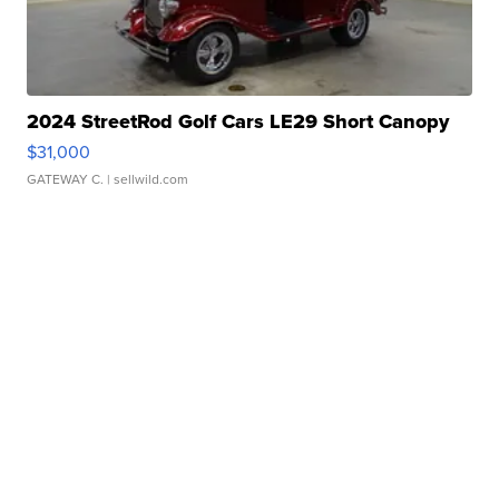
2024 StreetRod Golf Cars LE29 Short Canopy
$31,000
GATEWAY C.
| sellwild.com