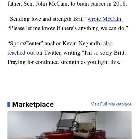
father, Sen. John McCain, to brain cancer in 2018.
“Sending love and strength Brit,”
wrote McCain.
“Please let me know if there’s anything we can do.”
“SportsCenter” anchor Kevin Negandhi
also
reached out
on Twitter, writing "I'm so sorry Britt.
Praying for continued strength as you fight this."
Marketplace
Visit Full Marketplace