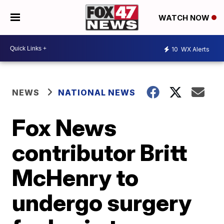
WATCH NOW
10
WX Alerts
NEWS
NATIONAL NEWS
Fox News
contributor Britt
McHenry to
undergo surgery