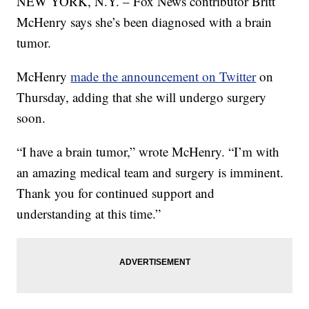
NEW YORK, N.Y. – Fox News contributor Britt
McHenry says she’s been diagnosed with a brain
tumor.
McHenry
made the announcement on Twitter
on
Thursday, adding that she will undergo surgery
soon.
“I have a brain tumor,” wrote McHenry. “I’m with
an amazing medical team and surgery is imminent.
Thank you for continued support and
understanding at this time.”