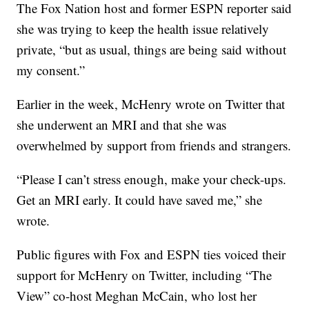
The Fox Nation host and former ESPN reporter said
she was trying to keep the health issue relatively
private, “but as usual, things are being said without
my consent.”
Earlier in the week, McHenry wrote on Twitter that
she underwent an MRI and that she was
overwhelmed by support from friends and strangers.
“Please I can’t stress enough, make your check-ups.
Get an MRI early. It could have saved me,” she
wrote.
Public figures with Fox and ESPN ties voiced their
support for McHenry on Twitter, including “The
View” co-host Meghan McCain, who lost her