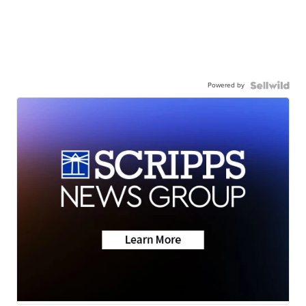
Powered by