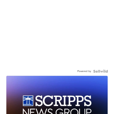
Powered by