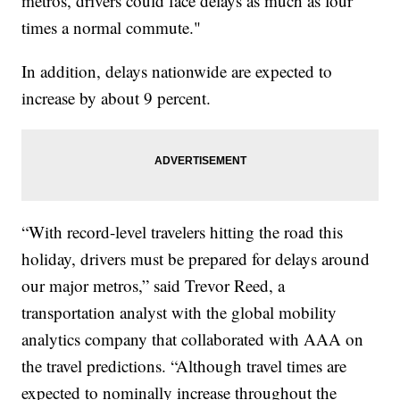
metros, drivers could face delays as much as four
times a normal commute."
In addition, delays nationwide are expected to
increase by about 9 percent.
“With record-level travelers hitting the road this
holiday, drivers must be prepared for delays around
our major metros,” said Trevor Reed, a
transportation analyst with the global mobility
analytics company that collaborated with AAA on
the travel predictions. “Although travel times are
expected to nominally increase throughout the