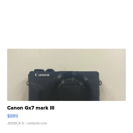
Canon Gx7 mark III
$889
JESSICA S.
| sellwild.com