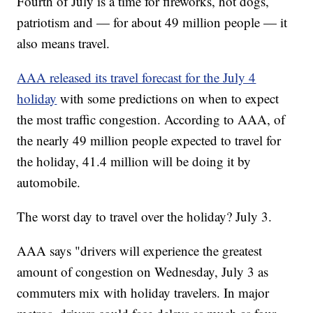
Fourth of July is a time for fireworks, hot dogs,
patriotism and — for about 49 million people — it
also means travel.
AAA released its travel forecast for the July 4
holiday
with some predictions on when to expect
the most traffic congestion. According to AAA, of
the nearly 49 million people expected to travel for
the holiday, 41.4 million will be doing it by
automobile.
The worst day to travel over the holiday? July 3.
AAA says "drivers will experience the greatest
amount of congestion on Wednesday, July 3 as
commuters mix with holiday travelers. In major