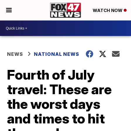
WATCH NOW
NEWS
NATIONAL NEWS
Fourth of July
travel: These are
the worst days
and times to hit