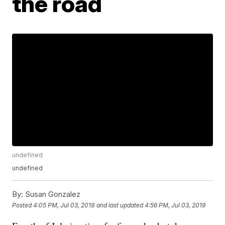
the road
undefined
undefined
By:
Susan Gonzalez
Posted
4:05 PM, Jul 03, 2019
and last updated
4:56 PM, Jul 03, 2019