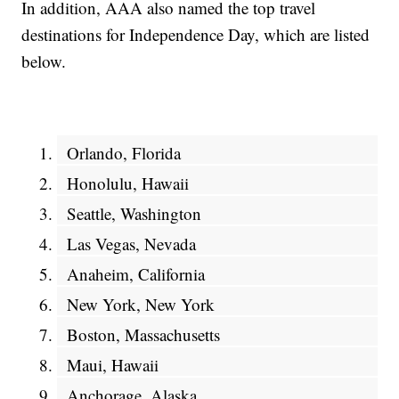
In addition, AAA also named the top travel
destinations for Independence Day, which are listed
below.
Orlando, Florida
Honolulu, Hawaii
Seattle, Washington
Las Vegas, Nevada
Anaheim, California
New York, New York
Boston, Massachusetts
Maui, Hawaii
Anchorage, Alaska