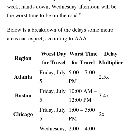
week, hands down, Wednesday afternoon will be
the worst time to be on the road.”
Below is a breakdown of the delays some metro
areas can expect, according to AAA:
Worst Day
Worst Time
Delay
Region
for Travel
for Travel
Multiplier
Friday, July
5:00 – 7:00
Atlanta
2.5x
5
PM
Friday, July
10:00 AM –
Boston
3.4x
5
12:00 PM
Friday, July
1:00 – 3:00
Chicago
2x
5
PM
Wednesday,
2:00 – 4:00