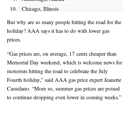
Chicago, Illinois
But why are so many people hitting the road for the
holiday? AAA says it has to do with lower gas
prices.
“Gas prices are, on average, 17 cents cheaper than
Memorial Day weekend, which is welcome news for
motorists hitting the road to celebrate the July
Fourth holiday,” said AAA gas price expert Jeanette
Casselano. “More so, summer gas prices are poised
to continue dropping even lower in coming weeks.”