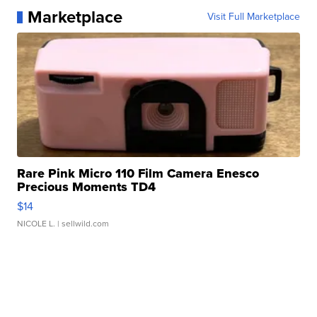
Marketplace
Visit Full Marketplace
Rare Pink Micro 110 Film Camera Enesco
Precious Moments TD4
$14
NICOLE L.
| sellwild.com