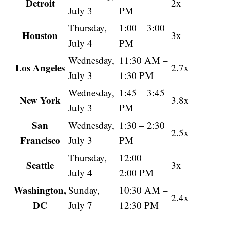
Detroit
2x
July 3
PM
Thursday,
1:00 – 3:00
Houston
3x
July 4
PM
Wednesday,
11:30 AM –
Los Angeles
2.7x
July 3
1:30 PM
Wednesday,
1:45 – 3:45
New York
3.8x
July 3
PM
San
Wednesday,
1:30 – 2:30
2.5x
Francisco
July 3
PM
Thursday,
12:00 –
Seattle
3x
July 4
2:00 PM
Washington,
Sunday,
10:30 AM –
2.4x
DC
July 7
12:30 PM