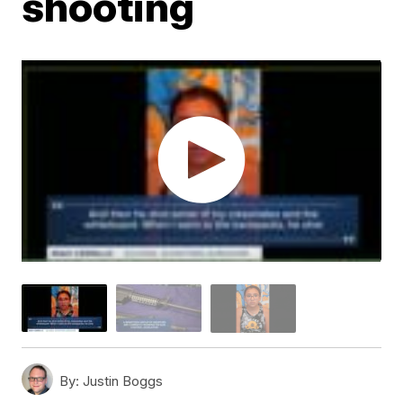
shooting
By:
Justin Boggs