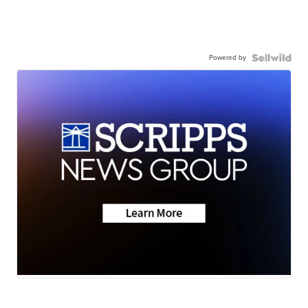
Powered by