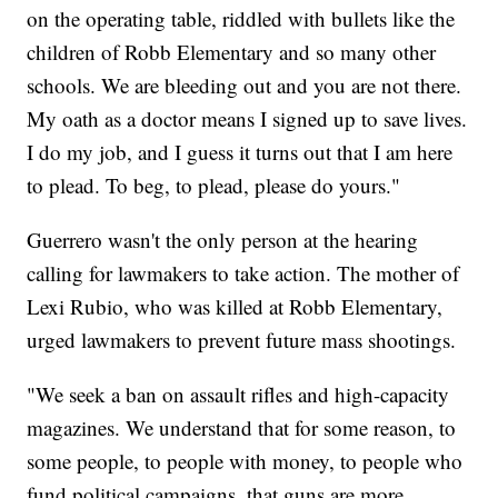
on the operating table, riddled with bullets like the
children of Robb Elementary and so many other
schools. We are bleeding out and you are not there.
My oath as a doctor means I signed up to save lives.
I do my job, and I guess it turns out that I am here
to plead. To beg, to plead, please do yours."
Guerrero wasn't the only person at the hearing
calling for lawmakers to take action. The mother of
Lexi Rubio, who was killed at Robb Elementary,
urged lawmakers to prevent future mass shootings.
"We seek a ban on assault rifles and high-capacity
magazines. We understand that for some reason, to
some people, to people with money, to people who
fund political campaigns, that guns are more