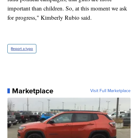
important than children. So, at this moment we ask
for progress," Kimberly Rubio said.
Report a typo
Marketplace
Visit Full Marketplace