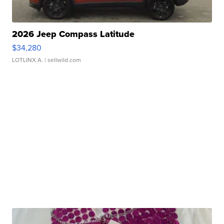
2026 Jeep Compass Latitude
$34,280
LOTLINX A.
| sellwild.com