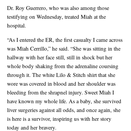
Dr. Roy Guerrero, who was also among those
testifying on Wednesday, treated Miah at the
hospital.
“As I entered the ER, the first casualty I came across
was Miah Cerrillo,” he said. “She was sitting in the
hallway with her face still, still in shock but her
whole body shaking from the adrenaline coursing
through it. The white Lilo & Stitch shirt that she
wore was covered in blood and her shoulder was
bleeding from the shrapnel injury. Sweet Miah I
have known my whole life. As a baby, she survived
liver surgeries against all odds, and once again, she
is here is a survivor, inspiring us with her story
today and her bravery.