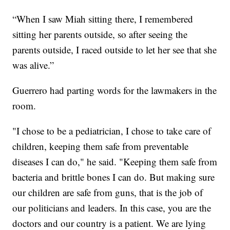
“When I saw Miah sitting there, I remembered
sitting her parents outside, so after seeing the
parents outside, I raced outside to let her see that she
was alive.”
Guerrero had parting words for the lawmakers in the
room.
"I chose to be a pediatrician, I chose to take care of
children, keeping them safe from preventable
diseases I can do," he said. "Keeping them safe from
bacteria and brittle bones I can do. But making sure
our children are safe from guns, that is the job of
our politicians and leaders. In this case, you are the
doctors and our country is a patient. We are lying