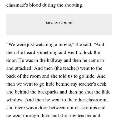
classmate’s blood during the shooting.
“We were just watching a movie,” she said. “And
then she heard something and went to lock the
door. He was in the hallway and then he came in
and attacked. And then (the teacher) went to the
back of the room and she told us to go hide. And
then we went to go hide behind my teacher’s desk
and behind the backpacks and then he shot the little
window. And then he went to the other classroom,
and there was a door between our classrooms and
he went through there and shot my teacher and