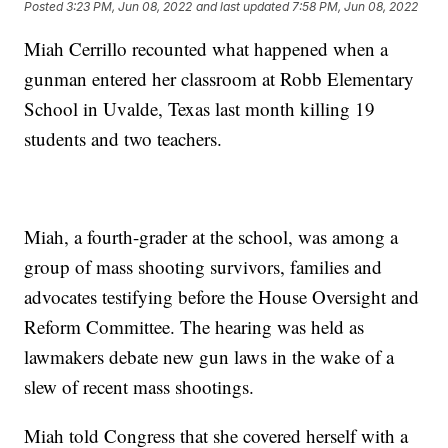
Posted
3:23 PM, Jun 08, 2022
and last updated
7:58 PM, Jun 08, 2022
Miah Cerrillo recounted what happened when a
gunman entered her classroom at Robb Elementary
School in Uvalde, Texas last month killing 19
students and two teachers.
Miah, a fourth-grader at the school, was among a
group of mass shooting survivors, families and
advocates testifying before the House Oversight and
Reform Committee. The hearing was held as
lawmakers debate new gun laws in the wake of a
slew of recent mass shootings.
Miah told Congress that she covered herself with a