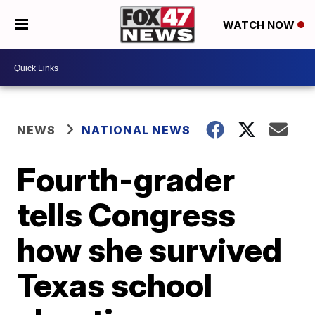
WATCH NOW
NEWS
NATIONAL NEWS
Fourth-grader
tells Congress
how she survived
Texas school