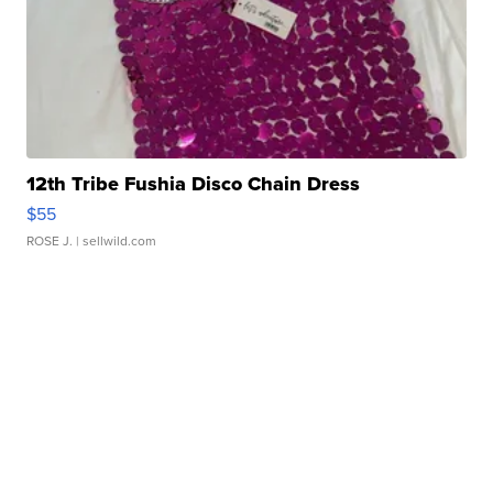
12th Tribe Fushia Disco Chain Dress
$55
ROSE J.
| sellwild.com