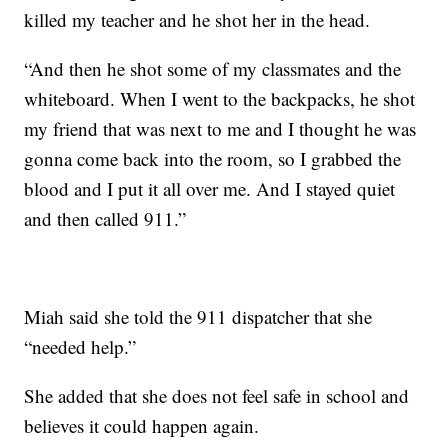
killed my teacher and he shot her in the head.
“And then he shot some of my classmates and the
whiteboard. When I went to the backpacks, he shot
my friend that was next to me and I thought he was
gonna come back into the room, so I grabbed the
blood and I put it all over me. And I stayed quiet
and then called 911.”
Miah said she told the 911 dispatcher that she
“needed help.”
She added that she does not feel safe in school and
believes it could happen again.