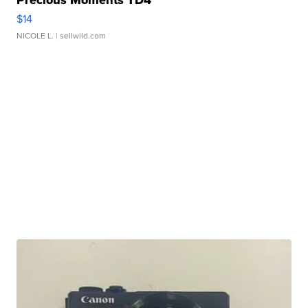
Precious Moments TD4
$14
NICOLE L.
| sellwild.com