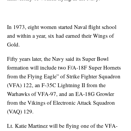
In 1973, eight women started Naval flight school
and within a year, six had earned their Wings of
Gold.
Fifty years later, the Navy said its Super Bowl
formation will include two F/A-18F Super Hornets
from the Flying Eagle” of Strike Fighter Squadron
(VFA) 122, an F-35C Lightning II from the
Warhawks of VFA-97, and an EA-18G Growler
from the Vikings of Electronic Attack Squadron
(VAQ) 129.
Lt. Katie Martinez will be flying one of the VFA-