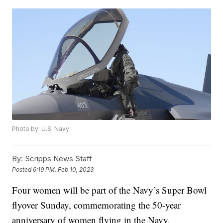
Photo by: U.S. Navy
By:
Scripps News Staff
Posted
6:19 PM, Feb 10, 2023
Four women will be part of the Navy’s Super Bowl
flyover Sunday, commemorating the 50-year
anniversary of women flying in the Navy.