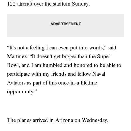
122 aircraft over the stadium Sunday.
“It’s not a feeling I can even put into words,” said
Martinez. “It doesn’t get bigger than the Super
Bowl, and I am humbled and honored to be able to
participate with my friends and fellow Naval
Aviators as part of this once-in-a-lifetime
opportunity.”
The planes arrived in Arizona on Wednesday.