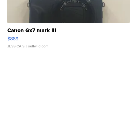
Canon Gx7 mark III
$889
JESSICA S.
| sellwild.com