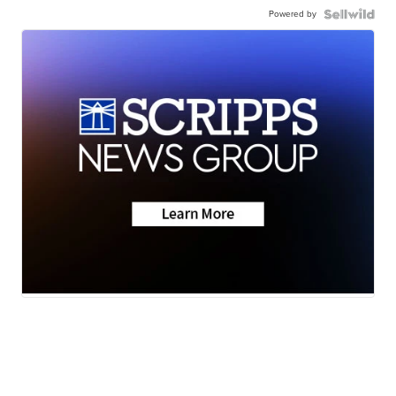
Powered by