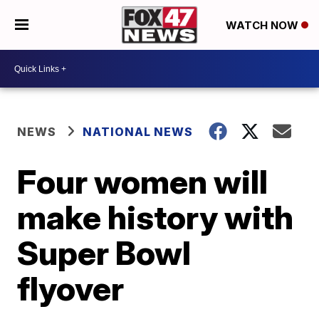
WATCH NOW
NEWS
NATIONAL NEWS
Four women will
make history with
Super Bowl
flyover