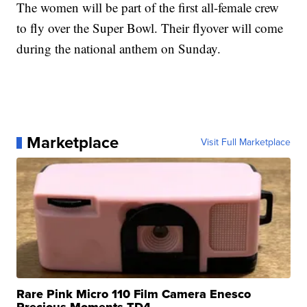
The women will be part of the first all-female crew
to fly over the Super Bowl. Their flyover will come
during the national anthem on Sunday.
Marketplace
Visit Full Marketplace
Rare Pink Micro 110 Film Camera Enesco