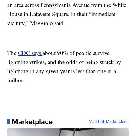
an area across Pennsylvania Avenue from the White
House in Lafayette Square, in their “immediate
vicinity," Maggiolo said.
The
CDC says
about 90% of people survive
lightning strikes, and the odds of being struck by
lightning in any given year is less than one in a
million.
Marketplace
Visit Full Marketplace