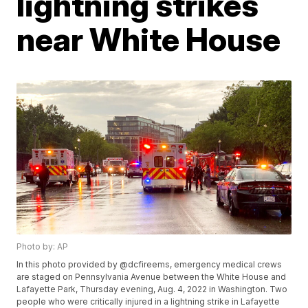
lightning strikes
near White House
Photo by: AP
In this photo provided by @dcfireems, emergency medical crews
are staged on Pennsylvania Avenue between the White House and
Lafayette Park, Thursday evening, Aug. 4, 2022 in Washington. Two
people who were critically injured in a lightning strike in Lafayette