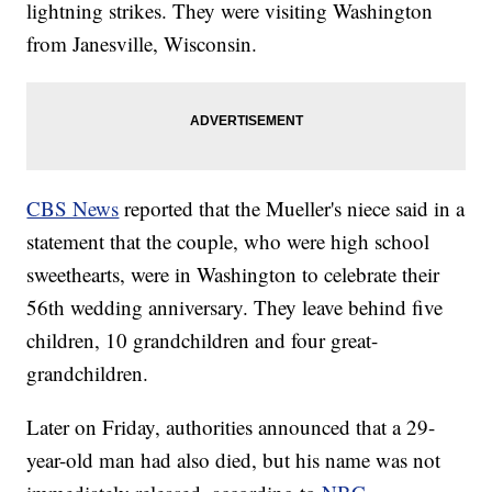
lightning strikes. They were visiting Washington
from Janesville, Wisconsin.
CBS News
reported that the Mueller's niece said in a
statement that the couple, who were high school
sweethearts, were in Washington to celebrate their
56th wedding anniversary. They leave behind five
children, 10 grandchildren and four great-
grandchildren.
Later on Friday, authorities announced that a 29-
year-old man had also died, but his name was not