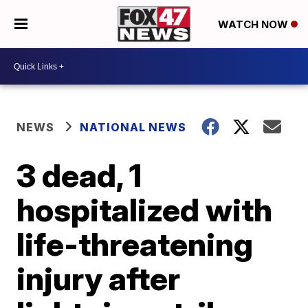
WATCH NOW
NEWS
NATIONAL NEWS
3 dead, 1
hospitalized with
life-threatening
injury after