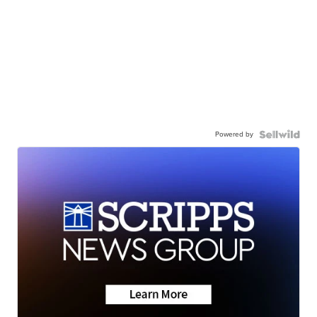
Powered by