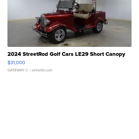
2024 StreetRod Golf Cars LE29 Short Canopy
$31,000
GATEWAY C.
| sellwild.com