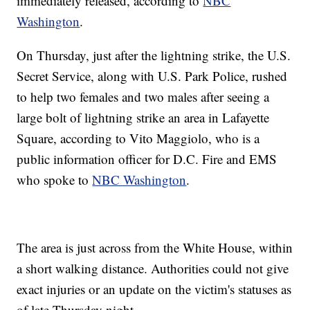
immediately released, according to
NBC
Washington
.
On Thursday, just after the lightning strike, the U.S.
Secret Service, along with U.S. Park Police, rushed
to help two females and two males after seeing a
large bolt of lightning strike an area in Lafayette
Square, according to Vito Maggiolo, who is a
public information officer for D.C. Fire and EMS
who spoke to
NBC Washington
.
The area is just across from the White House, within
a short walking distance. Authorities could not give
exact injuries or an update on the victim's statuses as
of late Thursday night.