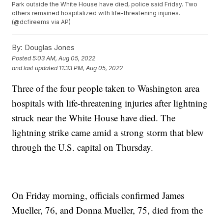
Park outside the White House have died, police said Friday. Two
others remained hospitalized with life-threatening injuries.
(@dcfireems via AP)
By:
Douglas Jones
Posted
5:03 AM, Aug 05, 2022
and last updated
11:33 PM, Aug 05, 2022
Three of the four people taken to Washington area
hospitals with life-threatening injuries after lightning
struck near the White House have died. The
lightning strike came amid a strong storm that blew
through the U.S. capital on Thursday.
On Friday morning, officials confirmed James
Mueller, 76, and Donna Mueller, 75, died from the