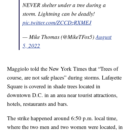
NEVER shelter under a tree during a
storm. Lightning can be deadly!
pic.twitter.com/ZCCDzRXMEJ
— Mike Thomas (@MikeTFox5)
August
5, 2022
Maggiolo told the New York Times that “Trees of
course, are not safe places” during storms. Lafayette
Square is covered in shade trees located in
downtown D.C. in an area near tourist attractions,
hotels, restaurants and bars.
The strike happened around 6:50 p.m. local time,
where the two men and two women were located, in