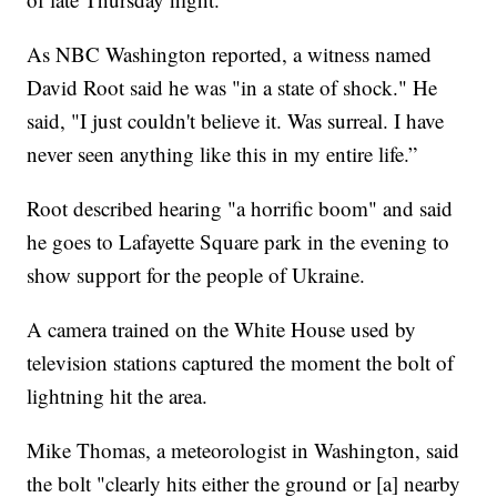
As NBC Washington reported, a witness named
David Root said he was "in a state of shock." He
said, "I just couldn't believe it. Was surreal. I have
never seen anything like this in my entire life.”
Root described hearing "a horrific boom" and said
he goes to Lafayette Square park in the evening to
show support for the people of Ukraine.
A camera trained on the White House used by
television stations captured the moment the bolt of
lightning hit the area.
Mike Thomas, a meteorologist in Washington, said
the bolt "clearly hits either the ground or [a] nearby