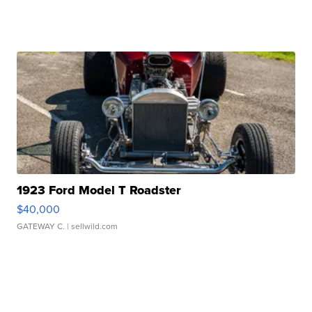
1923 Ford Model T Roadster
$40,000
GATEWAY C.
| sellwild.com