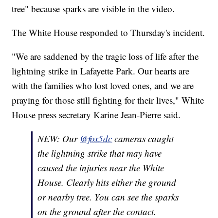
tree" because sparks are visible in the video.
The White House responded to Thursday's incident.
"We are saddened by the tragic loss of life after the
lightning strike in Lafayette Park. Our hearts are
with the families who lost loved ones, and we are
praying for those still fighting for their lives," White
House press secretary Karine Jean-Pierre said.
NEW: Our
@fox5dc
cameras caught
the lightning strike that may have
caused the injuries near the White
House. Clearly hits either the ground
or nearby tree. You can see the sparks
on the ground after the contact.