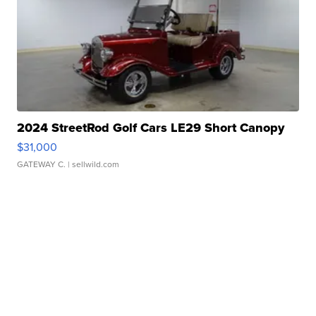
2024 StreetRod Golf Cars LE29 Short Canopy
$31,000
GATEWAY C.
| sellwild.com