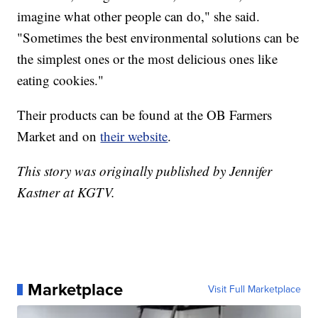
imagine what other people can do," she said.
"Sometimes the best environmental solutions can be
the simplest ones or the most delicious ones like
eating cookies."
Their products can be found at the OB Farmers
Market and on
their website
.
This story was originally published by Jennifer
Kastner at KGTV.
Marketplace
Visit Full Marketplace