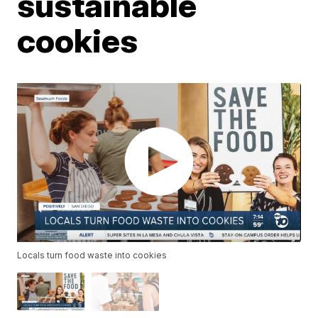
sustainable
cookies
Locals turn food waste into cookies