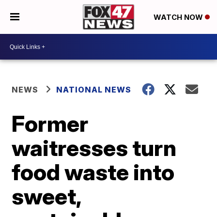
WATCH NOW
NEWS
NATIONAL NEWS
Former
waitresses turn
food waste into
sweet,