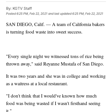
By:
KGTV Staff
Posted
6:25 PM, Feb 22, 2021
and last updated
6:25 PM, Feb 22, 2021
SAN DIEGO, Calif. — A team of California bakers
is turning food waste into sweet success.
"Every single night we witnessed tons of rice being
thrown away," said Reyanne Mustafa of San Diego.
It was two years and she was in college and working
as a waitress at a local restaurant.
"I don't think that I would've known how much
food was being wasted if I wasn't firsthand seeing
it."