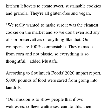
kitchen leftovers to create sweet, sustainable cookies
and granola. They're all gluten-free and vegan.
"We really wanted to make sure it was the cleanest
cookie on the market and so we don't even add any
oils or preservatives or anything like that. Our
wrappers are 100% compostable. They're made
from corn and not plastic, so everything is so
thoughtful," added Mustafa.
According to Soulmuch Foods' 2020 impact report,
5,000 pounds of food were saved from going into
landfills.
"Our mission is to show people that if two
waitresses, college waitresses, can do this, then