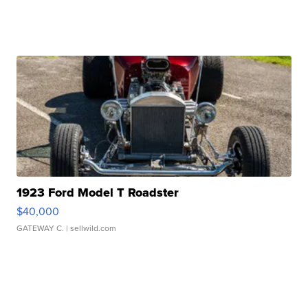
1923 Ford Model T Roadster
$40,000
GATEWAY C.
| sellwild.com