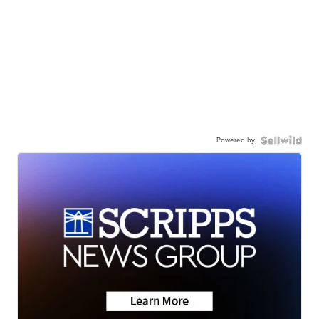
Powered by