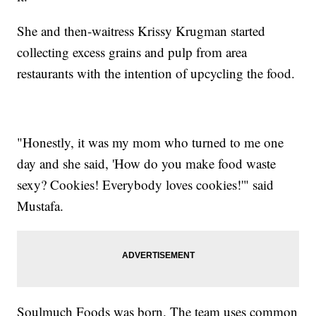
She and then-waitress Krissy Krugman started
collecting excess grains and pulp from area
restaurants with the intention of upcycling the food.
"Honestly, it was my mom who turned to me one
day and she said, 'How do you make food waste
sexy? Cookies! Everybody loves cookies!'" said
Mustafa.
Soulmuch Foods was born. The team uses common