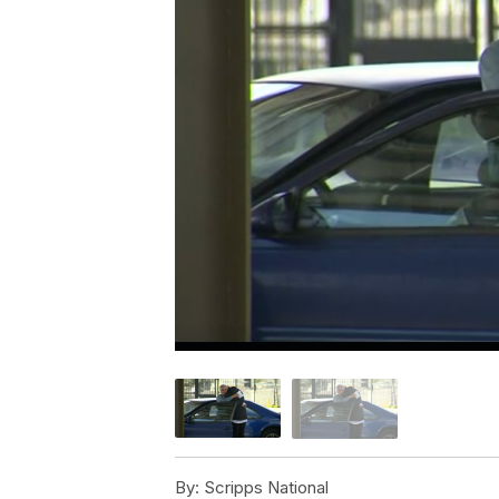
By:
Scripps National