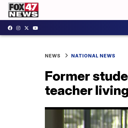
NEWS
NATIONAL NEWS
Former studen
teacher living