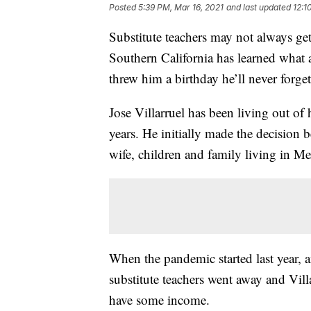
Posted
5:39 PM, Mar 16, 2021
and last updated
12:1
Substitute teachers may not always get 
Southern California has learned what 
threw him a birthday he’ll never forge
Jose Villarruel has been living out of h
years. He initially made the decision
wife, children and family living in Me
When the pandemic started last year, a
substitute teachers went away and Vill
have some income.