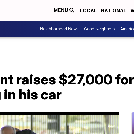
LOCAL
NATIONAL
W
MENU
Neighborhood News
Good Neighbors
Americ
t raises $27,000 for
 in his car