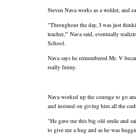
Steven Nava works as a welder, and ea
"Throughout the day, I was just thinkin
teacher,'" Nava said, eventually reali
School.
Nava says he remembered Mr. V becaus
really funny.
Nava worked up the courage to go and
and insisted on giving him all the ca
"He gave me this big old smile and s
to give me a hug and as he was hugging