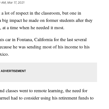
0 AM, Mar 17, 2021
a lot of respect in the classroom, but one in
a big impact he made on former students after they
t, at a time when he needed it most.
is car in Fontana, California for the last several
 because he was sending most of his income to his
xico.
nd classes went to remote learning, the need for
arruel had to consider using his retirement funds to