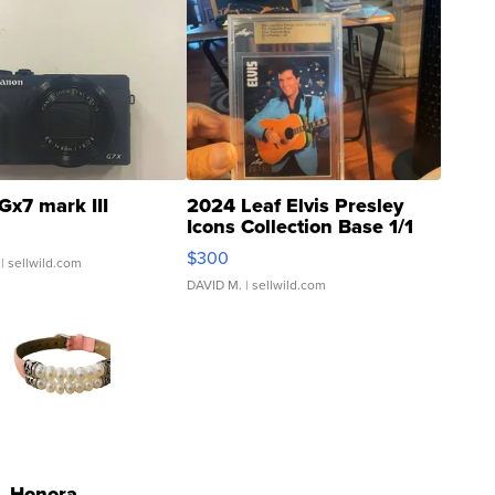
Gx7 mark III
2024 Leaf Elvis Presley
Icons Collection Base 1/1
SSP Clear ...
$300
| sellwild.com
DAVID M.
| sellwild.com
Honora