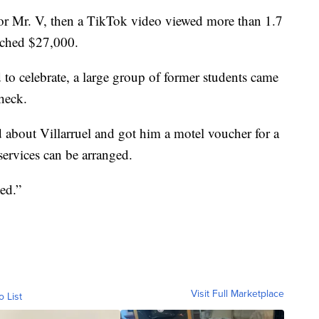
or Mr. V, then a TikTok video viewed more than 1.7
eached $27,000.
 to celebrate, a large group of former students came
check.
 about Villarruel and got him a motel voucher for a
ervices can be arranged.
ted.”
Visit Full Marketplace
o List