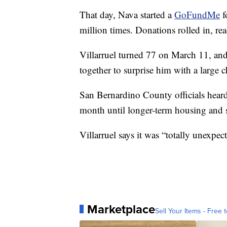
That day, Nava started a
GoFundMe
f
million times. Donations rolled in, r
Villarruel turned 77 on March 11, and
together to surprise him with a large 
San Bernardino County officials heard
month until longer-term housing and s
Villarruel says it was “totally unexpec
Marketplace
Sell Your Items - Free t