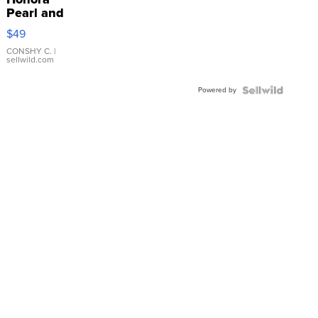
Pearl and
Pink
$49
Leather
Bracelet
CONSHY C.
|
sellwild.com
Adjustable
Buckle
Powered by
Clo...