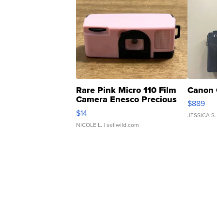
Rare Pink Micro 110 Film
Canon 
Camera Enesco Precious
$889
Moments TD4
$14
JESSICA S.
NICOLE L.
| sellwild.com