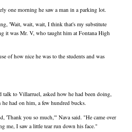
rly one morning he saw a man in a parking lot.
g, 'Wait, wait, wait, I think that's my substitute
zing it was Mr. V, who taught him at Fontana High
e of how nice he was to the students and was
 talk to Villarruel, asked how he had been doing,
sh he had on him, a few hundred bucks.
aid, 'Thank you so much,'" Nava said. "He came over
 me, I saw a little tear run down his face."