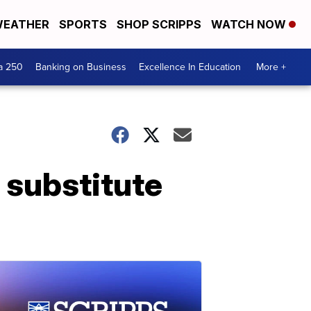
EATHER
SPORTS
SHOP SCRIPPS
WATCH NOW
a 250
Banking on Business
Excellence In Education
More +
 substitute